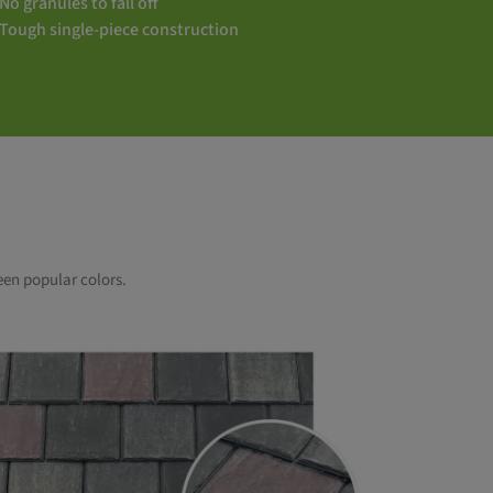
No granules to fall off
Tough single-piece construction
een popular colors.