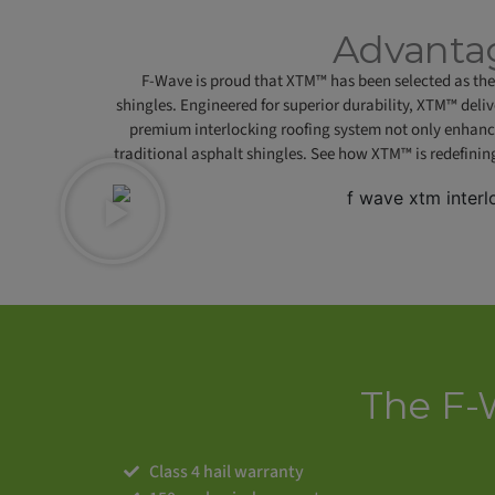
Advantag
F-Wave is proud that XTM™ has been selected as the 
shingles. Engineered for superior durability, XTM™ deli
premium interlocking roofing system not only enhanc
traditional asphalt shingles. See how XTM™ is redefinin
The F-
Class 4 hail warranty