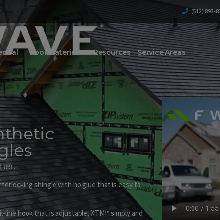
(512) 893-8
, TX
near me
ntial
Roof Materials
Resources
Service Areas
nthetic
gles
her.
terlocking shingle with no glue that is easy to
l-line hook that is adjustable, XTM™ simply and