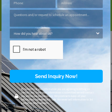
Fade-resistant with warranty
Lightweight
Customize
Your Look
™ Synthetic Shingles are available in four distinctive profiles and thirt
Send Inquiry Now!
By Submitting your information you are agreeing to letting us
contact you. Once your information is submitted we will contact
you within one business day. We promise to keep all your
information confidential & safe. We never sell information to 3rd
parties or other vendors.