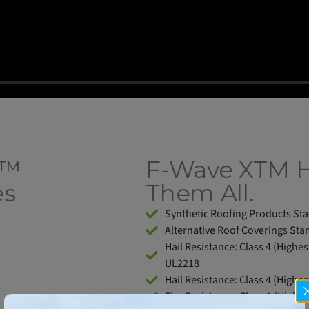
M™
F-Wave XTM 
es
Them All.
Synthetic Roofing Products St
Alternative Roof Coverings Sta
Hail Resistance: Class 4 (Highes
UL2218
Hail Resistance: Class 4 (Highes
Fire Resistance: Class A (Highe