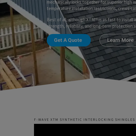
mechanically locks together for superior high 
temperature installation restrictions, crews c
Best of all, although XTM™ is as fast to install 
strength, reliability, and long-term protection
Get A Quote
Learn More
F-WAVE XTM SYNTHETIC INTERLOCKING SHINGLES 