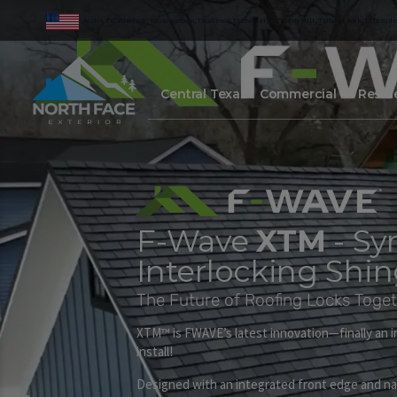
Austin, TX
Cedar Park, TX
Georgetown, TX
Lakeway TX
Leander, TX
Liberty Hill, TX
Round Rock, TX
Temple
Central Texas
Commercial
Reside
F-Wave
XTM
- Sy
Interlocking Shin
The Future of Roofing Locks Toget
XTM™ is FWAVE’s latest innovation—finally an in
install!
Designed with an integrated front edge and nai