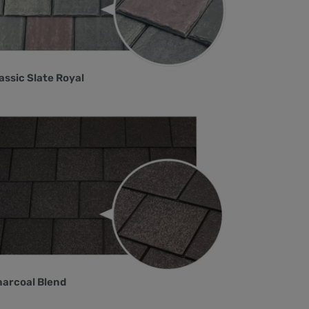
assic Slate Royal
arcoal Blend