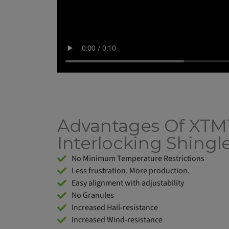
Advantages Of XT
Interlocking Shingl
No Minimum Temperature Restrictions
Less frustration. More production.
Easy alignment with adjustability
No Granules
Increased Hail-resistance
Increased Wind-resistance