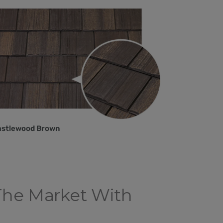
astlewood Brown
The Market With