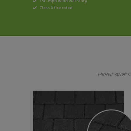
150-mph wind warranty
Class A fire rated
F-WAVE® REVIA® XTM