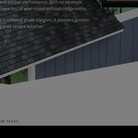
wind and hail performance. With no minimum
an now install year-round without compromise.
as traditional glued shingles, it provides greater
 against severe weather.
IN TEXAS