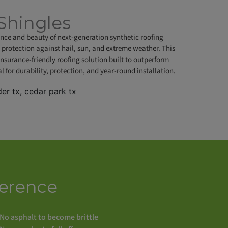
Shingles
ance and beauty of next-generation synthetic roofing
 protection against hail, sun, and extreme weather. This
urance-friendly roofing solution built to outperform
for durability, protection, and year-round installation.
erence
No asphalt to become brittle