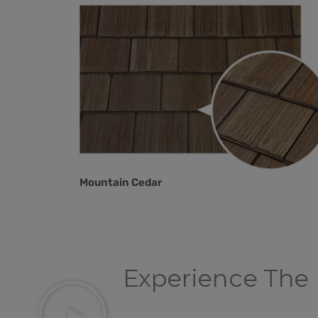
Mountain Cedar
Experience The 