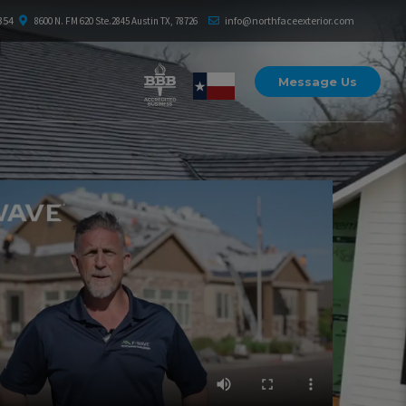
354
info@northfaceexterior.com
8600 N. FM 620 Ste.2845 Austin TX, 78726
Message Us