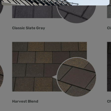
Classic Slate Gray
Cl
Harvest Blend
Ch