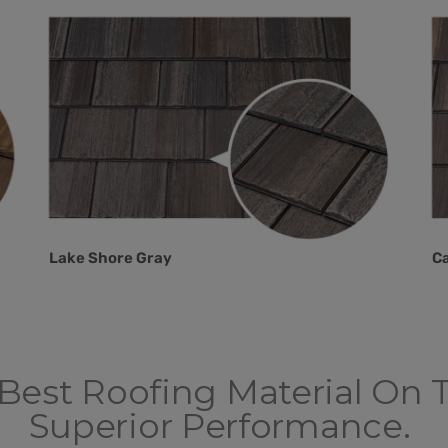
Lake Shore Gray
C
Best Roofing Material On 
Superior Performance.