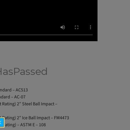
HasPassed
andard – AC513
ndard – AC-07
t Rating) 2″ Steel Ball Impact –
t Rating) 2″ Ice Ball Impact – FM4473
st Rating) – ASTM E – 108