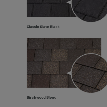
Classic Slate Black
Birchwood Blend