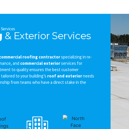
r
Services
g
& Exterior Services
commercial roofing contractor
specializing in re-
enance, and
commercial exterior
services for
tment to quality ensures the best customer
tailored to your building’s
roof and exterior
needs
ship from teams who have a direct stake in the