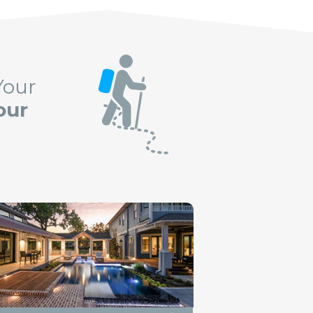
Your
our