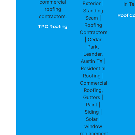
Roof Co
TPO Roofing