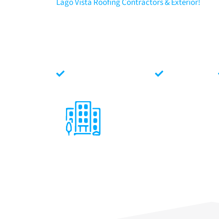
Lago Vista Roofing Contractors & Exterior!
North Face Exterior
is amongst the top rated Lago Vis
commercial and residential Lago Vista, Texas roofing an
Roof Replacements, Roof Repairs, Maintenance, Gutters
commitment to integrity, quality, safety and customer 
Face Conditions.
Locally Texas Owned
Fully Insured
Lago Vista Commercial
Roofing
We specialize in a variety of
commercial roofing systems: Single
Ply, Standing Seam Metal, Aluminum,
SBS and more! New, Replacement,
Repair, Maintenance, and Insurance
Claims.