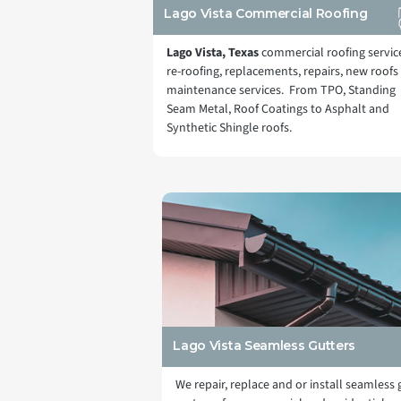
Lago Vista Commercial Roofing
Lago Vista, Texas
commercial roofing servic
re-roofing, replacements, repairs, new roofs
maintenance services. From TPO, Standing
Seam Metal, Roof Coatings to Asphalt and
Synthetic Shingle roofs.
Lago Vista Seamless Gutters
We repair, replace and or install seamless 