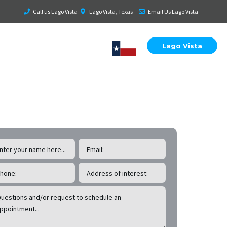
Call us Lago Vista
Lago Vista, Texas
Email Us Lago Vista
Lago Vista
 Lago Vista
Roof & Exterior Inspections!