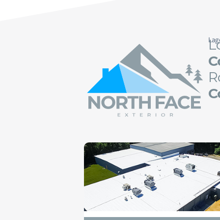
Lag
L
C
R
C