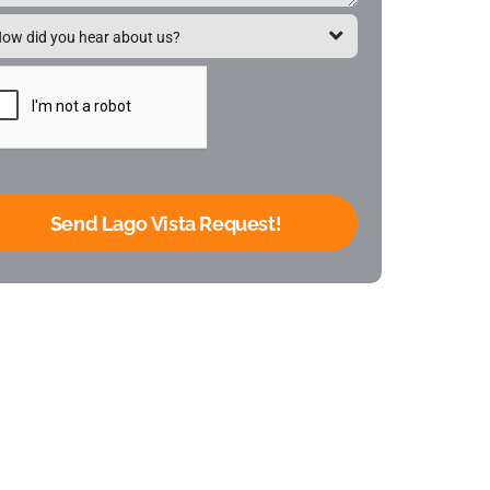
Send Lago Vista Request!