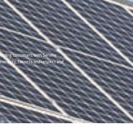
viding customers with Service
h honesty, fairness and respect and