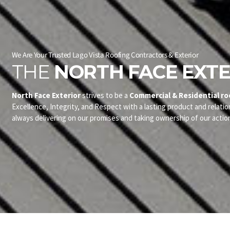
We Are Your Trusted Lago Vista Roofing Contractors & Exterior
THE
NORTH FACE EXTE
North Face Exterior
strives to be a
Commercial & Residential ro
Excellence, Integrity, and Respect with a lasting product and relatio
always delivering on our promises and taking ownership of our actio