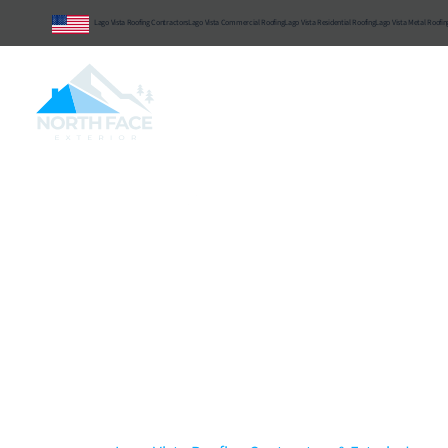
Lago Vista Roofing Contractors
Lago Vista Commercial Roofing
Lago Vista Residential Roofing
Lago Vista Metal Roofin
Central Texas
Commercial
Reside
Lago Vista Roofing
Delivering
Commerc
Residential Roofing
Interior Services
Wi