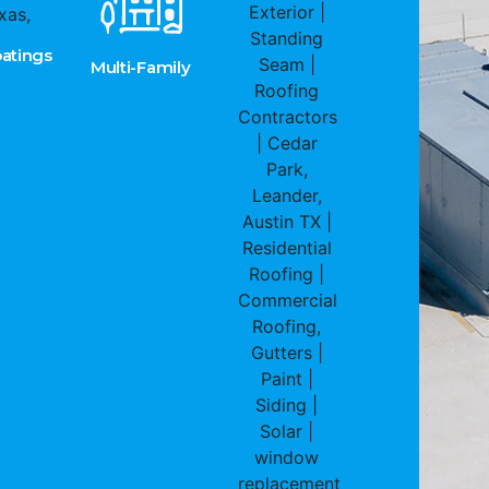
atings
Multi-Family