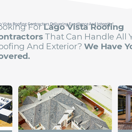
o Vista Roofing Contractors Delivering Excellence And Integrity!
ooking For
Lago Vista Roofing
ontractors
That Can Handle All 
oofing And Exterior?
We Have Y
overed.