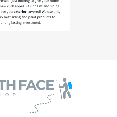
Vista
or just looking to give your home
new curb appeal? Our paint and siding
have you
exterior
covered! We use only
ry best siding and paint products to
 a long lasting investment.
 roofing in Lago Vista, TX delivering roofing services nothing short of excellence.
 Corning, GAF, F-Wave, DaVinci shingles and more. Thirdly, North Face Exterior is
complete customer satisfaction.