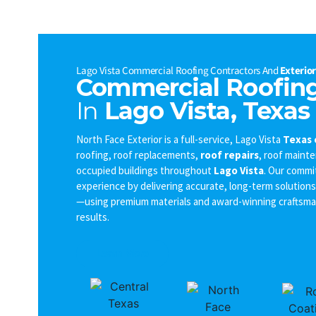
Lago Vista Commercial Roofing Contractors And
Exterio
Commercial Roofin
In
Lago Vista, Texas
North Face Exterior is a full-service, Lago Vista
Texas 
roofing, roof replacements,
roof repairs
, roof maint
occupied buildings throughout
Lago Vista
. Our commi
experience by delivering accurate, long-term solutions 
—using premium materials and award-winning craftsman
results.
Learn More