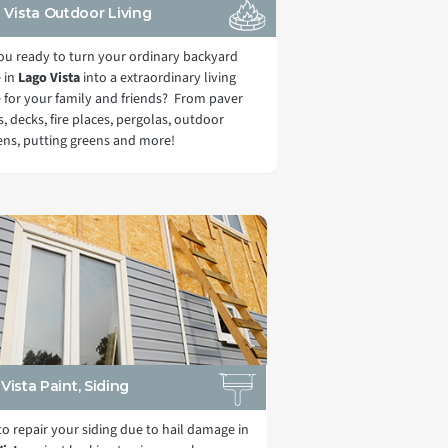
 Vista Outdoor Living
ou ready to turn your ordinary backyard
 in
Lago Vista
into a extraordinary living
 for your family and friends? From paver
s, decks, fire places, pergolas, outdoor
ens, putting greens and more!
Vista Paint, Siding
o repair your siding due to hail damage in