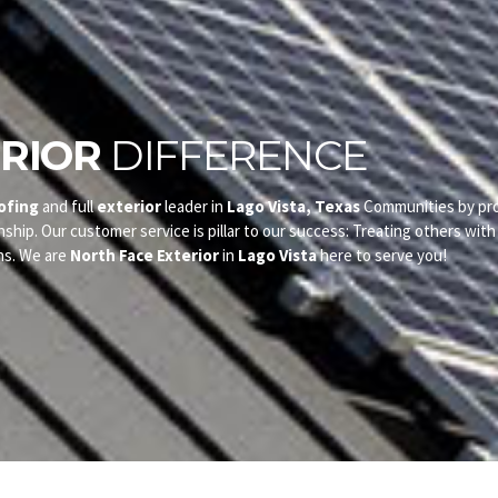
RIOR
DIFFERENCE
ofing
and full
exterior
leader in
Lago Vista, Texas
Communities by pro
nship. Our customer service is pillar to our success: Treating others wit
ns. We are
North Face Exterior
in
Lago Vista
here to serve you!