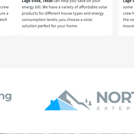
Lago Vista, Texas
can help you save on your
Lago 
r crew
energy bill. We have a variety of affordable solar
some 
ure a
products for different house types and energy
crew 
match
consumption levels; you choose a solar
the ve
solution perfect for your home.
insure
ng
Lago Vista, Texas
. With over 10 years of experience in residential and commercial
orth Face Exterior
only offers only the best roofing materials and shingles: Owens
 insured. Lastly,
North Face Exterior
stands behind our work, and guarantee 100% 
ing