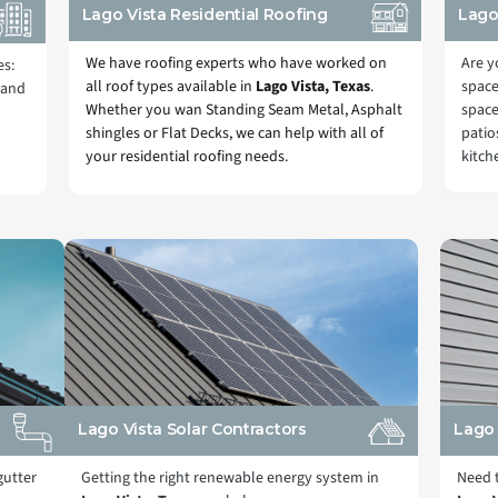
Lago Vista Residential Roofing
Lago
We have roofing experts who have worked on
Are y
es:
all roof types available in
Lago Vista, Texas
.
space
 and
Whether you wan Standing Seam Metal, Asphalt
space
shingles or Flat Decks, we can help with all of
patio
your residential roofing needs.
kitch
Lago Vista Solar Contractors
Lago 
gutter
Getting the right renewable energy system in
Need t