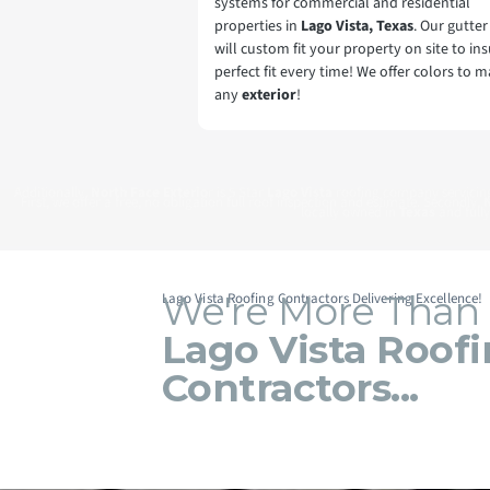
systems for commercial and residential
properties in
Lago Vista, Texas
. Our gutte
will custom fit your property on site to ins
perfect fit every time! We offer colors to 
any
exterior
!
Additionally,
North Face Exterio
r is 5 Star
Lago Vista
roofing company servici
First, we offer a free, no obligation full roof inspection and estimate. Secondly,
N
locally owned in
Texas
and fully
We're More Than
Lago Vista Roofing Contractors Delivering Excellence!
Lago Vista Roof
Contractors...