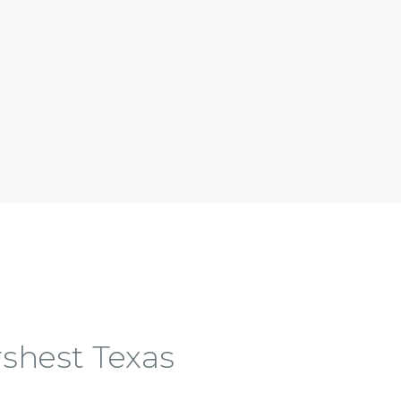
shest Texas