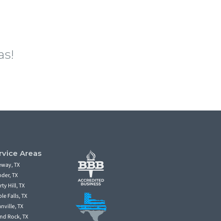
as!
fing in Round Rock TX, Austin and the
spection and estimate. Secondly, North Face
fully insured. Lastly, North Face Exterior
rvice Areas
eway, TX
der, TX
rty Hill, TX
le Falls, TX
nville, TX
nd Rock, TX