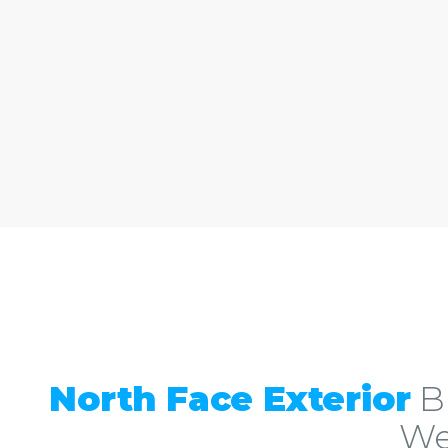
North Face Exterior
Bu
We