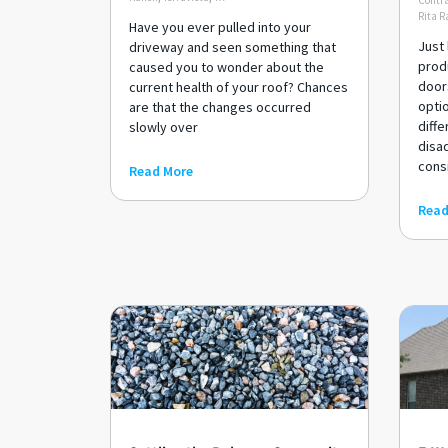
Contra
Rita R
Have you ever pulled into your
Just 
driveway and seen something that
produ
caused you to wonder about the
door
current health of your roof? Chances
optio
are that the changes occurred
diffe
slowly over
disa
cons
Read More
Read