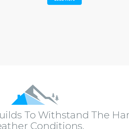
ilds To Withstand The Har
ather Conditions.