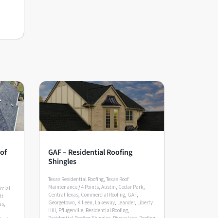
of
GAF – Residential Roofing
Shingles
Texas Residential Roofing
,
Texas Roof
Maintenance
/
4 Points
,
Austin
,
Cedar Park
,
rcial
Central Texas
,
Commercial Roofing
,
GAF
,
lt
Georgetown
,
Killeen
,
Lakeway
,
Leander
,
Liberty
as
,
Hill
,
Pflugerville
,
Residential Roofing
,