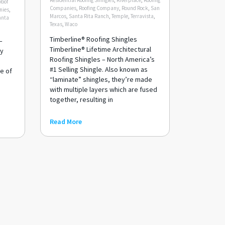
Residential Roofing Shingles
,
Riverplace
,
Roofing
Roof
Companies
,
Roofing Company
,
Round Rock
,
San
nies
,
Marcos
,
Santa Rita Ranch
,
Temple
,
Terravista
,
anta
Texas
,
Waco
Timberline® Roofing Shingles
–
Timberline® Lifetime Architectural
ay
Roofing Shingles – North America’s
#1 Selling Shingle. Also known as
e of
“laminate” shingles, they’re made
with multiple layers which are fused
h
together, resulting in
Read More