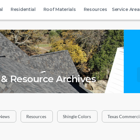
al
Residential
Roof Materials
Resources
Service Area
& Resource Archives
News
Resources
Shingle Colors
Texas Commercia