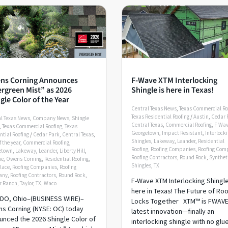
ns Corning Announces
F-Wave XTM Interlocking
rgreen Mist” as 2026
Shingle is here in Texas!
gle Color of the Year
Central Texas News
,
Texas Commercial Ro
Texas Residential Roofing
/
Austin
,
Cedar 
l Texas News
,
Company News
,
Shingle
Central Texas
,
Commercial Roofing
,
F Wa
,
Texas Commercial Roofing
,
Texas
Georgetown
,
Impact Resistant
,
Interlock
ntial Roofing
/
Cedar Park
,
Central Texas
,
Shingles
,
Lakeway
,
Leander
,
Residential
f the year
,
Commercial Roofing
,
Roofing
,
Roofing Companies
,
Roofing Com
etown
,
Lakeway
,
Leander
,
Liberty Hill
,
Roofing Contractors
,
Round Rock
,
Synthet
me
,
Owens Corning
,
Residential Roofing
,
Shingles
,
TX
lace
,
Roofing Companies
,
Roofing
any
,
Roofing Contractors
,
Round Rock
,
F-Wave XTM Interlocking Shingle
r Ranch
,
Taylor
,
TX
,
Waco
here in Texas! The Future of Ro
DO, Ohio–(BUSINESS WIRE)–
Locks Together XTM™ is FWAVE
s Corning (NYSE: OC) today
latest innovation—finally an
unced the 2026 Shingle Color of
interlocking shingle with no glu