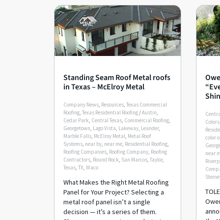
Standing Seam Roof Metal roofs
Owe
in Texas – McElroy Metal
“Eve
Shin
Company News
,
Resources
,
Texas Commercial
Roofing
,
Texas Residential Roofing
/
Austin
,
Centra
Cedar Park
,
Central Texas
,
Commercial Roofing
,
Colors
Georgetown
,
Lago Vista
,
Lakeway
,
Leander
,
Reside
Marble Falls
,
McElroy Metal
,
Metal Roof
color o
Systems
,
near by
,
near me
,
Residential Roofing
,
Georg
Roofing Companies
,
Roofing Company
,
Roofing
near 
Contractors
,
Round Rock
,
San Marcos
,
Taylor
,
Riverp
Texas
,
TX
,
Waco
Comp
Steine
What Makes the Right Metal Roofing
TOLE
Panel for Your Project? Selecting a
Owen
metal roof panel isn’t a single
anno
decision — it’s a series of them.