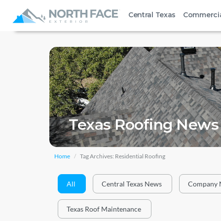
Central Texas
Commerci
Texas Roofing News 
Home
Tag Archives: Residential Roofing
All
Central Texas News
Company 
Texas Roof Maintenance