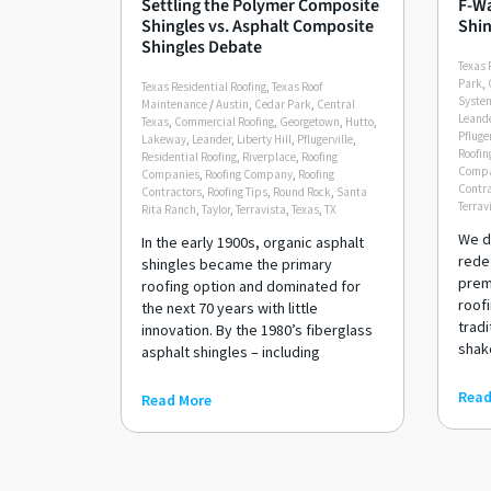
Settling the Polymer Composite
F-Wa
Shingles vs. Asphalt Composite
Shin
Shingles Debate
Texas 
Park
,
Texas Residential Roofing
,
Texas Roof
Syste
Maintenance
/
Austin
,
Cedar Park
,
Central
Leand
Texas
,
Commercial Roofing
,
Georgetown
,
Hutto
,
Pfluger
Lakeway
,
Leander
,
Liberty Hill
,
Pflugerville
,
Roofin
Residential Roofing
,
Riverplace
,
Roofing
Compa
Companies
,
Roofing Company
,
Roofing
Contra
Contractors
,
Roofing Tips
,
Round Rock
,
Santa
Terrav
Rita Ranch
,
Taylor
,
Terravista
,
Texas
,
TX
We di
In the early 1900s, organic asphalt
rede
shingles became the primary
prem
roofing option and dominated for
roofi
the next 70 years with little
tradi
innovation. By the 1980’s fiberglass
shake
asphalt shingles – including
Read
Read More