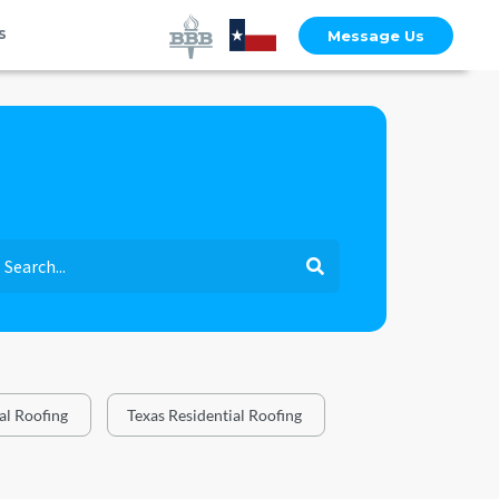
s
Message Us
l Roofing
Texas Residential Roofing