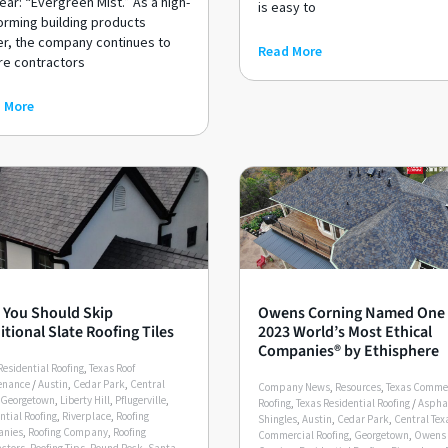
ear: “Evergreen Mist.” As a high-
is easy to
orming building products
er, the company continues to
Read More
re contractors
 More
You Should Skip
Owens Corning Named One 
itional Slate Roofing Tiles
2023 World’s Most Ethical
Companies® by Ethisphere
Residential Roofing
,
Texas Roof
enance
/
Austin
,
Cedar Park
,
Central
Company News
,
Resources
,
Texas Comme
Georgetown
,
Liberty Hill
,
Pflugerville
,
Roofing
,
Texas Residential Roofing
/
Aspha
ntial Roofing
,
Riverplace
,
Roofing
Shingles
,
Austin
,
Cedar Park
,
Central Tex
nies
,
Roofing Company
,
Roofing
Commercial Roofing
,
Georgetown
,
Owens