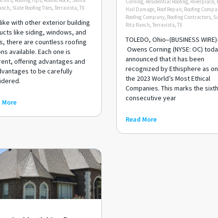
ctors
,
Roofing Tips
,
Round Rock
,
Santa
Corning
,
Residential Roofing
,
Riverplace
,
anch
,
Slate Roofing Tiles
,
Terravista
,
TX
Hail Damage
,
Roof Repair
,
Roofing Compa
Roofing Company
,
Roofing Contractors
,
S
like with other exterior building
Rita Ranch
,
Terravista
,
TX
cts like siding, windows, and
TOLEDO, Ohio–(BUSINESS WIRE)
s, there are countless roofing
Owens Corning (NYSE: OC) tod
ns available. Each one is
announced that it has been
rent, offering advantages and
recognized by Ethisphere as on
dvantages to be carefully
the 2023 World’s Most Ethical
idered.
Companies. This marks the sixt
consecutive year
 More
Read More