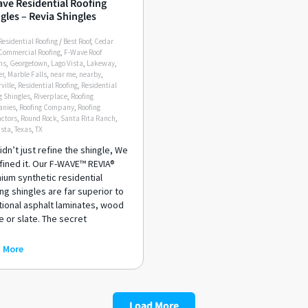
ve Residential Roofing
gles – Revia Shingles
Residential Roofing
/
Best Roof
,
Cedar
Commercial Roofing
,
F-Wave Roof
ms
,
Georgetown
,
Lago Vista
,
Lakeway
,
er
,
Marble Falls
,
near me
,
nearby
,
ville
,
Residential Roofing
,
Residential
g Shingles
,
Riverplace
,
Roofing
nies
,
Roofing Company
,
Roofing
ctors
,
Round Rock
,
Santa Rita Ranch
,
ista
,
Texas
,
TX
dn’t just refine the shingle, We
fined it. Our F-WAVE™ REVIA®
ium synthetic residential
ng shingles are far superior to
tional asphalt laminates, wood
 or slate. The secret
 More
Load More