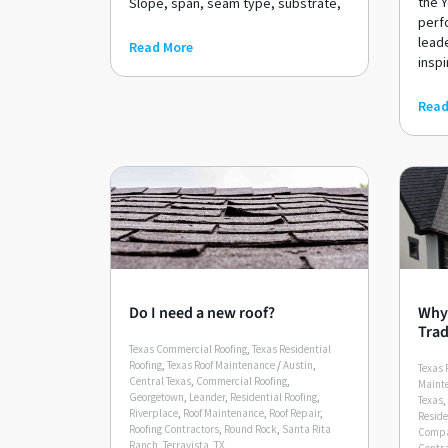
the Y
Slope, span, seam type, substrate,
perf
lead
Read More
inspi
Read
Do I need a new roof?
Why 
Trad
Texas Commercial Roofing
,
Texas Residential
Roofing
,
Texas Roof Maintenance
/
Austin
,
Texas 
Central Texas
,
Commercial Roofing
,
Maint
Georgetown
,
Leander
,
Residential Roofing
,
Texas
,
Riverplace
,
Roof Maintenance
,
Roof Repair
,
Reside
Roofing Contractors
,
Round Rock
,
Santa Rita
Compa
Ranch
,
Terravista
,
TX