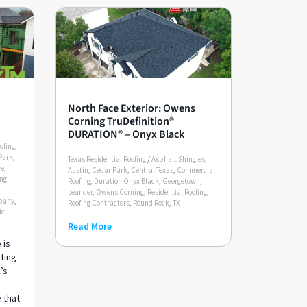
North Face Exterior: Owens
Corning TruDefinition®
DURATION® – Onyx Black
ofing
,
Park
,
Texas Residential Roofing
/
Asphalt Shingles
,
ve
,
Austin
,
Cedar Park
,
Central Texas
,
Commercial
ing
Roofing
,
Duration Onyx Black
,
Georgetown
,
Leander
,
Owens Corning
,
Residential Roofing
,
pany
,
Roofing Contractors
,
Round Rock
,
TX
ic
Read More
 is
ofing
’s
e that