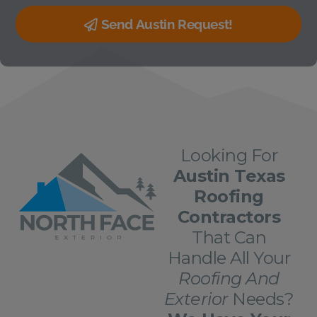
Send Austin Request!
Looking For
Austin Texas
Roofing
Contractors
That Can
Handle All Your
Roofing And
Exterior
Needs?