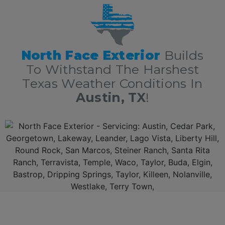
North Face Exterior
Builds
To Withstand The Harshest
Texas Weather Conditions In
Austin, TX
!
Additionally,
North Face Exterio
r is now amongst the 5 Star
Austin Texas roofing contractors
with over 10 years of experience in
residential
and
commercial
roofing in
Austin TX
delivering top rated roofing services nothing short of excellence. First, we offer a free, no obligation full roof inspection and estimate. Secondly,
North Face Exterior
only offers
only the best roofing materials and shingles: Owens Corning, GAF, F-Wave, DaVinci shingles and moree. Thirdly,
North Face Exterior
is locally owned and fully insured. Lastly,
North Face Exterio
r stands behind our work, and guarantee 100% complete customer satisfaction.
AUSTIN TEXAS ROOFING CONTRACTORS AND EXTERIOR