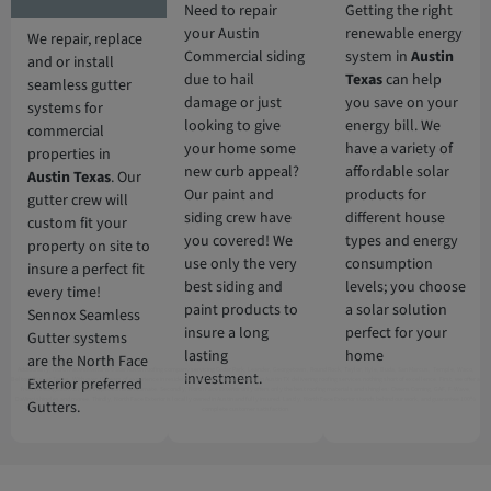
Need to repair
Getting the right
your Austin
renewable energy
We repair, replace
Commercial siding
system in
Austin
and or install
due to hail
Texas
can help
seamless gutter
damage or just
you save on your
systems for
looking to give
energy bill. We
commercial
your home some
have a variety of
properties in
new curb appeal?
affordable solar
Austin Texas
. Our
Our paint and
products for
gutter crew will
siding crew have
different house
custom fit your
you covered! We
types and energy
property on site to
use only the very
consumption
insure a perfect fit
best siding and
levels; you choose
every time!
paint products to
a solar solution
Sennox Seamless
insure a long
perfect for your
Gutter systems
lasting
home
are the North Face
Additionally, North Face Exterior is 5 Star Austin roofing company servicing Cedar Park, Leander, Georgetown , Round Rock, Taylor, Kyle, Buda, San Marcus, Temple, Waco,
investment.
Exterior preferred
Belton, Burnet Texas. With over 10 years of experience in residential and commercial roofing in Austin TX delivering roofing services nothing short of excellence. First, we offer a
free, no obligation full roof inspection and estimate. Secondly, North Face Exterior only offers only the best roofing materials and shingles: Owens Corning, GAF, F-Wave,
DaVinci shingles and moree. Thirdly, North Face Exterior is locally owned in Austin and fully insured. Lastly, North Face Exterior stands behind our work, and guarantee 100%
Gutters.
complete customer satisfaction.