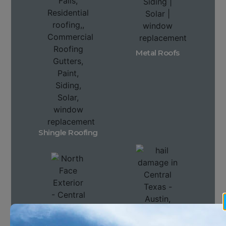
Metal Roofs
Shingle Roofing