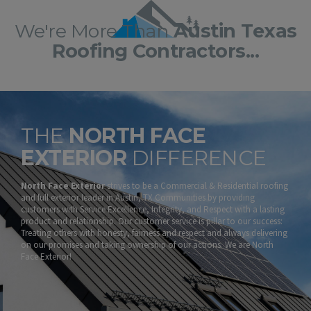
We're More Than
Austin Texas
Roofing Contractors...
THE
NORTH FACE
EXTERIOR
DIFFERENCE
North Face Exterior
strives to be a Commercial & Residential roofing
and full exterior leader in Austin, TX Communities by providing
customers with Service Excellence, Integrity, and Respect with a lasting
product and relationship. Our customer service is pillar to our success:
Treating others with honesty, fairness and respect and always delivering
on our promises and taking ownership of our actions. We are North
Face Exterior!