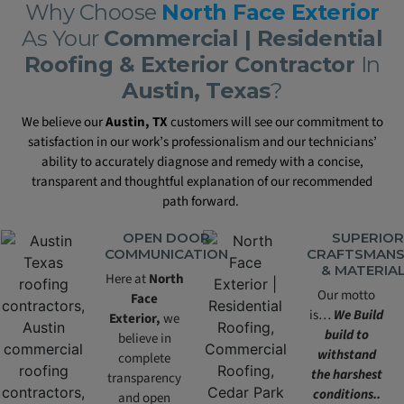
Why Choose
North Face Exterior
As Your
Commercial | Residential
Roofing & Exterior Contractor
In
Austin, Texas
?
We believe our
Austin, TX
customers will see our commitment to
satisfaction in our work’s professionalism and our technicians’
ability to accurately diagnose and remedy with a concise,
transparent and thoughtful explanation of our recommended
path forward.
OPEN DOOR
SUPERIOR
COMMUNICATION
CRAFTSMANS
& MATERIA
Here at
North
Our motto
Face
is…
We Build
Exterior,
we
build to
believe in
withstand
complete
the harshest
transparency
conditions..
and open