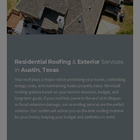
Austin Residential Roofing Contractors | Companies & Exterior
Residential Roofing
&
Exterior
Services
In
Austin, Texas
Your roof plays a major role in protecting your home, controlling
energy costs, and maintaining Austin property value. We install
roofing systems based on your home’s structure, budget, and
long-term goals. If your roof has come to the end of its lifespan
or faced extensive damage, our re-roofing services are the perfect
solution. Our roofers will advise you on the best roofing material
for your home, keeping your budget and aesthetics in mind.
Learn More