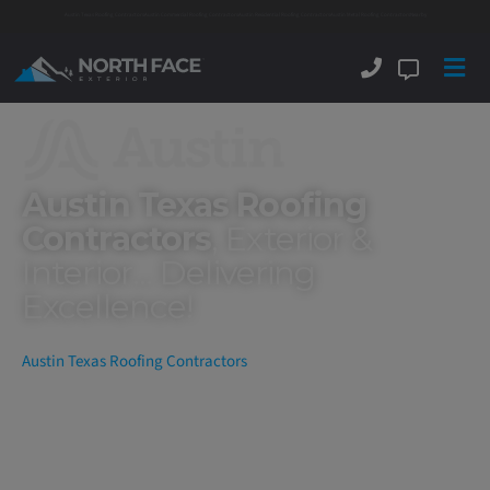
Austin Texas Roofing Contractors
Austin Commercial Roofing Contractors
Austin Residential Roofing Contractors
Austin Metal Roofing Contractors
Nearby
Austin Texas Roofing
Contractors
, Exterior &
Interior... Delivering
Excellence!
Austin Texas Roofing Contractors
North Face Exterior
is now amongst the 5 Star Rated Austin
Texas roofing contractors and throughout the Greater Austin area.
We are a full-service commercial and residential Central Texas
roofing and exterior company specializing in New Roof
Installations, Roof Replacements, Roof Repairs, Maintenance,