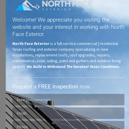
Welcome! We appreciate you visiting the
website and your interest in working with North
Face Exterior.
North Face Exterior
is a full-service commercial | residential
Texas roofing and exterior company specializing in: new
Synthetic Shingles
installations, replacement roofs, roof upgrades, repairs,
maintenance, solar, siding, paint and gutters and outdoor living
spaces
We Build to Withstand The harshest Texas Conditions.
Request a
FREE Inspection
now...