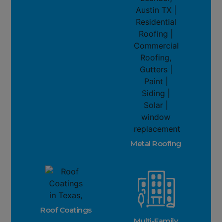
Metal Roofing
Roof Coatings
Multi-Family