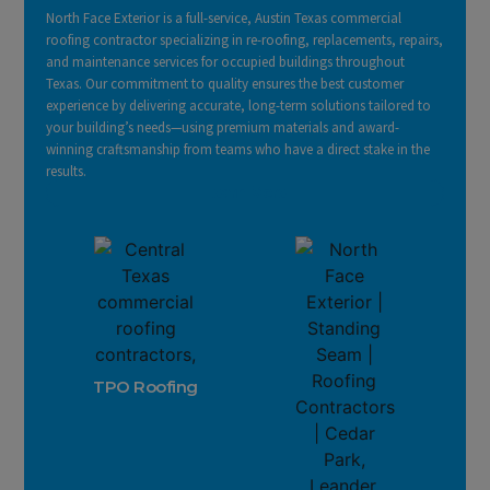
North Face Exterior is a full-service, Austin Texas commercial
roofing contractor specializing in re-roofing, replacements, repairs,
and maintenance services for occupied buildings throughout
Texas. Our commitment to quality ensures the best customer
experience by delivering accurate, long-term solutions tailored to
your building’s needs—using premium materials and award-
winning craftsmanship from teams who have a direct stake in the
results.
Learn More
TPO Roofing