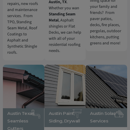
living space for
Austin, TX
.
repairs, new roofs
your family and
Whether you wan
and maintenance
friends? From
Standing Seam
services. From
paver patios,
Metal
, Asphalt
TPO, Standing
decks, fire places,
shingles or Flat
Seam Metal, Roof
pergolas, outdoor
Decks, we can help
Coatings to
kitchens, putting
with all of your
Asphalt and
greens and more!
residential roofing
Synthetic Shingle
needs.
roofs.
Austin Texas
Austin Paint,
Austin Solar
Seamless
Siding, Drywall
Services
Gutters