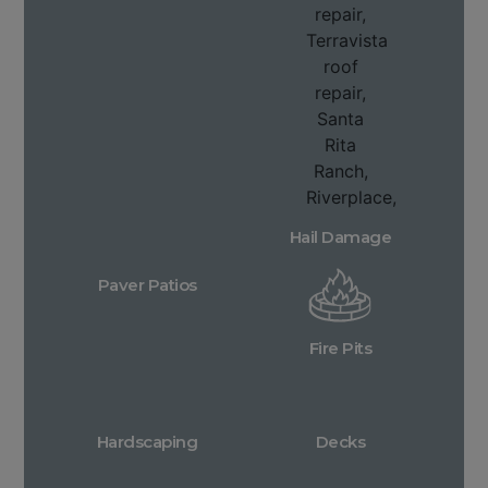
Hail Damage
Paver Patios
Fire Pits
Hardscaping
Decks