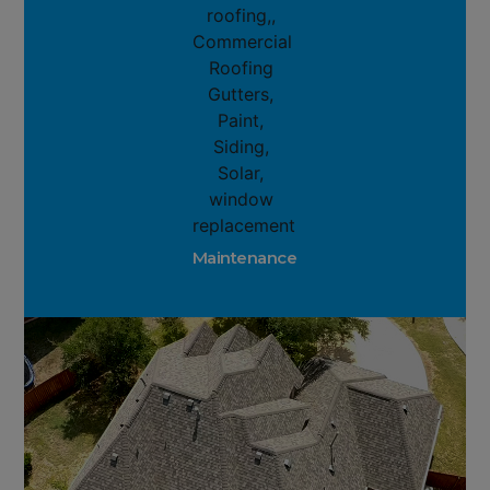
Maintenance