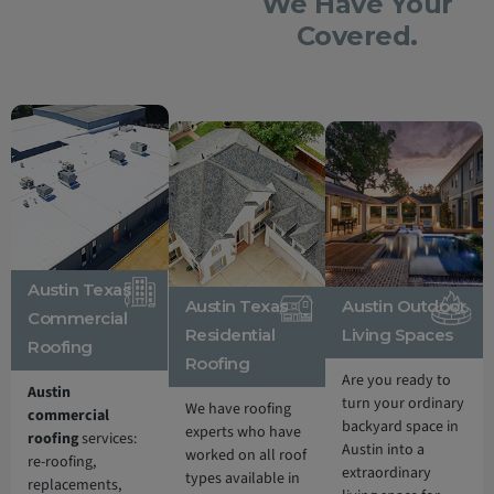
We Have Your
Covered.
Austin Texas
Austin Texas
Austin Outdoor
Commercial
Residential
Living Spaces
Roofing
Roofing
Are you ready to
Austin
turn your ordinary
We have roofing
commercial
backyard space in
experts who have
roofing
services:
Austin into a
worked on all roof
re-roofing,
extraordinary
types available in
replacements,