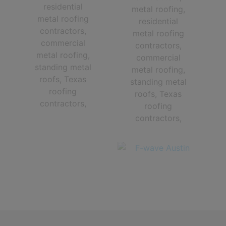
The Very Best Central Texas roofing contractors in Austin TX and
The Greater Austin Area!