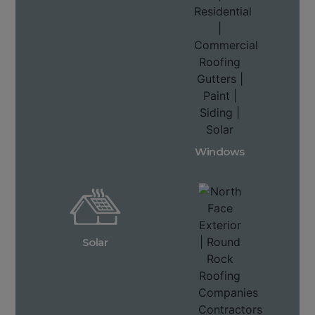
Windows
Solar