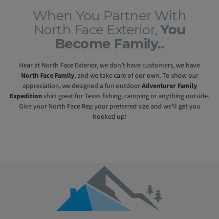
When You Partner With
North Face Exterior,
You
Become Family..
Hear at North Face Exterior, we don’t have customers, we have
North Face Family
, and we take care of our own. To show our
appreciation, we designed a fun outdoor
Adventurer Family
Expedition
shirt great for Texas fishing, camping or anything outside.
Give your North Face Rep your preferred size and we’ll get you
hooked up!