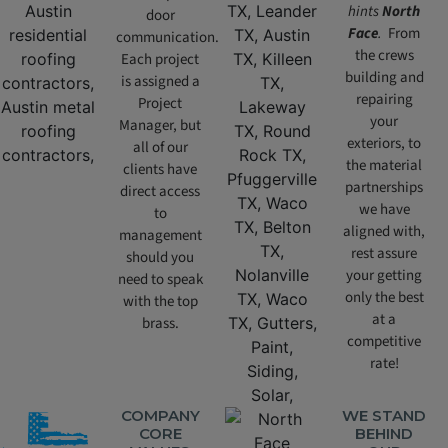
hints
North
door
Face
.
From
communication.
the crews
Each project
building and
is assigned a
repairing
Project
your
Manager, but
exteriors, to
all of our
the material
clients have
partnerships
direct access
we have
to
aligned with,
management
rest assure
should you
your getting
need to speak
only the best
with the top
at a
brass.
competitive
rate!
COMPANY
WE STAND
CORE
BEHIND