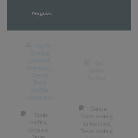
Pergulas