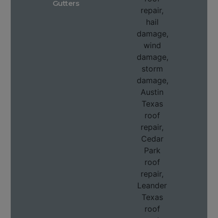
Gutters