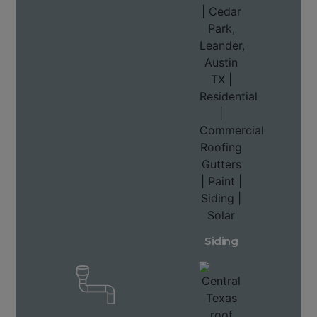
Siding