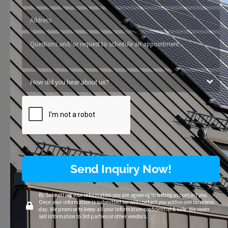
Send Inquiry Now!
By Submitting your information you are agreeing to letting us contact you.
Once your information is submitted we will contact you within one business
day. We promise to keep all your information confidential & safe. We never
sell information to 3rd parties or other vendors.