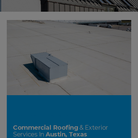
Austin Commercial Roofing Contractors & Exterior
Commercial Roofing
& Exterior
Services In
Austin, Texas