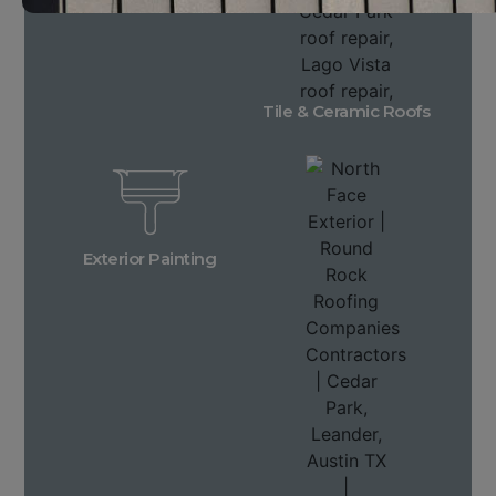
Tile & Ceramic Roofs
Exterior Painting