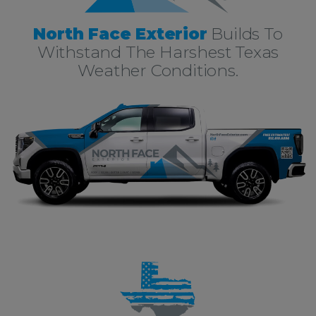
North Face Exterior
Builds To
Withstand The Harshest Texas
Weather Conditions.