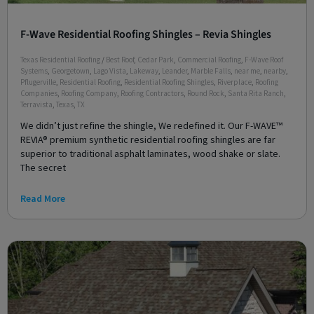
F-Wave Residential Roofing Shingles – Revia Shingles
Texas Residential Roofing
/
Best Roof
,
Cedar Park
,
Commercial Roofing
,
F-Wave Roof
Systems
,
Georgetown
,
Lago Vista
,
Lakeway
,
Leander
,
Marble Falls
,
near me
,
nearby
,
Pflugerville
,
Residential Roofing
,
Residential Roofing Shingles
,
Riverplace
,
Roofing
Companies
,
Roofing Company
,
Roofing Contractors
,
Round Rock
,
Santa Rita Ranch
,
Terravista
,
Texas
,
TX
We didn’t just refine the shingle, We redefined it. Our F-WAVE™
REVIA® premium synthetic residential roofing shingles are far
superior to traditional asphalt laminates, wood shake or slate.
The secret
Read More