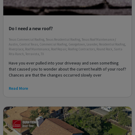
Do I need a new roof?
Texas Commercial Roofing
,
Texas Residential Roofing
,
Texas Roof Maintenance
/
Austin
,
Central Texas
,
Commercial Roofing
,
Georgetown
,
Leander
,
Residential Roofing
,
Riverplace
,
Roof Maintenance
,
Roof Repair
,
Roofing Contractors
,
Round Rock
,
Santa
Rita Ranch
,
Terravista
,
TX
Have you ever pulled into your driveway and seen something
that caused you to wonder about the current health of your roof?
Chances are that the changes occurred slowly over
Read More