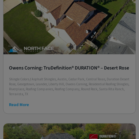
Owens Corning: TruDefinition® DURATION® – Desert Rose
Shingle Colors
/
Asphalt Shingles
,
Austin
,
Cedar Park
,
Central Texas
,
Duration Desert
Rose
,
Georgetown
,
Leander
,
Liberty Hill
,
Owens Corning
,
Residential Roofing Shingles
,
Riverplace
,
Roofing Companies
,
Roofing Company
,
Round Rock
,
Santa Rita Ranch
,
Terravista
,
TX
Read More