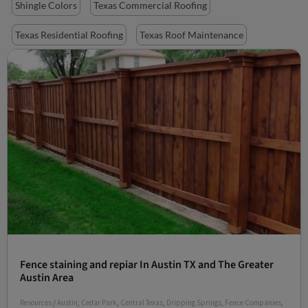
Shingle Colors
Texas Commercial Roofing
Texas Residential Roofing
Texas Roof Maintenance
Fence staining and repiar In Austin TX and The Greater
Austin Area
Resources
/
Austin
,
Cedar Park
,
Central Texas
,
Dripping Springs
,
Fence Companies
,