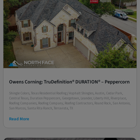
Owens Corning: TruDefinition® DURATION® – Peppercorn
Shingle Colors
,
Texas Residential Roofing
/
Asphalt Shingles
,
Austin
,
Cedar Park
,
Central Texas
,
Duration Peppercorn
,
Georgetown
,
Leander
,
Liberty Hill
,
Riverplace
,
Roofing Companies
,
Roofing Company
,
Roofing Contractors
,
Round Rock
,
San Antonio
,
San Marcos
,
Santa Rita Ranch
,
Terravista
,
TX
Read More