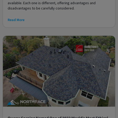
available. Each one is different, offering advantages and
disadvantages to be carefully considered.
Read More