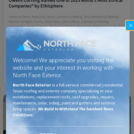
Owens Corning Named One of 2023 World’s Most Ethical
Companies® by Ethisphere
Company News
,
Resources
,
Texas Commercial Roofing
,
Texas Residential Roofing
/
Asphalt Shingles
,
Austin
,
Cedar Park
,
Central Texas
,
Commercial Roofing
,
Georgetown
,
Owens Corning
,
Residential Roofing
,
Riverplace
,
Roof Hail Damage
,
Roof
Repair
,
Roofing Companies
,
Roofing Company
,
Roofing Contractors
,
Santa Rita
Ranch
,
Terravista
,
TX
TOLEDO, Ohio–(BUSINESS WIRE)– Owens Corning (NYSE: OC)
today announced that it has been recognized by Ethisphere as
one of the 2023 World’s Most Ethical Companies. This marks the
Welcome! We appreciate you visiting the
sixth consecutive year
website and your interest in working with
North Face Exterior.
Read More
North Face Exterior
is a full-service commercial | residential
Texas roofing and exterior company specializing in: new
installations, replacement roofs, roof upgrades, repairs,
maintenance, solar, siding, paint and gutters and outdoor
living spaces
We Build to Withstand The harshest Texas
Conditions.