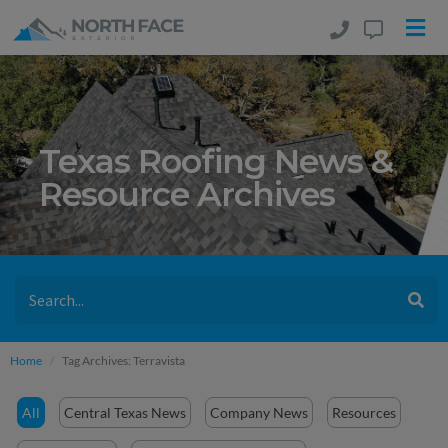
Texas Roofing News &
Resource Archives
Home
Tag Archives: Terravista
All
Central Texas News
Company News
Resources