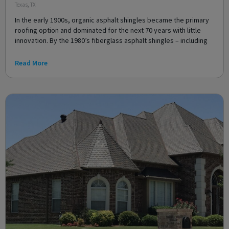
Texas
,
TX
In the early 1900s, organic asphalt shingles became the primary
roofing option and dominated for the next 70 years with little
innovation. By the 1980’s fiberglass asphalt shingles – including
Read More