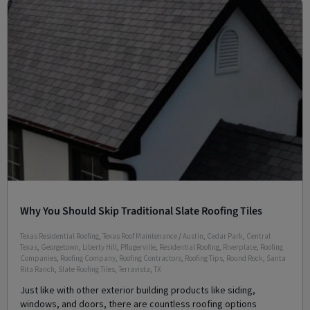
Why You Should Skip Traditional Slate Roofing Tiles
Texas Residential Roofing
,
Texas Roof Maintenance
/
Austin
,
Cedar Park
,
Central
Texas
,
Georgetown
,
Liberty Hill
,
Pflugerville
,
Residential Roofing
,
Riverplace
,
Roofing
Companies
,
Roofing Company
,
Roofing Contractors
,
Roofing Tips
,
Round Rock
,
Santa
Rita Ranch
,
Slate Roofing Tiles
,
Terravista
,
TX
Just like with other exterior building products like siding,
windows, and doors, there are countless roofing options