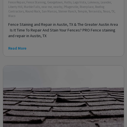
Fence Repair
,
Fence Staining
,
Georgetown
,
Hutto
,
Lago Vista
,
Lakeway
,
Leander
,
Liberty Hill
,
Marble Falls
,
near me
,
nearby
,
Pflugerville
,
Riverplace
,
Roofing
Contractors
,
Round Rock
,
San Marcos
,
Steiner Ranch
,
Temple
,
Terravista
,
Texas
,
TX
,
Waco
Fence Staining and Repair in Austin, TX & The Greater Austin Area
Is It Time To Repair And Stain Your Fences? PRO Fence staining
and repair in Austin, TX
Read More