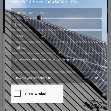
Request a
FREE Inspection
now...
GAF – Residential Roofing Shingles
Texas Residential Roofing
,
Texas Roof Maintenance
/
4 Points
,
Austin
,
Cedar Park
,
Central Texas
,
Commercial Roofing
,
GAF
,
Georgetown
,
Killeen
,
Lakeway
,
Leander
,
Liberty Hill
,
Pflugerville
,
Residential Roofing
,
Residential Roofing Shingles
,
Riverplace
,
Roofing Companies
,
Roofing Company
,
Round Rock
,
San Marcos
,
Santa Rita Ranch
,
Temple
,
Terravista
,
Texas
,
Waco
Timberline® Roofing Shingles Timberline® Lifetime Architectural
Roofing Shingles – North America’s #1 Selling Shingle. Also known
as “laminate” shingles, they’re made with multiple layers which
are fused together, resulting in
Read More