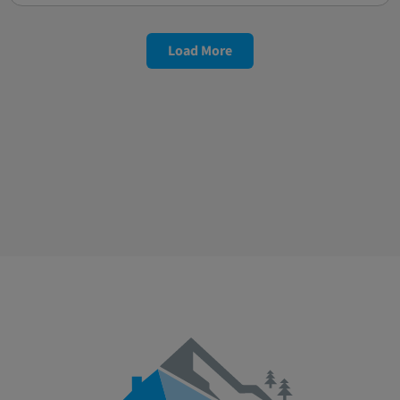
Load More