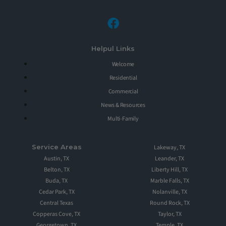
Helpul Links
Welcome
Residential
Commercial
News & Resources
Multi-Family
Service Areas
Lakeway, TX
Austin, TX
Leander, TX
Belton, TX
Liberty Hill, TX
Buda, TX
Marble Falls, TX
Cedar Park, TX
Nolanville, TX
Central Texas
Round Rock, TX
Copperas Cove, TX
Taylor, TX
Georgetown, TX
Temple, TX