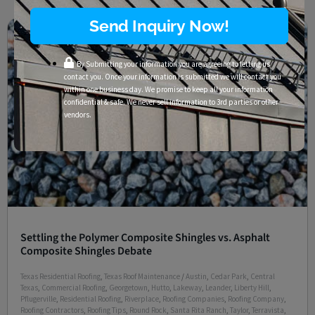
Send Inquiry Now!
By Submitting your information you are agreeing to letting us
contact you. Once your information is submitted we will contact you
within one business day. We promise to keep all your information
confidential & safe. We never sell information to 3rd parties or other
vendors.
Settling the Polymer Composite Shingles vs. Asphalt
Composite Shingles Debate
Texas Residential Roofing
,
Texas Roof Maintenance
/
Austin
,
Cedar Park
,
Central
Texas
,
Commercial Roofing
,
Georgetown
,
Hutto
,
Lakeway
,
Leander
,
Liberty Hill
,
Pflugerville
,
Residential Roofing
,
Riverplace
,
Roofing Companies
,
Roofing Company
,
Roofing Contractors
,
Roofing Tips
,
Round Rock
,
Santa Rita Ranch
,
Taylor
,
Terravista
,