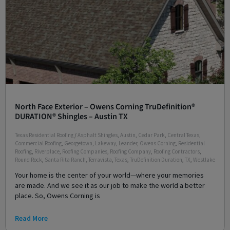
North Face Exterior – Owens Corning TruDefinition®
DURATION® Shingles – Austin TX
Texas Residential Roofing
/
Asphalt Shingles
,
Austin
,
Cedar Park
,
Central Texas
,
Commercial Roofing
,
Georgetown
,
Lakeway
,
Leander
,
Owens Corning
,
Residential
Roofing
,
Riverplace
,
Roofing Companies
,
Roofing Company
,
Roofing Contractors
,
Round Rock
,
Santa Rita Ranch
,
Terravista
,
Texas
,
TruDefinition Duration
,
TX
,
Westlake
Your home is the center of your world—where your memories
are made. And we see it as our job to make the world a better
place. So, Owens Corning is
Read More