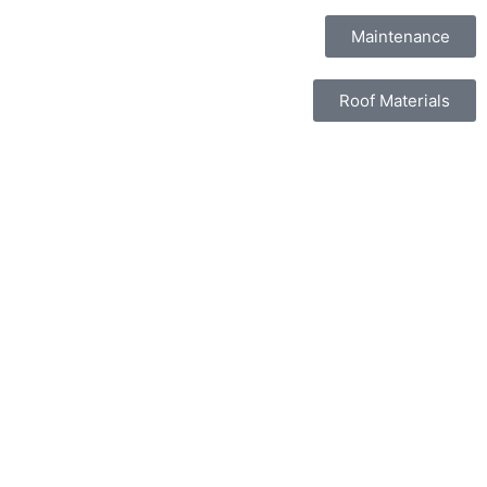
Maintenance
Roof Materials