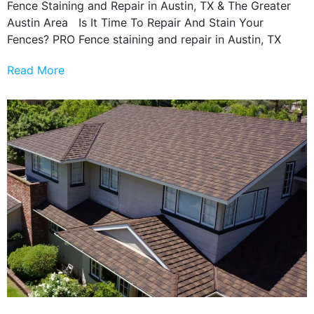
Fence Staining and Repair in Austin, TX & The Greater
Austin Area Is It Time To Repair And Stain Your
Fences? PRO Fence staining and repair in Austin, TX
Read More