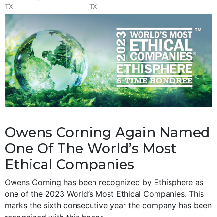
TX
TX
Owens Corning Again Named
One Of The World’s Most
Ethical Companies
Owens Corning has been recognized by Ethisphere as
one of the 2023 World’s Most Ethical Companies. This
marks the sixth consecutive year the company has been