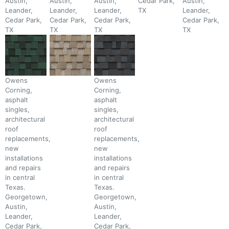
Austin,
Austin,
Austin,
Cedar Park,
Austin,
Leander,
Leander,
Leander,
TX
Leander,
Cedar Park,
Cedar Park,
Cedar Park,
Cedar Park,
TX
TX
TX
TX
Owens
Owens
Corning,
Corning,
asphalt
asphalt
singles,
singles,
architectural
architectural
roof
roof
replacements,
replacements,
new
new
installations
installations
and repairs
and repairs
in central
in central
Texas.
Texas.
Georgetown,
Georgetown,
Austin,
Austin,
Leander,
Leander,
Cedar Park,
Cedar Park,