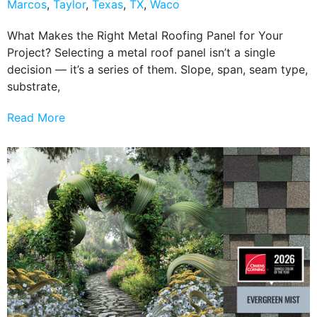
Marcos
,
Taylor
,
Texas
,
TX
,
Waco
What Makes the Right Metal Roofing Panel for Your
Project? Selecting a metal roof panel isn’t a single
decision — it’s a series of them. Slope, span, seam type,
substrate,
Read More