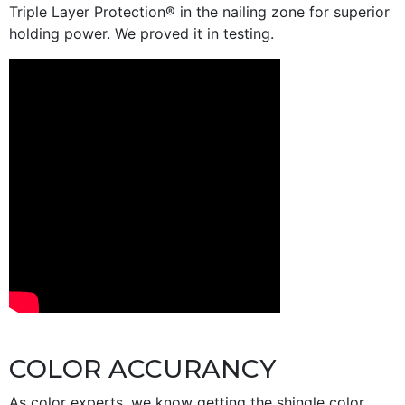
Triple Layer Protection® in the nailing zone for superior
holding power. We proved it in testing.
COLOR ACCURANCY
As color experts, we know getting the shingle color