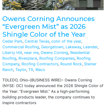
Owens Corning Announces
“Evergreen Mist” as 2026
Shingle Color of the Year
Cedar Park
,
Central Texas
,
color of the year
,
Commercial Roofing
,
Georgetown
,
Lakeway
,
Leander
,
Liberty Hill
,
near me
,
Owens Corning
,
Residential
Roofing
,
Riverplace
,
Roofing Companies
,
Roofing
Company
,
Roofing Contractors
,
Round Rock
,
Steiner
Ranch
,
Taylor
,
TX
,
Waco
TOLEDO, Ohio–(BUSINESS WIRE)– Owens Corning
(NYSE: OC) today announced the 2026 Shingle Color of
the Year: “Evergreen Mist.” As a high-performing
building products leader, the company continues to
inspire contractors