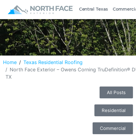
Central Texas
Commerci
Home
Texas Residential Roofing
North Face Exterior – Owens Corning TruDefinition® 
TX
All Posts
Residential
Commercial