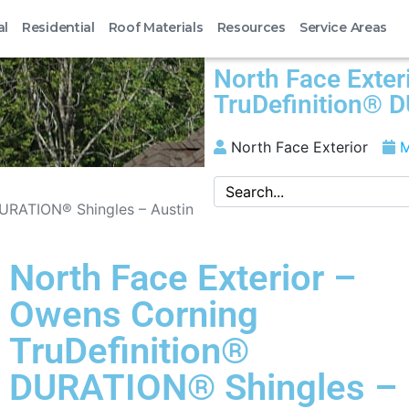
al
Residential
Roof Materials
Resources
Service Areas
North Face Exter
TruDefinition® 
North Face Exterior
M
DURATION® Shingles – Austin
North Face Exterior –
Owens Corning
TruDefinition®
DURATION® Shingles –