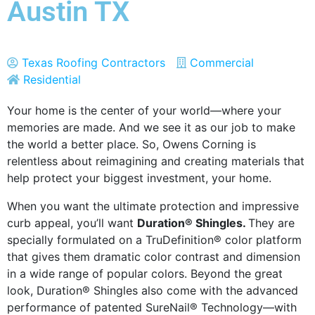
Austin TX
Texas Roofing Contractors
Commercial
Residential
Your home is the center of your world—where your
memories are made. And we see it as our job to make
the world a better place. So, Owens Corning is
relentless about reimagining and creating materials that
help protect your biggest investment, your home.
When you want the ultimate protection and impressive
curb appeal, you’ll want
Duration® Shingles.
They are
specially formulated on a TruDefinition® color platform
that gives them dramatic color contrast and dimension
in a wide range of popular colors. Beyond the great
look, Duration® Shingles also come with the advanced
performance of patented SureNail® Technology—with