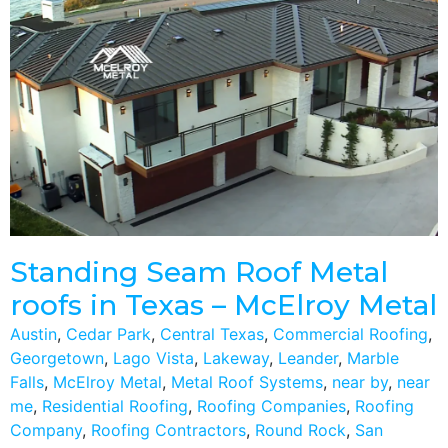
Standing Seam Roof Metal
roofs in Texas – McElroy Metal
Austin
,
Cedar Park
,
Central Texas
,
Commercial Roofing
,
Georgetown
,
Lago Vista
,
Lakeway
,
Leander
,
Marble
Falls
,
McElroy Metal
,
Metal Roof Systems
,
near by
,
near
me
,
Residential Roofing
,
Roofing Companies
,
Roofing
Company
,
Roofing Contractors
,
Round Rock
,
San