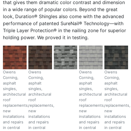
that gives them dramatic color contrast and dimension
in a wide range of popular colors. Beyond the great
look, Duration® Shingles also come with the advanced
performance of patented SureNail® Technology—with
Triple Layer Protection® in the nailing zone for superior
holding power. We proved it in testing.
Owens
Owens
Owens
Owens
Corning,
Corning,
Corning,
Corning,
asphalt
asphalt
asphalt
asphalt
singles,
singles,
singles,
singles,
architectural
architectural
architectural
architectural
roof
roof
roof
roof
replacements,
replacements,
replacements,
replacements,
new
new
new
new
installations
installations
installations
installations
and repairs
and repairs
and repairs
and repairs
in central
in central
in central
in central