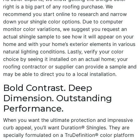
right is a big part of any roofing purchase. We
recommend you start online to research and narrow
down your shingle color options. Due to computer
monitor color variations, we suggest you request an
actual shingle sample to see how it will appear on your
home and with your home’s exterior elements in various
natural lighting conditions. Lastly, verify your color
choice by seeing it installed on an actual home; your
roofing contractor or supplier can provide a sample and
may be able to direct you to a local installation.
Bold Contrast. Deep
Dimension. Outstanding
Performance.
When you want the ultimate protection and impressive
curb appeal, you’ll want Duration® Shingles. They are
specially formulated on a TruDefinition® color platform