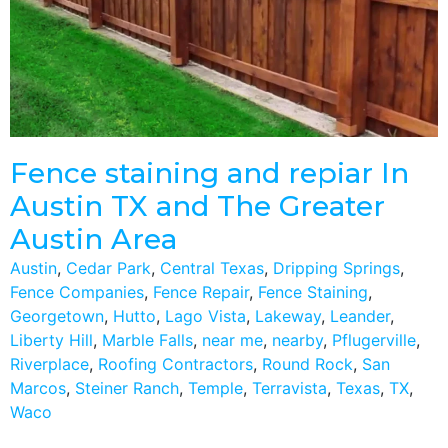
Fence staining and repiar In
Austin TX and The Greater
Austin Area
Austin
,
Cedar Park
,
Central Texas
,
Dripping Springs
,
Fence Companies
,
Fence Repair
,
Fence Staining
,
Georgetown
,
Hutto
,
Lago Vista
,
Lakeway
,
Leander
,
Liberty Hill
,
Marble Falls
,
near me
,
nearby
,
Pflugerville
,
Riverplace
,
Roofing Contractors
,
Round Rock
,
San
Marcos
,
Steiner Ranch
,
Temple
,
Terravista
,
Texas
,
TX
,
Waco