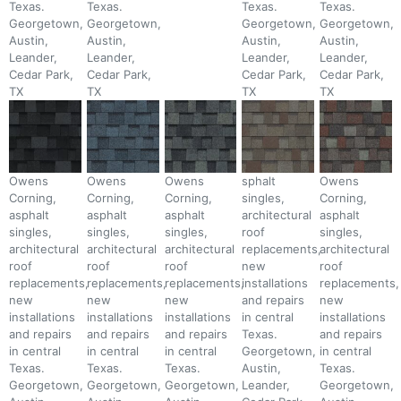
Texas.
Texas.
Texas.
Texas.
Georgetown,
Georgetown,
Georgetown,
Georgetown,
Austin,
Austin,
Austin,
Austin,
Leander,
Leander,
Leander,
Leander,
Cedar Park,
Cedar Park,
Cedar Park,
Cedar Park,
TX
TX
TX
TX
Owens
Owens
Owens
sphalt
Owens
Corning,
Corning,
Corning,
singles,
Corning,
asphalt
asphalt
asphalt
architectural
asphalt
singles,
singles,
singles,
roof
singles,
architectural
architectural
architectural
replacements,
architectural
roof
roof
roof
new
roof
replacements,
replacements,
replacements,
installations
replacements,
new
new
new
and repairs
new
installations
installations
installations
in central
installations
and repairs
and repairs
and repairs
Texas.
and repairs
in central
in central
in central
Georgetown,
in central
Texas.
Texas.
Texas.
Austin,
Texas.
Georgetown,
Georgetown,
Georgetown,
Leander,
Georgetown,