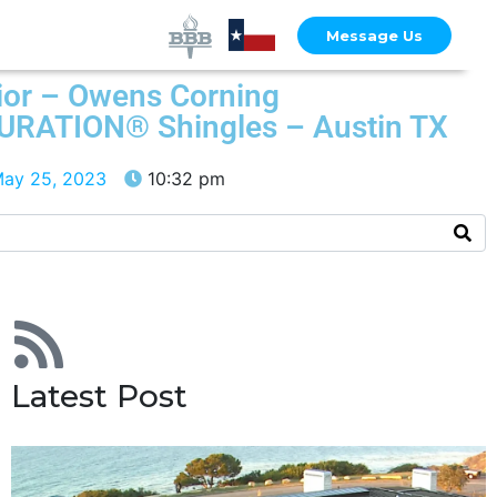
Message Us
ior – Owens Corning
DURATION® Shingles – Austin TX
ay 25, 2023
10:32 pm
Latest Post