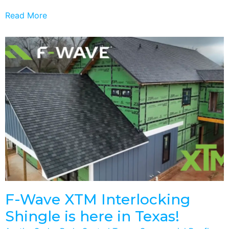
Read More
F-Wave XTM Interlocking
Shingle is here in Texas!