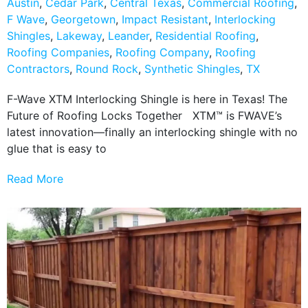
Austin
,
Cedar Park
,
Central Texas
,
Commercial Roofing
,
F Wave
,
Georgetown
,
Impact Resistant
,
Interlocking
Shingles
,
Lakeway
,
Leander
,
Residential Roofing
,
Roofing Companies
,
Roofing Company
,
Roofing
Contractors
,
Round Rock
,
Synthetic Shingles
,
TX
F-Wave XTM Interlocking Shingle is here in Texas! The
Future of Roofing Locks Together XTM™ is FWAVE’s
latest innovation—finally an interlocking shingle with no
glue that is easy to
Read More