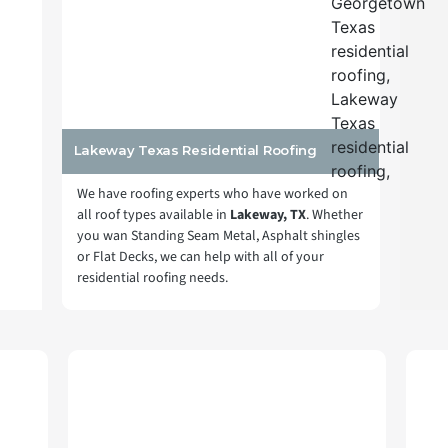
Lakeway Texas Residential Roofing
We have roofing experts who have worked on
all roof types available in
Lakeway, TX
. Whether
you wan Standing Seam Metal, Asphalt shingles
or Flat Decks, we can help with all of your
residential roofing needs.