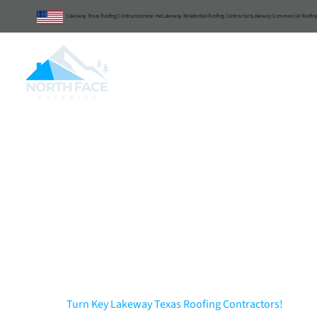
Lakeway Texas Roofing Contractors
near me
Lakeway Residential Roofing Contractors
Lakeway Commercial Roofing
Central Texas
Commercial
Resident
Lakeway Texas Ro
Exterior & Interior..
Excellence!
Turn Key Lakeway Texas Roofing Contractors!