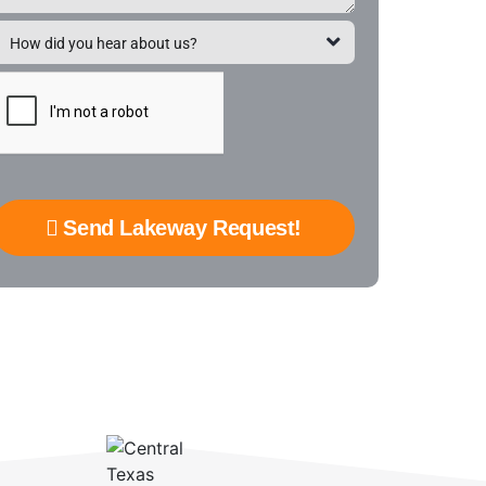
Send Lakeway Request!