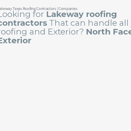
akeway Texas Roofing Contractors | Companies
Looking for
Lakeway roofing
contractors
That can handle all
roofing and Exterior?
North Fac
Exterior