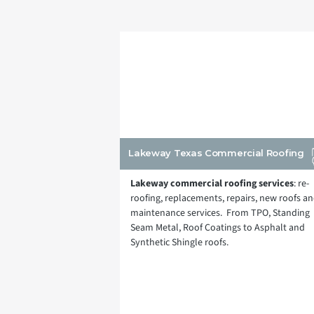
Lakeway Texas Commercial Roofing
Lakeway commercial roofing services
: re-
roofing, replacements, repairs, new roofs a
maintenance services. From TPO, Standing
Seam Metal, Roof Coatings to Asphalt and
Synthetic Shingle roofs.