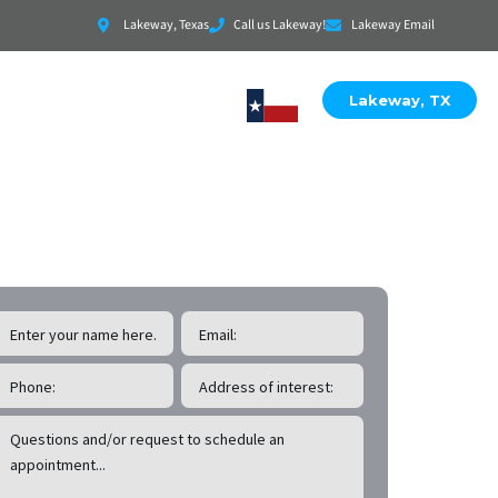
Lakeway, Texas
Call us Lakeway!
Lakeway Email
Lakeway, TX
EE Lakeway
Roof & Exterior Inspections!