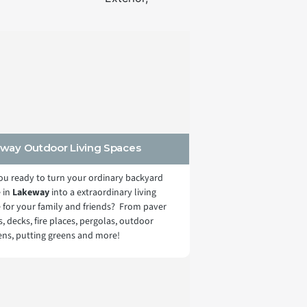
way Outdoor Living Spaces
ou ready to turn your ordinary backyard
 in
Lakeway
into a extraordinary living
 for your family and friends? From paver
s, decks, fire places, pergolas, outdoor
ens, putting greens and more!