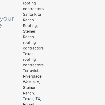
 your
e