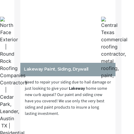
Lakeway Paint, Siding, Drywall
Need to repair your siding due to hail damage or
just looking to give your
Lakeway
home some
new curb appeal? Our paint and siding crew
have you covered! We use only the very best
siding and paint products to insure a long
lasting investment.