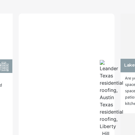
Lake
Are y
space
nd
space
patio
kitch