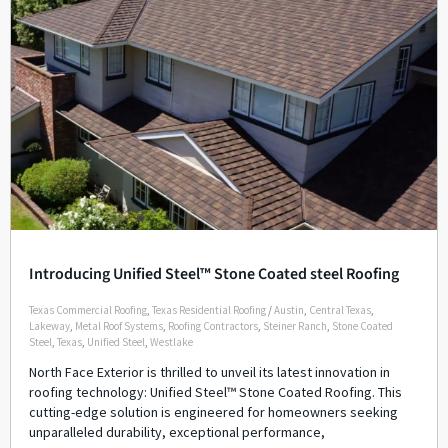
Introducing Unified Steel™ Stone Coated steel Roofing
Texas Commercial Roofing
,
Texas Residential Roofing
/
Austin
,
Central Texas
,
Lakeway
,
Metal Roof Systems
,
Roofing Contractors
,
Steiner Ranch
,
Stone Coated
Steel
,
Texas
,
Unified Steel
,
Westlake
North Face Exterior is thrilled to unveil its latest innovation in
roofing technology: Unified Steel™ Stone Coated Roofing. This
cutting-edge solution is engineered for homeowners seeking
unparalleled durability, exceptional performance,