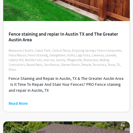
Fence staining and repiar In Austin TX and The Greater
Austin Area
Resources
/
Austin
,
Cedar Park
,
Central Texas
,
Dripping Springs
,
Fence Companies
,
Fence Repair
,
Fence Staining
,
Georgetown
,
Hutto
,
Lago Vista
,
Lakeway
,
Leander
,
Liberty Hill
,
Marble Falls
,
near me
,
nearby
,
Pflugerville
,
Riverplace
,
Roofing
Contractors
,
Round Rock
,
San Marcos
,
Steiner Ranch
,
Temple
,
Terravista
,
Texas
,
TX
,
Waco
Fence Staining and Repair in Austin, TX & The Greater Austin Area
Is It Time To Repair And Stain Your Fences? PRO Fence staining
and repair in Austin, TX
Read More