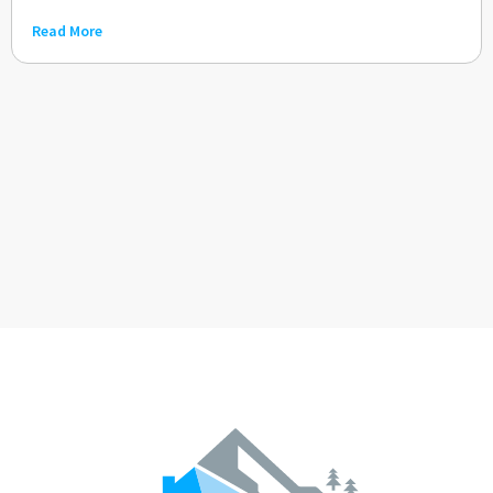
Read More