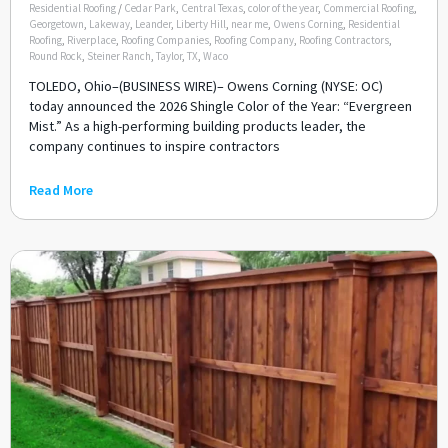
Residential Roofing
/
Cedar Park
,
Central Texas
,
color of the year
,
Commercial Roofing
,
Georgetown
,
Lakeway
,
Leander
,
Liberty Hill
,
near me
,
Owens Corning
,
Residential
Roofing
,
Riverplace
,
Roofing Companies
,
Roofing Company
,
Roofing Contractors
,
Round Rock
,
Steiner Ranch
,
Taylor
,
TX
,
Waco
TOLEDO, Ohio–(BUSINESS WIRE)– Owens Corning (NYSE: OC)
today announced the 2026 Shingle Color of the Year: “Evergreen
Mist.” As a high-performing building products leader, the
company continues to inspire contractors
Read More