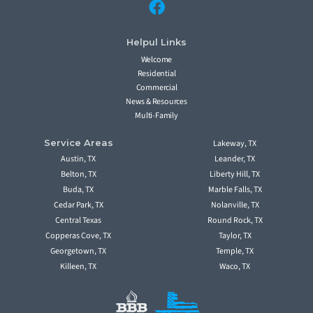
Helpul Links
Welcome
Residential
Commercial
News & Resources
Multi-Family
Service Areas
Lakeway, TX
Austin, TX
Leander, TX
Belton, TX
Liberty Hill, TX
Buda, TX
Marble Falls, TX
Cedar Park, TX
Nolanville, TX
Central Texas
Round Rock, TX
Copperas Cove, TX
Taylor, TX
Georgetown, TX
Temple, TX
Killeen, TX
Waco, TX