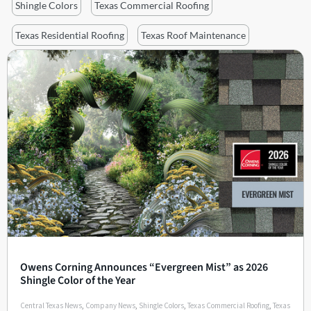
Shingle Colors
Texas Commercial Roofing
Texas Residential Roofing
Texas Roof Maintenance
Owens Corning Announces “Evergreen Mist” as 2026
Shingle Color of the Year
Central Texas News
,
Company News
,
Shingle Colors
,
Texas Commercial Roofing
,
Texas