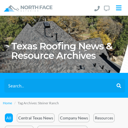
Texas Roofing News &
Resource Archives
Home
Tag Archives: Steiner Ranch
All
Central Texas News
Company News
Resources