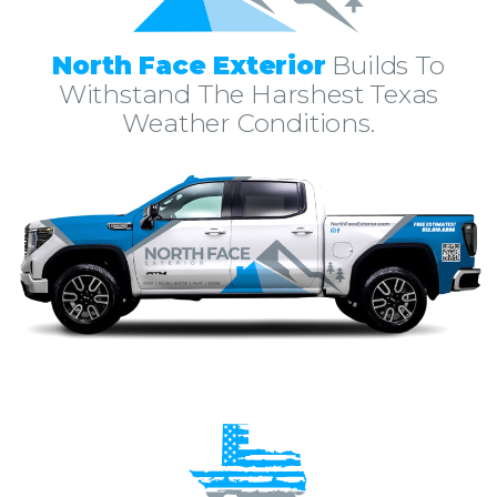
North Face Exterior
Builds To
Withstand The Harshest Texas
Weather Conditions.