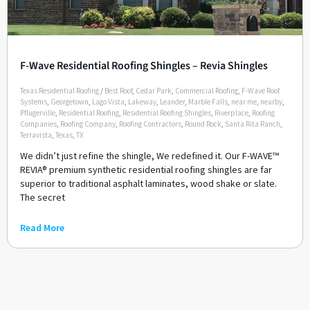
F-Wave Residential Roofing Shingles – Revia Shingles
Texas Residential Roofing
/
Best Roof
,
Cedar Park
,
Commercial Roofing
,
F-Wave Roof
Systems
,
Georgetown
,
Lago Vista
,
Lakeway
,
Leander
,
Marble Falls
,
near me
,
nearby
,
Pflugerville
,
Residential Roofing
,
Residential Roofing Shingles
,
Riverplace
,
Roofing
Companies
,
Roofing Company
,
Roofing Contractors
,
Round Rock
,
Santa Rita Ranch
,
Terravista
,
Texas
,
TX
We didn’t just refine the shingle, We redefined it. Our F-WAVE™
REVIA® premium synthetic residential roofing shingles are far
superior to traditional asphalt laminates, wood shake or slate.
The secret
Read More