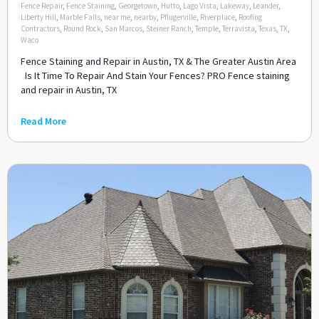
Fence Repair
,
Fence Staining
,
Georgetown
,
Hutto
,
Lago Vista
,
Lakeway
,
Leander
,
Liberty Hill
,
Marble Falls
,
near me
,
nearby
,
Pflugerville
,
Riverplace
,
Roofing
Contractors
,
Round Rock
,
San Marcos
,
Steiner Ranch
,
Temple
,
Terravista
,
Texas
,
TX
,
Waco
Fence Staining and Repair in Austin, TX & The Greater Austin Area
Is It Time To Repair And Stain Your Fences? PRO Fence staining
and repair in Austin, TX
Read More