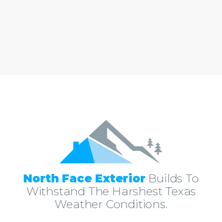
North Face Exterior
Builds To
Withstand The Harshest Texas
Weather Conditions.