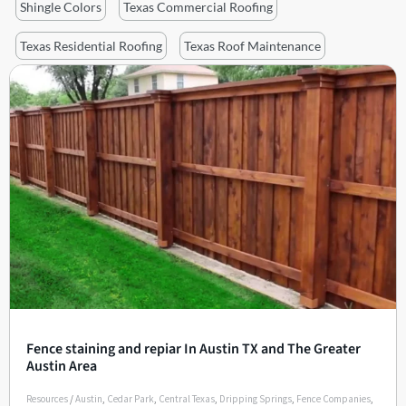
Shingle Colors
Texas Commercial Roofing
Texas Residential Roofing
Texas Roof Maintenance
Fence staining and repiar In Austin TX and The Greater
Austin Area
Resources
/
Austin
,
Cedar Park
,
Central Texas
,
Dripping Springs
,
Fence Companies
,