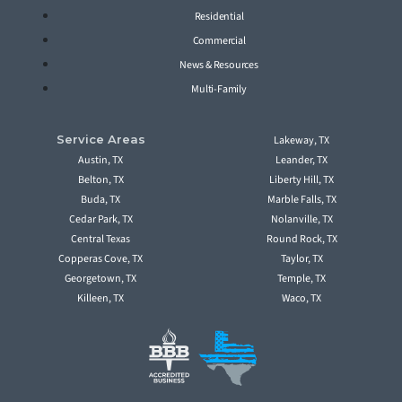
Residential
Commercial
News & Resources
Multi-Family
Service Areas
Lakeway, TX
Austin, TX
Leander, TX
Belton, TX
Liberty Hill, TX
Buda, TX
Marble Falls, TX
Cedar Park, TX
Nolanville, TX
Central Texas
Round Rock, TX
Copperas Cove, TX
Taylor, TX
Georgetown, TX
Temple, TX
Killeen, TX
Waco, TX