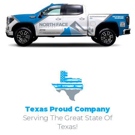
Texas Proud Company
Serving The Great State Of
Texas!
North Face Exterior is a leader amongst the Round Rock TX Roofing companies contractors. With over 10 years of experience in residential and commercial roofing in Round Rock