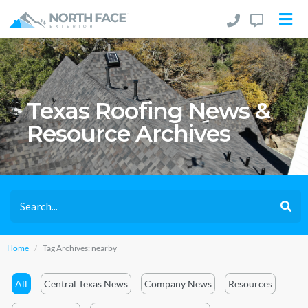
Texas Roofing News &
Resource Archives
Home
Tag Archives: nearby
All
Central Texas News
Company News
Resources