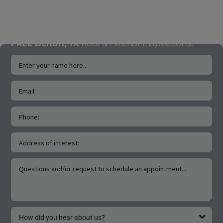
Claims.
handle Insuraance
Claims.
FREE Belton, TX
Roof & Exterior Inspections!