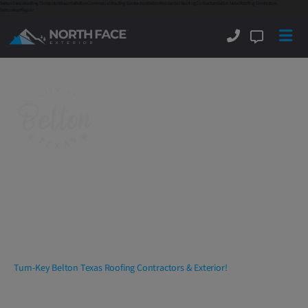
Belton Texas Roofing Contractors
Near me
Belton Commercial Roofing Contractors
Belton Residential Roofing Contractors
Belton Metal Roofing Cnotractors
Belton Roof Repair
Belton Texas Roofing
Contractors
Delivering
Commercial
And
Residential
Roofing, Exterior And Interior
Services
With Excellence!
Turn-Key Belton Texas Roofing Contractors & Exterior!
North Face Exterior
is amongst the top rated
Belton
Texas roofing contractors
and companies. We are a full-