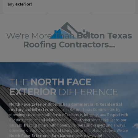
any
exterior
!
We're More Than
Belton Texas
Roofing Contractors...
THE
NORTH FACE
EXTERIOR
DIFFERENCE
North Face Exterior
strives to be a
Commercial & Residential
roofing
and full
exterior
leader in Belton, Texas Communities by
providing customers with Service Excellence, Integrity, and Respect with
a lasting product and relationship. Our customer service is pillar to our
success: Treating others with honesty, fairness and respect and always
delivering on our promises and taking ownership of our actions. We are
North Face Exterior
in
San Marcos
here to serv you!