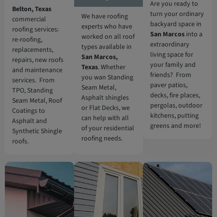
Are you ready to
Belton, Texas
turn your ordinary
We have roofing
commercial
backyard space in
experts who have
roofing services:
San Marcos
into a
worked on all roof
re-roofing,
extraordinary
types available in
replacements,
living space for
San Marcos
,
repairs, new roofs
your family and
Texas
. Whether
and maintenance
friends? From
you wan Standing
services. From
paver patios,
Seam Metal,
TPO, Standing
decks, fire places,
Asphalt shingles
Seam Metal, Roof
pergolas, outdoor
or Flat Decks, we
Coatings to
kitchens, putting
can help with all
Asphalt and
greens and more!
of your residential
Synthetic Shingle
roofing needs.
roofs.