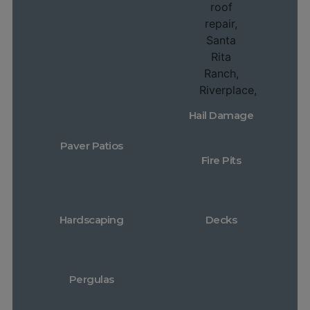
Hail Damage
Paver Patios
Fire Pits
Hardscaping
Decks
Pergulas