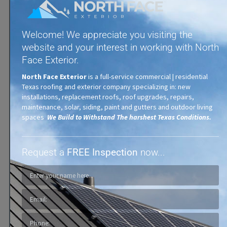
Welcome! We appreciate you visiting the
website and your interest in working with North
Face Exterior.
Synthetic Shingles
North Face Exterior
is a full-service commercial | residential
Texas roofing and exterior company specializing in: new
installations, replacement roofs, roof upgrades, repairs,
maintenance, solar, siding, paint and gutters and outdoor living
spaces
We Build to Withstand The harshest Texas Conditions.
Request a
FREE Inspection
now...