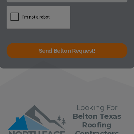
Send Belton Request!
Looking For
Belton Texas
Roofing
Contractors