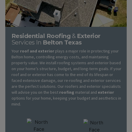
Residential Roofing
&
Exterior
Services In
Belton Texas
Your
roof and exterior
plays a major role in protecting your
Belton home, controlling energy costs, and maintaining
property value. We install roofing systems and exterior based
on your home’s structure, budget, and long-term goals. If your
roof and or exterior has come to the end of its lifespan or
faced extensive damage, our re-roofing and exterior services
are the perfect solutions. Our roofers and exterior specialists
will advise you on the best
roofing
material and
exterior
options for your home, keeping your budget and aesthetics in
mind.
Learn More