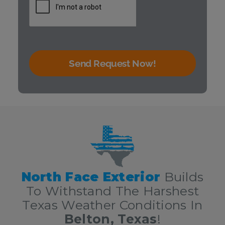
Send Request Now!
We are your Central Texas roofing contractors serving San
Marcos!
North Face Exterior
Builds
To Withstand The Harshest
Texas Weather Conditions In
Belton, Texas
!