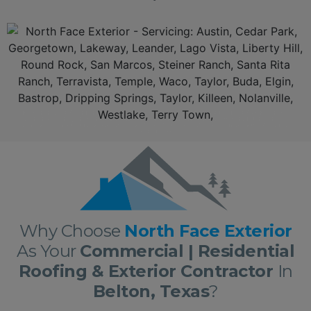
Additionally, North Face
Exterior
is a top rated leader aamongst the
Belton Texas Roofing Contractors
serving
Belton, Texas.
With over 10 years of experience in
residential
and
commercial roofing
and
exterio
r in
San Marcos
delivering roofing and
exterior
services nothing short of excellence. First, we offer a
free, no obligation full roof inspection
and estimate. Secondly,
North Face Exterior
only offers only the best roofing materials and shingles: Owens Corning, GAF, F-Wave, DaVinci shingles and moree. Thirdly,
North
Face Exterior
is locally owned and fully insured. Lastly,
North Face Exterior
stands behind our work, and guarantee 100% complete customer satisfaction with all our
roofs
and
exterior
work!
NORTH FACE EXTERIOR IS NOW AMONGST THE TOP RATED BELTON TEXAS ROOFING
CONTRACTORS, AND THE BELTON TEXAS RESIDENTIAL AND COMMERCIAL ROOFING
CONTRACTORS DELIVERING THE VERY BEST BELTON TEXAS ROOFING AND EXTERIOR
SERVICES!
Why Choose
North Face Exterior
As Your
Commercial | Residential
Roofing & Exterior Contractor
In
Belton, Texas
?