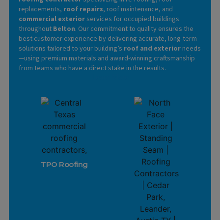
replacements,
roof repairs
, roof maintenance, and
commercial exterior
services for occupied buildings
throughout
Belton
. Our commitment to quality ensures the
best customer experience by delivering accurate, long-term
solutions tailored to your building’s
roof and exterior
needs
—using premium materials and award-winning craftsmanship
from teams who have a direct stake in the results.
Learn More
TPO Roofing