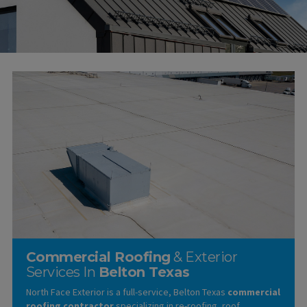
Commercial Roofing
& Exterior
Services In
Belton Texas
North Face Exterior is a full-service, Belton Texas
commercial
roofing contractor
specializing in re-roofing, roof