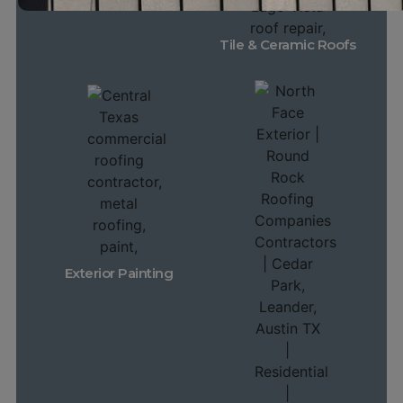
Tile & Ceramic Roofs
Exterior Painting