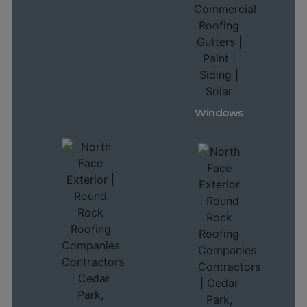
Windows