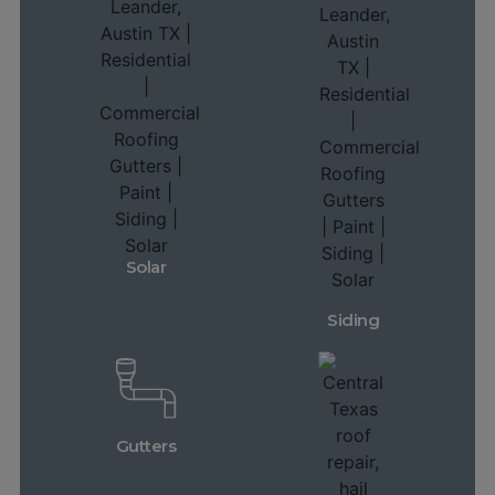
Solar
Siding
Gutters