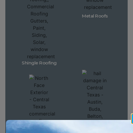
Metal Roofs
Shingle Roofing