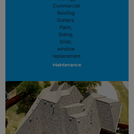
Maintenance