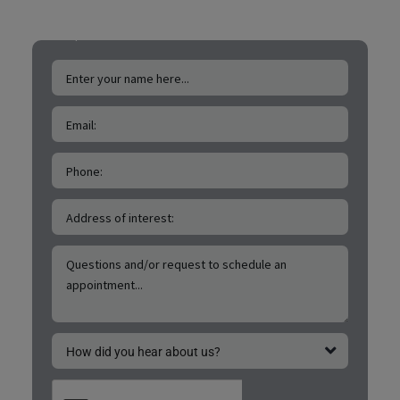
FREE San Marcos Drone
Roof & Exterior
Inspections!