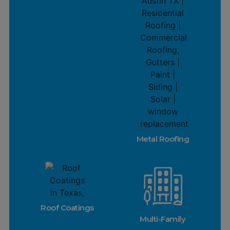
Metal Roofing
Roof Coatings
Multi-Family