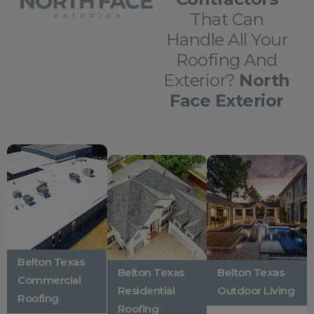
That Can
Handle All Your
Roofing And
Exterior?
North
Face Exterior
Belton Texas
Belton Texas
Belton Texas
Commercial
Residential
Outdoor Living
Roofing
Roofing