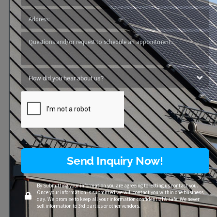
Send Inquiry Now!
By Submitting your information you are agreeing to letting us contact you.
Once your information is submitted we will contact you within one business
day. We promise to keep all your information confidential & safe. We never
sell information to 3rd parties or other vendors.