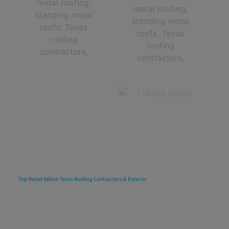
Top-Rated Belton Texas Roofing Contractors & Exterior
Multi-Family
Apartment Roof
Replacements, Repairs, Installations
& Maintenance In
Belton, Texas