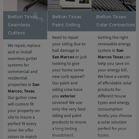
Belton Texas
Belton Texas
Belton Texas
Seamless
Paint, Siding
Solar Contractors
Gutters
Need to repair
Getting the right
your siding due to
renewable energy
We repair, replace
hail damage in
system in
San
and or install
San Marcos
or just
Marcos Texas
can
seamless gutter
looking to give
help you save on
systems for
your home some
your energy bill.
commercial and
new curb appeal?
We have a variety
residential
Our paint and
of affordable solar
properties in
San
siding crew have
products for
Marcos
, Texas
.
you
exterior
different house
Our gutter crew
covered! We use
types and energy
will custom fit
only the very best
consumption
your property on
siding and paint
levels; you choose
site to insure a
products to insure
a solar solution
perfect fit every
a long lasting
perfect for your
time! We offer
Additionally, North Face Exterior is 5 Star
Belton
roofing company
servicing
Belton, Texas
. With over 10 years of experience in residential and commercial roofing in
Belton, Texas
delivering roofing services nothing short of excellence. First, we offer a free, no obligation full roof inspection and estimate. Secondly, North Face Exterior only offers only the best
investment.
home.
roofing materials and shingles: Owens Corning, GAF, F-Wave, DaVinci shingles and more. Thirdly, North Face Exterior is locally owned in Texas and fully insured. Lastly, North Face
colors to match
Exterior stands behind our work, and guarantee 100% complete customer satisfaction.