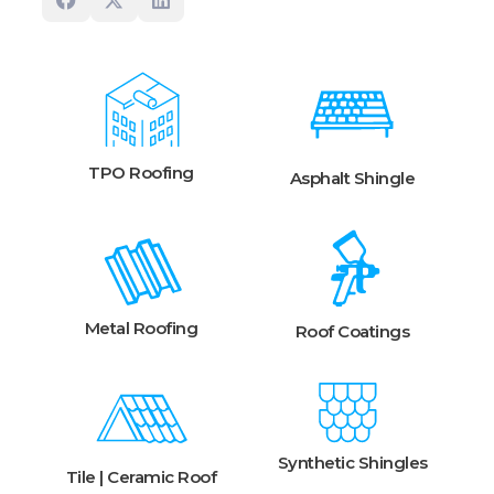
TPO Roofing
Asphalt Shingle
Metal Roofing
Roof Coatings
Synthetic Shingles
Tile | Ceramic Roof