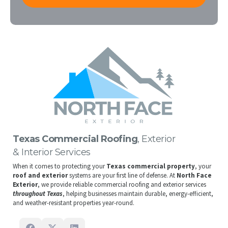
Texas Commercial Roofing
, Exterior
& Interior Services
When it comes to protecting your
Texas commercial property
, your
roof and exterior
systems are your first line of defense. At
North Face
Exterior
, we provide reliable commercial roofing and exterior services
throughout Texas
, helping businesses maintain durable, energy-efficient,
and weather-resistant properties year-round.