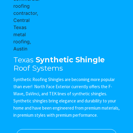
Texas
Synthetic Shingle
Roof Systems
Synthetic Roofing Shingles are becoming more popular
than ever! North Face Exterior currently offers the F-
Wave, DaVinci, and TEK lines of synthetic shingles.
Synthetic shingles bring elegance and durability to your
home and have been engineered from premium materials,
in premium styles with premium performance.