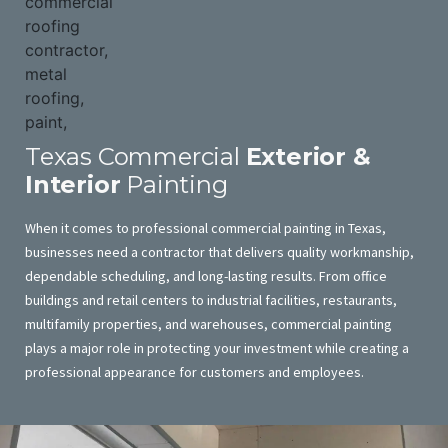
Texas Commercial
Exterior &
Interior
Painting
When it comes to professional commercial painting in Texas,
businesses need a contractor that delivers quality workmanship,
dependable scheduling, and long-lasting results. From office
buildings and retail centers to industrial facilities, restaurants,
multifamily properties, and warehouses, commercial painting
plays a major role in protecting your investment while creating a
professional appearance for customers and employees.