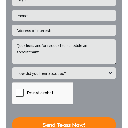
Send Texas Now!