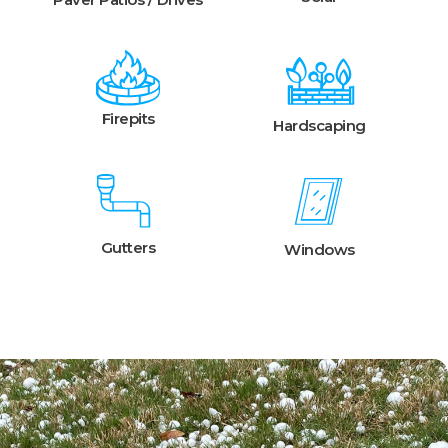
Firepits
Hardscaping
Gutters
Windows