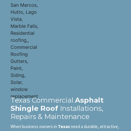
Texas Commercial
Asphalt
Shingle Roof
Installations,
Repairs & Maintenance
When business owners in
Texas
need a durable, attractive,