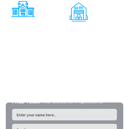
Shopping
Centers
Warehouses
FREE Texas
Roof & Exterior Inspections!