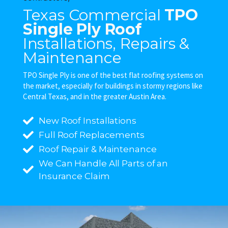
Texas Commercial
TPO
Single Ply Roof
Installations, Repairs &
Maintenance
TPO Single Ply is one of the best flat roofing systems on
the market, especially for buildings in stormy regions like
Central Texas, and in the greater Austin Area.
New Roof Installations
Full Roof Replacements
Roof Repair & Maintenance
We Can Handle All Parts of an
Insurance Claim