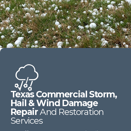
Texas Commercial Storm,
Hail & Wind Damage
Repair
And Restoration
Services