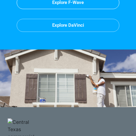
Explore F-Wave
Explore DaVinci