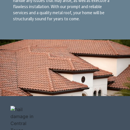
handle any issues that may arise, as well as execute a
flawless installation. With our prompt and reliable
services and a quality metal roof, your home will be
structurally sound for years to come.