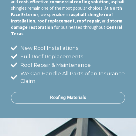
and
cost-effective commercial roofing solution
, asphalt
shingles remain one of the most popular choices. At
North
Face Exterior
, we specialize in
asphalt shingle roof
installation
,
roof replacement
,
roof repair
, and
storm
damage restoration
for businesses throughout
Central
Texas
.
New Roof Installations
Full Roof Replacements
Roof Repair & Maintenance
We Can Handle All Parts of an Insurance
Claim
Roofing Materials