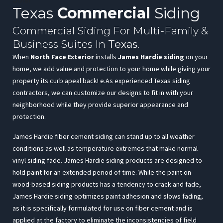
Texas
Commercial
Siding
Commercial Siding For Multi-Family &
Business Suites In
Texas
.
When
North Face Exterior
installs
James Hardie siding
on your
home, we add value and protection to your home while giving your
property its curb apeal back! e.As experienced Texas siding
contractors, we can customize our designs to fit in with your
neighborhood while they provide superior appearance and
protection.
James Hardie fiber cement siding can stand up to all weather
conditions as well as temperature extremes that make normal
vinyl siding fade. James Hardie siding products are designed to
hold paint for an extended period of time. While the paint on
wood-based siding products has a tendency to crack and fade,
James Hardie siding optimizes paint adhesion and slows fading,
as it is specifically formulated for use on fiber cement and is
applied at the factory to eliminate the inconsistencies of field