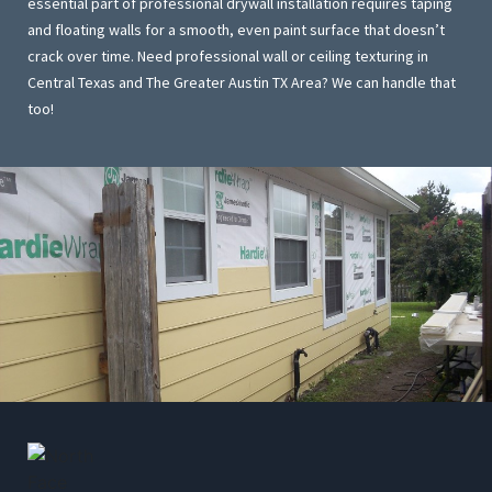
essential part of professional drywall installation requires taping
and floating walls for a smooth, even paint surface that doesn’t
crack over time. Need professional wall or ceiling texturing in
Central Texas and The Greater Austin TX Area? We can handle that
too!