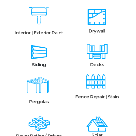
Drywall
Interior | Exterior Paint
Siding
Decks
Fence Repair | Stain
Pergolas
Solar
Paver Patios / Drives