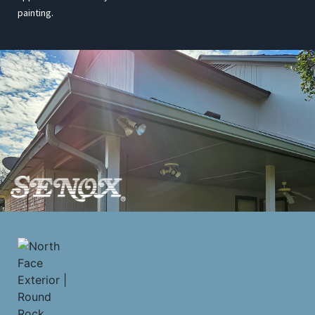
painting.