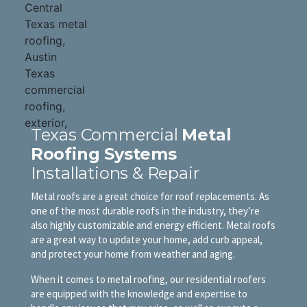
Texas Commercial
Metal
Roofing Systems
Installations & Repair
Metal roofs are a great choice for roof replacements. As
one of the most durable roofs in the industry, they’re
also highly customizable and energy efficient. Metal roofs
are a great way to update your home, add curb appeal,
and protect your home from weather and aging.
When it comes to metal roofing, our residential roofers
are equipped with the knowledge and expertise to