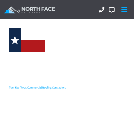
Commercial Roofing
Contractors In Central Texas
That Can Tackle It All?
Turn Key Texas Commercial Roofing Contractors!
North Face Exterior
are your
Texas commercial roofing
contractors
delivering excellence and integrity in all we do.
With a top-notch team experienced in flat roofing, single-ply
membranes, TPO, EPDM, modified bitumen, and metal
roofing systems, we deliver durable, energy-efficient
solutions that protect your property and minimize downtime.