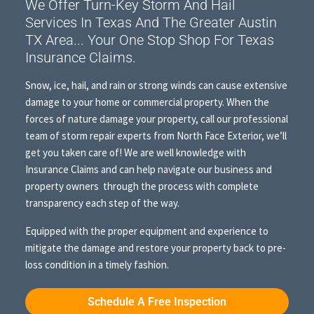
We Offer Turn-Key Storm And Hail
Services In Texas And The Greater Austin
TX Area... Your One Stop Shop For Texas
Insurance Claims.
Snow, ice, hail, and rain or strong winds can cause extensive
damage to your home or commercial property. When the
forces of nature damage your property, call our professional
team of storm repair experts from North Face Exterior, we’ll
get you taken care of! We are well knowledge with
Insurance Claims and can help navigate our business and
property owners through the process with complete
transparency each step of the way.
Equipped with the proper equipment and experience to
mitigate the damage and restore your property back to pre-
loss condition in a timely fashion.
Schedule A Free Inspection