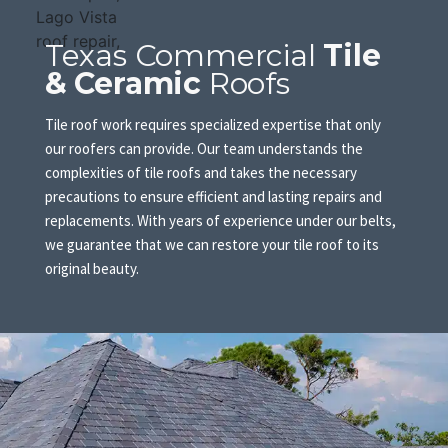
Texas Commercial
Tile
& Ceramic
Roofs
Tile roof work requires specialized expertise that only
our roofers can provide. Our team understands the
complexities of tile roofs and takes the necessary
precautions to ensure efficient and lasting repairs and
replacements. With years of experience under our belts,
we guarantee that we can restore your tile roof to its
original beauty.