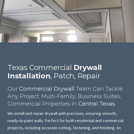
Texas Commercial
Drywall
Installation
, Patch, Repair
Our
Commercial Drywall
Team Can Tackle
Any Project: Multi-Family, Business Suites,
Commercial Properties In
Central Texas.
We install and repair drywall with precision, ensuring smooth,
ready-to-paint walls. Perfect for both residential and commercial
projects, including accurate cutting, fastening, and finishing. An