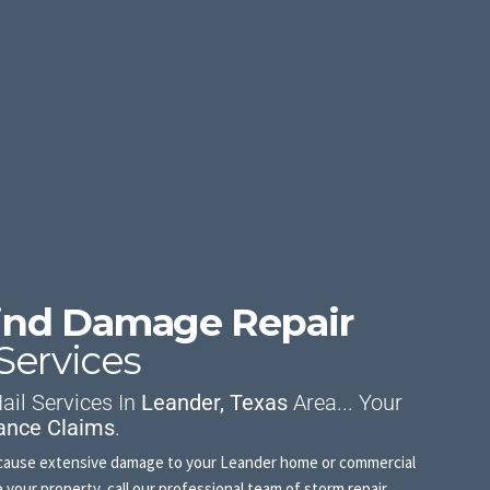
Wind Damage Repair
Services
il Services In
Leander, Texas
Area... Your
ance Claims
.
an cause extensive damage to your Leander home or commercial
your property, call our professional team of storm repair