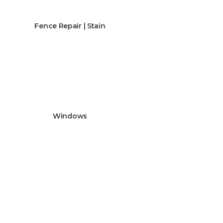
Fence Repair | Stain
Windows