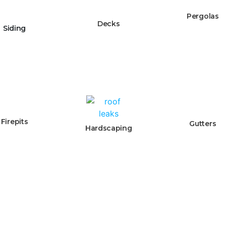
Pergolas
Decks
Siding
Firepits
Gutters
Hardscaping