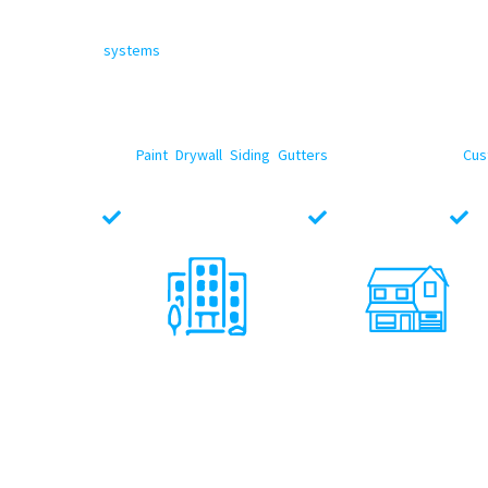
North Face Exterior
is now amongst the Top Rated
Leand
With a top-notch team experienced in flat roofing, single
systems
, we deliver durable, energy-efficient solutions 
warehouses, multi-family and retail centers to office build
industry-best materials, practices and proven installatio
In addition to our Leander commercial roofing services, we 
well.
Paint
,
Drywall
,
Siding
,
Gutters
, Windows, Flooring,
Cus
Commercial Projects you need service for.
Locally Texas Owned
Fully Insured
L
Multi - Family
Office Buildings