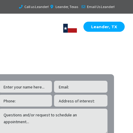
Call us Leander!
Leander, Texas
Email Us Leander!
Leander, TX
EE Leander
Roof & Exterior Inspections!