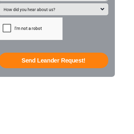
Send Leander Request!