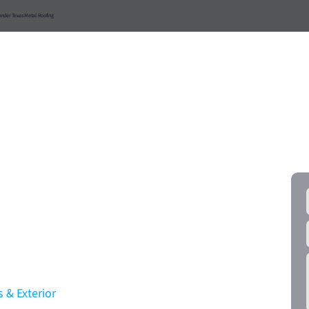
ander Texas Metal Roofing
ial
Roof Materials
Resources
Service Areas
FR
ercial Roofing
Tackle It All With
!
 & Exterior