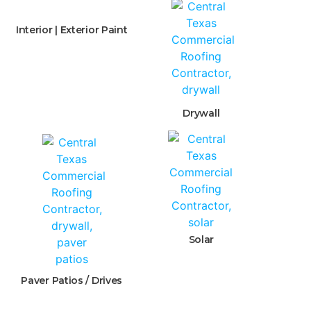
Interior | Exterior Paint
Drywall
Solar
Paver Patios / Drives