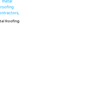
tal Roofing