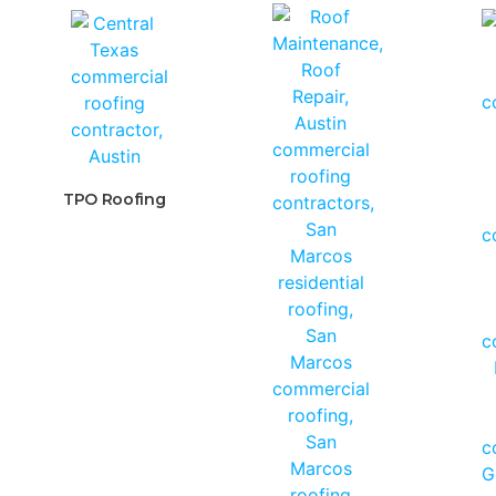
TPO Roofing