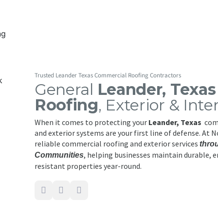
Trusted Leander Texas Commercial Roofing Contractors
General
Leander, Texa
Roofing
, Exterior & Inte
When it comes to protecting your
Leander, Texas
comm
and exterior systems are your first line of defense. At 
reliable commercial roofing and exterior services
thro
, helping businesses maintain durable, e
Communities
resistant properties year-round.