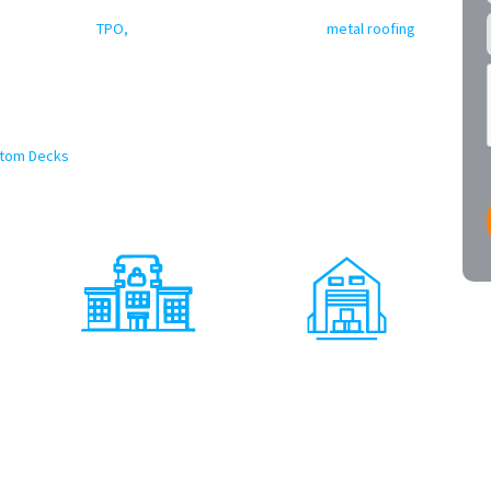
er Texas commercial roofing contractors
delivering excellence.
-ply membranes,
TPO,
EPDM, modified bitumen, and
metal roofing
that protect your property and minimize downtime. From large
ings and municipal facilities, we have you covered. Our crews use
n standards to ensure long-term performance and code compliance.
offer a wide array of commercial Exterior and Interior services as
tom Decks
, Solar and more! We truly can handle any and all
icensed Texas Contractor
Shopping Centers
Warehouses