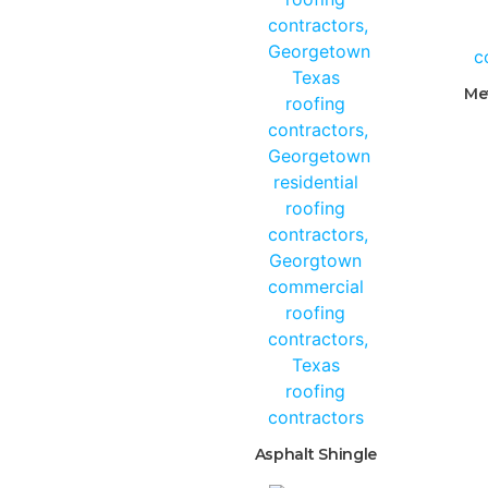
Me
Asphalt Shingle