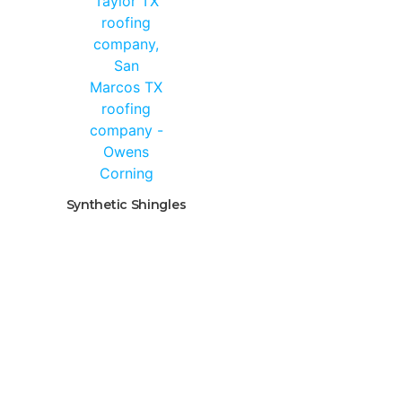
Synthetic Shingles