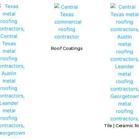
Roof Coatings
Tile | Ceramic R