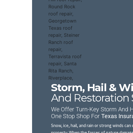
Storm, Hail & 
And Restoration 
We Offer Turn-Key Storm And Ha
One Stop Shop For
Texas Insur
Snow, ice, hail, and rain or strong winds c
property. When the forces of nature damage 