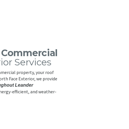
s Commercial
rior Services
ercial property, your roof
North Face Exterior, we provide
ughout Leander
nergy-efficient, and weather-