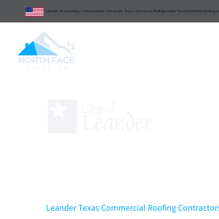
Leander Texas Roofing Contractors
Near me
Leander Texas Commercial Roofing
Leander Texas Residential Roofing
Le
Central Texas
Commercial
Resident
Leander Texas Comm
Contractors
That Can 
Excellence & Integrity
Leander Texas Commercial Roofing Contractors