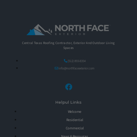
Central Texas Roofing Contractor, Exterior And Outdoor Living
Spaces
(512) 893-8354
info@northfaceexterior.com
Helpul Links
Welcome
Residential
Commercial
News & Resources