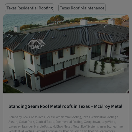
Texas Residential Roofing
Texas Roof Maintenance
Standing Seam Roof Metal roofs in Texas – McElroy Metal
Company News
,
Resources
,
Texas Commercial Roofing
,
Texas Residential Roofing
/
Austin
,
Cedar Park
,
Central Texas
,
Commercial Roofing
,
Georgetown
,
Lago Vista
,
Lakeway
,
Leander
,
Marble Falls
,
McElroy Metal
,
Metal Roof Systems
,
near by
,
near me
,
Residential Roofing
,
Roofing Companies
,
Roofing Company
,
Roofing Contractors
,