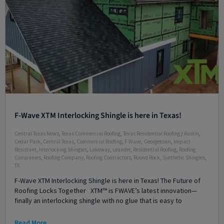
F-Wave XTM Interlocking Shingle is here in Texas!
Central Texas News
,
Texas Commercial Roofing
,
Texas Residential Roofing
/
Austin
,
Cedar Park
,
Central Texas
,
Commercial Roofing
,
F Wave
,
Georgetown
,
Impact
Resistant
,
Interlocking Shingles
,
Lakeway
,
Leander
,
Residential Roofing
,
Roofing
Companies
,
Roofing Company
,
Roofing Contractors
,
Round Rock
,
Synthetic Shingles
,
TX
F-Wave XTM Interlocking Shingle is here in Texas! The Future of
Roofing Locks Together XTM™ is FWAVE’s latest innovation—
finally an interlocking shingle with no glue that is easy to
Read More