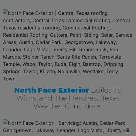
North Face Exterior
Builds To
Withstand The Harshest Texas
Weather Conditions.