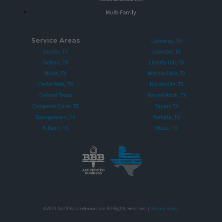
Multi-Family
Service Areas
Lakeway, TX
Austin, TX
Leander, TX
Belton, TX
Liberty Hill, TX
Buda, TX
Marble Falls, TX
Cedar Park, TX
Nolanville, TX
Central Texas
Round Rock, TX
Copperas Cove, TX
Taylor, TX
Georgetown, TX
Temple, TX
Killeen, TX
Waco, TX
©2023 NorthFaceExterior.com All Rights Reserved |
Privacy Policy