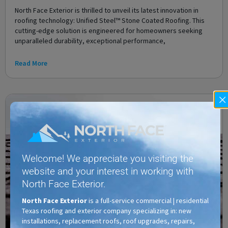
North Face Exterior is thrilled to unveil its latest innovation in
roofing technology: Unified Steel™ Stone Coated Roofing. This
cutting-edge solution is engineered for homeowners seeking
unparalleled durability, exceptional performance,
Read More
Welcome! We appreciate you visiting the
website and your interest in working with
North Face Exterior.
North Face Exterior
is a full-service commercial | residential
Texas roofing and exterior company specializing in: new
installations, replacement roofs, roof upgrades, repairs,