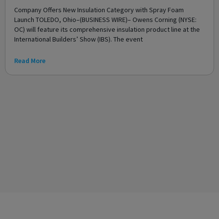
Company Offers New Insulation Category with Spray Foam
Launch TOLEDO, Ohio–(BUSINESS WIRE)– Owens Corning (NYSE:
OC) will feature its comprehensive insulation product line at the
International Builders’ Show (IBS). The event
Read More