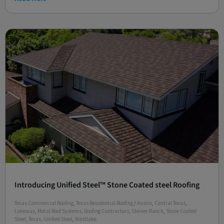
Introducing Unified Steel™ Stone Coated steel Roofing
Texas Commercial Roofing
,
Texas Residential Roofing
/
Austin
,
Central Texas
,
Lakeway
,
Metal Roof Systems
,
Roofing Contractors
,
Steiner Ranch
,
Stone Coated
Steel
,
Texas
,
Unified Steel
,
Westlake