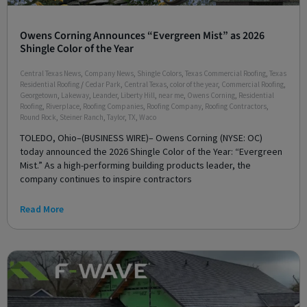
Owens Corning Announces “Evergreen Mist” as 2026
Shingle Color of the Year
Central Texas News
,
Company News
,
Shingle Colors
,
Texas Commercial Roofing
,
Texas
Residential Roofing
/
Cedar Park
,
Central Texas
,
color of the year
,
Commercial Roofing
,
Georgetown
,
Lakeway
,
Leander
,
Liberty Hill
,
near me
,
Owens Corning
,
Residential
Roofing
,
Riverplace
,
Roofing Companies
,
Roofing Company
,
Roofing Contractors
,
Round Rock
,
Steiner Ranch
,
Taylor
,
TX
,
Waco
TOLEDO, Ohio–(BUSINESS WIRE)– Owens Corning (NYSE: OC)
today announced the 2026 Shingle Color of the Year: “Evergreen
Mist.” As a high-performing building products leader, the
company continues to inspire contractors
Read More