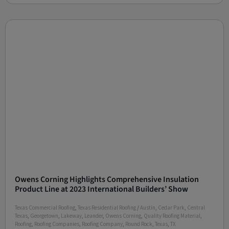
Owens Corning Highlights Comprehensive Insulation
Product Line at 2023 International Builders’ Show
Texas Commercial Roofing
,
Texas Residential Roofing
/
Austin
,
Cedar Park
,
Central
Texas
,
Georgetown
,
Lakeway
,
Leander
,
Owens Corning
,
Quality Roofing Material
,
Roofing
,
Roofing Companies
,
Roofing Company
,
Round Rock
,
Texas
,
TX