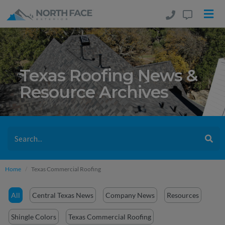
Texas Roofing News &
Resource Archives
Home
Texas Commercial Roofing
All
Central Texas News
Company News
Resources
Shingle Colors
Texas Commercial Roofing