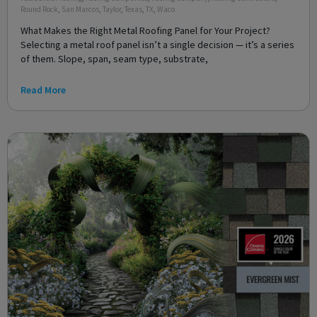
Round Rock
,
San Marcos
,
Taylor
,
Texas
,
TX
,
Waco
What Makes the Right Metal Roofing Panel for Your Project?
Selecting a metal roof panel isn’t a single decision — it’s a series
of them. Slope, span, seam type, substrate,
Read More