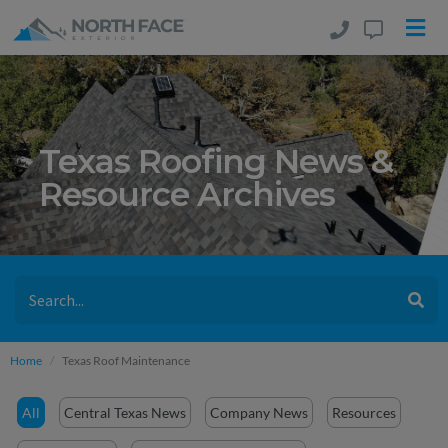
Texas Roofing News &
Resource Archives
Home
Texas Roof Maintenance
All
Central Texas News
Company News
Resources