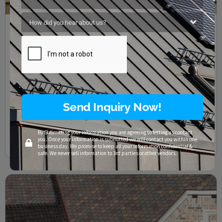
The Struggle With Cedar Roof Maintenance
Texas Residential Roofing
,
Texas Roof Maintenance
/
Cedar Roofs
,
Central Texas
,
Commercial Roofing
,
Georgetown
,
Lakeway
,
Liberty Hill
,
Residential Roofing
,
Riverplace
,
Roof Repair
,
Roofing Companies
,
Roofing Company
,
Roofing Contractors
,
Santa Rita Ranch
,
Storm Damage Repair
,
Terravista
,
Texas
,
Westlake
SAFETY WARNING ALL ROOFING AND RELATED ACTIVITIES SHOULD
ALWAYS BE COMPLETED WITH SAFETY IN MIND. ALL GOOD AND
Send Inquiry Now!
PROVEN SAFETY PRACTICES SHOULD BE FOLLOWED. FALL
PROTECTION EQUIPMENT MAY BE REQUIRED
By Submitting your information you are agreeing to letting us contact
you. Once your information is submitted we will contact you within one
Read More
business day. We promise to keep all your information confidential &
safe. We never sell information to 3rd parties or other vendors.