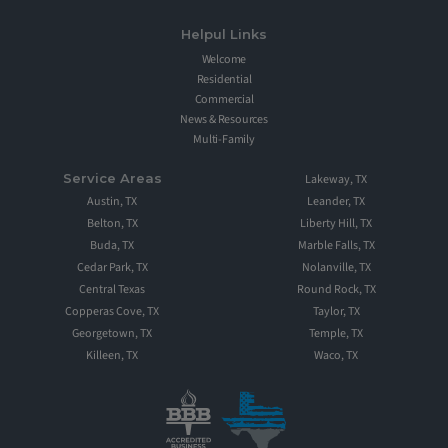
Helpul Links
Welcome
Residential
Commercial
News & Resources
Multi-Family
Service Areas
Lakeway, TX
Austin, TX
Leander, TX
Belton, TX
Liberty Hill, TX
Buda, TX
Marble Falls, TX
Cedar Park, TX
Nolanville, TX
Central Texas
Round Rock, TX
Copperas Cove, TX
Taylor, TX
Georgetown, TX
Temple, TX
Killeen, TX
Waco, TX