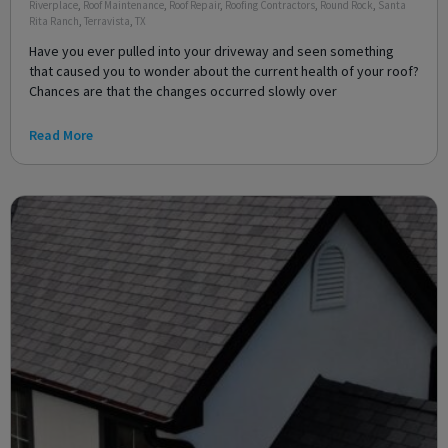
Riverplace
,
Roof Maintenance
,
Roof Repair
,
Roofing Contractors
,
Round Rock
,
Santa
Rita Ranch
,
Terravista
,
TX
Have you ever pulled into your driveway and seen something
that caused you to wonder about the current health of your roof?
Chances are that the changes occurred slowly over
Read More