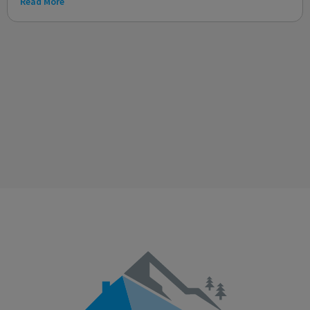
Read More