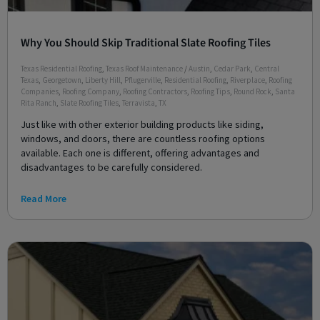
Why You Should Skip Traditional Slate Roofing Tiles
Texas Residential Roofing
,
Texas Roof Maintenance
/
Austin
,
Cedar Park
,
Central
Texas
,
Georgetown
,
Liberty Hill
,
Pflugerville
,
Residential Roofing
,
Riverplace
,
Roofing
Companies
,
Roofing Company
,
Roofing Contractors
,
Roofing Tips
,
Round Rock
,
Santa
Rita Ranch
,
Slate Roofing Tiles
,
Terravista
,
TX
Just like with other exterior building products like siding,
windows, and doors, there are countless roofing options
available. Each one is different, offering advantages and
disadvantages to be carefully considered.
Read More