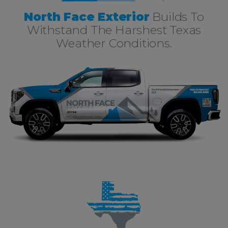
North Face Exterior
Builds To
Withstand The Harshest Texas
Weather Conditions.