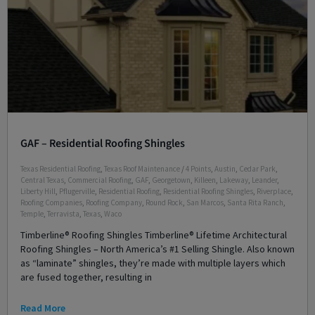
GAF – Residential Roofing Shingles
Texas Residential Roofing
,
Texas Roof Maintenance
/
4 Points
,
Austin
,
Cedar Park
,
Central Texas
,
Commercial Roofing
,
GAF
,
Georgetown
,
Killeen
,
Lakeway
,
Leander
,
Liberty Hill
,
Pflugerville
,
Residential Roofing
,
Residential Roofing Shingles
,
Riverplace
,
Roofing Companies
,
Roofing Company
,
Round Rock
,
San Marcos
,
Santa Rita Ranch
,
Temple
,
Terravista
,
Texas
,
Waco
Timberline® Roofing Shingles Timberline® Lifetime Architectural
Roofing Shingles – North America’s #1 Selling Shingle. Also known
as “laminate” shingles, they’re made with multiple layers which
are fused together, resulting in
Read More