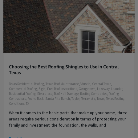
Choosing the Best Roofing Shingles to Use in Central
Texas
Texas Residential Roofing
,
Texas Roof Maintenance
/
Austin
,
Central Texas
,
Commercial Roofing
,
Elgin
,
Free Roof Inspections
,
Georgetown
,
Lakeway
,
Leander
,
Residential Roofing
,
Riverplace
,
Roof Hail Damage
,
Roofing Companies
,
Roofing
Contractors
,
Round Rock
,
Santa Rita Ranch
,
Taylor
,
Terravista
,
Texas
,
Texas Roofing
Conditions
,
TX
When it comes to the basic parts that make up your home, three
areas require serious consideration in terms of protecting your
family and investment: the foundation, the walls, and