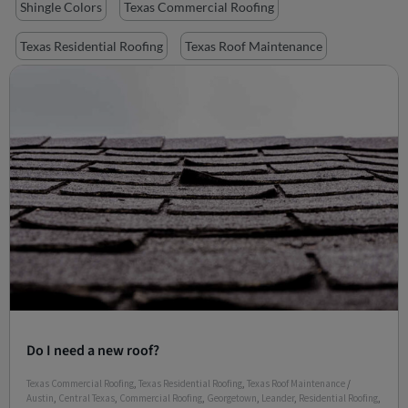
Shingle Colors
Texas Commercial Roofing
Texas Residential Roofing
Texas Roof Maintenance
Do I need a new roof?
Texas Commercial Roofing
,
Texas Residential Roofing
,
Texas Roof Maintenance
/
Austin
,
Central Texas
,
Commercial Roofing
,
Georgetown
,
Leander
,
Residential Roofing
,