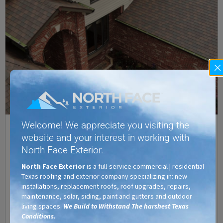
Welcome! We appreciate you visiting the
Designer Roofing Shingles: Give Your Home an Upscale,
website and your interest in working with
High End Look
North Face Exterior.
Texas Residential Roofing
/
Austin
,
Cedar Park
,
Central Texas
,
Commercial Roofing
,
North Face Exterior
is a full-service commercial | residential
Designer Roof Shingles
,
Georgetown
,
Hutto
,
Lago Vista
,
Lakeway
,
Leander
,
Marble
Texas roofing and exterior company specializing in: new
Falls
,
Pflugerville
,
Residential Roofing
,
Roof Hail Damage
,
Roofing Company
,
Roofing
installations, replacement roofs, roof upgrades, repairs,
Contractors
,
Round Rock
,
San Marcos
,
Taylor
,
Texas
,
TX
maintenance, solar, siding, paint and gutters and outdoor
While the most important feature of your roof is no doubt the
living spaces
We Build to Withstand The harshest Texas
protection it provides, it is not the only thing to consider. Aside
Conditions.
from protection, you also want a