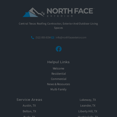
Central Texas Roofing Contractor, Exterior And Outdoor Living
Spaces
(512) 893-8354
info@northfaceexterior.com
Helpul Links
Welcome
Residential
Commercial
News & Resources
Multi-Family
Service Areas
Lakeway, TX
Austin, TX
Leander, TX
Belton, TX
Liberty Hill, TX