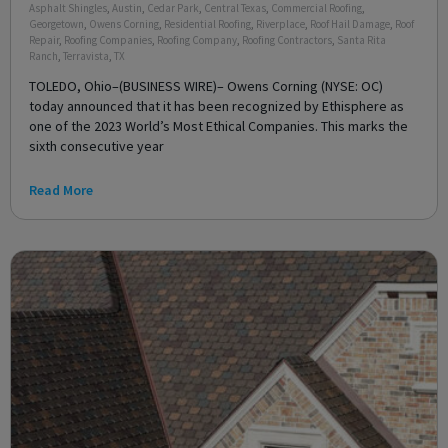
Asphalt Shingles
,
Austin
,
Cedar Park
,
Central Texas
,
Commercial Roofing
,
Georgetown
,
Owens Corning
,
Residential Roofing
,
Riverplace
,
Roof Hail Damage
,
Roof
Repair
,
Roofing Companies
,
Roofing Company
,
Roofing Contractors
,
Santa Rita
Ranch
,
Terravista
,
TX
TOLEDO, Ohio–(BUSINESS WIRE)– Owens Corning (NYSE: OC)
today announced that it has been recognized by Ethisphere as
one of the 2023 World’s Most Ethical Companies. This marks the
sixth consecutive year
Read More