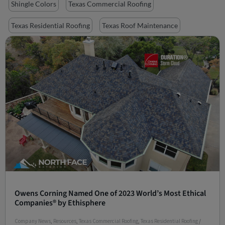
Shingle Colors
Texas Commercial Roofing
Texas Residential Roofing
Texas Roof Maintenance
Owens Corning Named One of 2023 World’s Most Ethical
Companies® by Ethisphere
Company News
,
Resources
,
Texas Commercial Roofing
,
Texas Residential Roofing
/