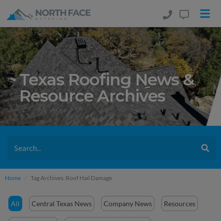
Texas Roofing News &
Resource Archives
Home
Tag Archives: Roof Hail Damage
All
Central Texas News
Company News
Resources