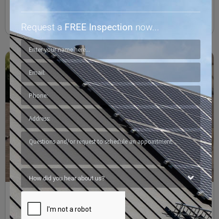
Read More
Request a
FREE Inspection
now...
Synthetic Shingles, Protecting Our Homes and Our
Planet