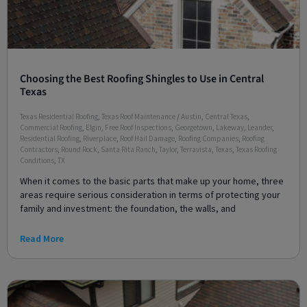
Choosing the Best Roofing Shingles to Use in Central
Texas
Texas Residential Roofing
,
Texas Roof Maintenance
/
Austin
,
Central Texas
,
Commercial Roofing
,
Elgin
,
Free Roof Inspections
,
Georgetown
,
Lakeway
,
Leander
,
Residential Roofing
,
Riverplace
,
Roof Hail Damage
,
Roofing Companies
,
Roofing
Contractors
,
Round Rock
,
Santa Rita Ranch
,
Taylor
,
Terravista
,
Texas
,
Texas Roofing
Conditions
,
TX
When it comes to the basic parts that make up your home, three
areas require serious consideration in terms of protecting your
family and investment: the foundation, the walls, and
Read More