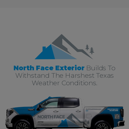
North Face Exterior
Builds To
Withstand The Harshest Texas
Weather Conditions.