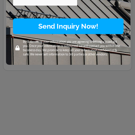
Texas Residential Roofing
/
Austin
,
Cedar Park
,
Commercial Roofing
,
F Wave
,
Georgetown
,
Lago Vista
,
Lakeway
,
Leander
,
Liberty Hill
,
Marble Falls
,
Pflugerville
,
Residential Roofing
,
Roof Hail Damage
,
Roofing
,
Roofing Company
,
Roofing
Contractors
,
Round Rock
,
San Marcos
,
Synthetic Shingles
,
Taylor
,
Temple
,
TX
,
Waco
Send Inquiry Now!
How Thermoplastics are Transforming the Roofing Industry
Sustainable plastic? Decades of roof protection? YES. And not in
By Submitting your information you are agreeing to letting us contact
some distant future – today. Thermoplastics are revolutionizing
you. Once your information is submitted we will contact you within one
many manufacturing processes through their
business day. We promise to keep all your information confidential &
safe. We never sell information to 3rd parties or other vendors.
Read More