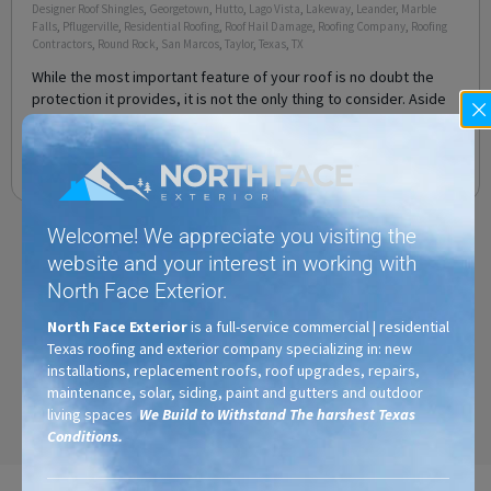
Designer Roof Shingles
,
Georgetown
,
Hutto
,
Lago Vista
,
Lakeway
,
Leander
,
Marble
Falls
,
Pflugerville
,
Residential Roofing
,
Roof Hail Damage
,
Roofing Company
,
Roofing
Contractors
,
Round Rock
,
San Marcos
,
Taylor
,
Texas
,
TX
While the most important feature of your roof is no doubt the
protection it provides, it is not the only thing to consider. Aside
from protection, you also want a
Read More
Welcome! We appreciate you visiting the
website and your interest in working with
North Face Exterior.
North Face Exterior
is a full-service commercial | residential
Texas roofing and exterior company specializing in: new
installations, replacement roofs, roof upgrades, repairs,
maintenance, solar, siding, paint and gutters and outdoor
living spaces
We Build to Withstand The harshest Texas
Conditions.