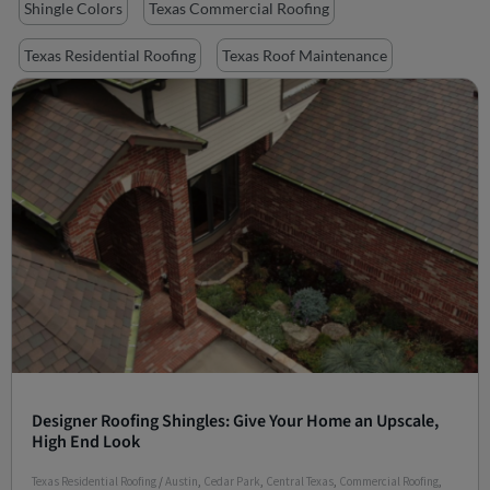
Shingle Colors
Texas Commercial Roofing
Texas Residential Roofing
Texas Roof Maintenance
Designer Roofing Shingles: Give Your Home an Upscale,
High End Look
Texas Residential Roofing
/
Austin
,
Cedar Park
,
Central Texas
,
Commercial Roofing
,