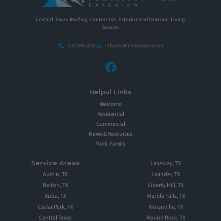
Central Texas Roofing Contractor, Exterior And Outdoor Living
Spaces
(512) 893-8354
info@northfaceexterior.com
Helpul Links
Welcome
Residential
Commercial
News & Resources
Multi-Family
Service Areas
Lakeway, TX
Austin, TX
Leander, TX
Belton, TX
Liberty Hill, TX
Buda, TX
Marble Falls, TX
Cedar Park, TX
Nolanville, TX
Central Texas
Round Rock, TX