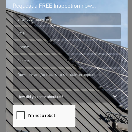
Request a
FREE Inspection
now...
North Face Exterior
Builds To
Withstand The Harshest Texas
Weather Conditions.