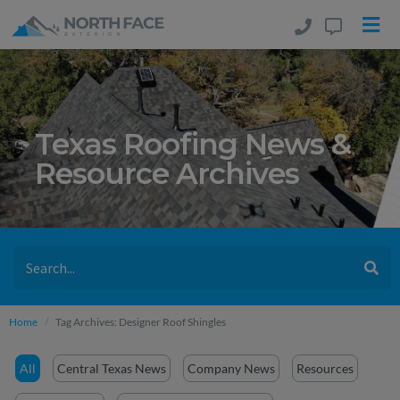
Texas Roofing News &
Resource Archives
Home
Tag Archives: Designer Roof Shingles
All
Central Texas News
Company News
Resources