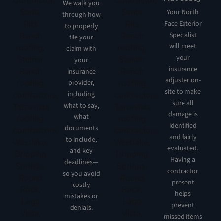
We walk you
Your North
through how
Face Exterior
to properly
Specialist
file your
will meet
claim with
your
your
insurance
insurance
adjuster on-
provider,
site to make
including
sure all
what to say,
damage is
what
identified
documents
and fairly
to include,
evaluated.
and key
Having a
deadlines—
contractor
so you avoid
present
costly
helps
mistakes or
prevent
denials.
missed items