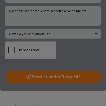
Send Leander Request!