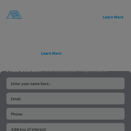
energy efficiency, and
architectural appeal,
sustainability.
and decades of proven
Lightweight, easy to
reliability.
Learn More
install, and backed by a
50-year transferable
warranty, it’s a smarter
roofing solution for
homes and projects built
to last.
Learn More
FREE Leander
Roof & Exterior Inspections!