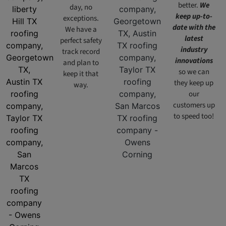
better.
We
day, no
keep up-to-
exceptions.
date with the
We have a
latest
perfect safety
industry
track record
innovations
and plan to
so we can
keep it that
they keep up
way.
our
customers up
to speed too!