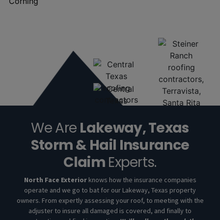
We Are
Lakeway, Texas
Storm & Hail Insurance
Claim
Experts.
North Face Exterior
knows how the insurance companies
operate and we go to bat for our Lakeway, Texas property
owners. From expertly assessing your roof, to meeting with the
adjuster to insure all damaged is covered, and finally to