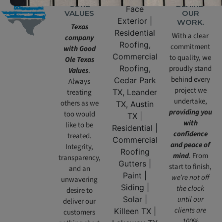
CORE
BEHIND
VALUES
OUR
WORK.
Texas
With a clear
company
commitment
with Good
to quality, we
Ole Texas
proudly stand
Values
.
behind every
Always
project we
treating
undertake,
others as we
providing you
too would
with
like to be
confidence
treated.
and peace of
Integrity,
mind
. From
transparency,
start to finish,
and an
we’re not off
unwavering
the clock
desire to
until our
deliver our
clients are
customers
100%