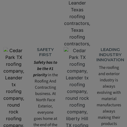
SAFETY
LEADING
FIRST
INDUSTRY
INNOVATION
Safety has to
The roofing
be the #1
and exterior
priority
in the
industry is
Roofing And
always
Contracting
evolving with
business. At
material
North Face
manufactures
Exterior,
always
everyone
making their
goes home at
products
the end of the