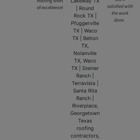
nothing short
satisfied with
of excellence!
the work
done.