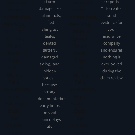
storm
property.
damage like
This creates
hail impacts,
solid
lifted
evidence for
shingles,
your
leaks,
insurance
dented
company
gutters,
and ensures
damaged
nothing is
siding, and
overlooked
hidden
during the
issues—
claim review.
because
strong
documentation
early helps
prevent
claim delays
later