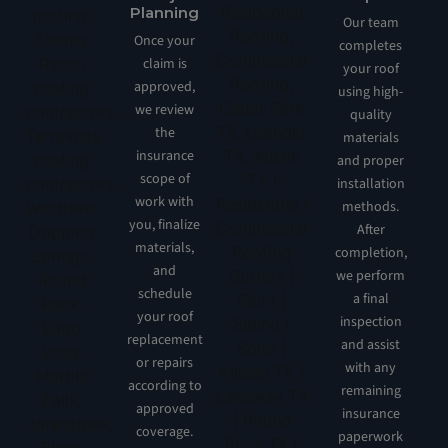
Planning
Our team
Once your
completes
claim is
your roof
approved,
using high-
we review
quality
the
materials
insurance
and proper
scope of
installation
work with
methods.
you, finalize
After
materials,
completion,
and
we perform
schedule
a final
your roof
inspection
replacement
and assist
or repairs
with any
according to
remaining
approved
insurance
coverage.
paperwork