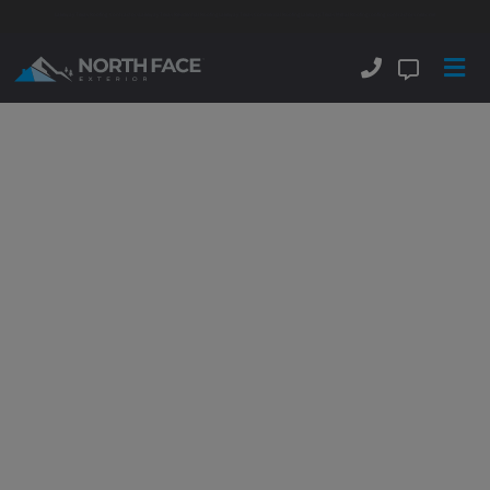
Lakeway Texas Roofing Contractors
Lakeway Texas Residential Roofing
Lakeway Texas Commercial Roofing
Lakeway Texas Metal Roofing
roofing contractors near me
Lakeway Metal Roofing
Contractors
Delivering
Beautiful Commercial &
Residential
Stone Coated
Metal Roofs
And Standing
Seam Metal Roofs.