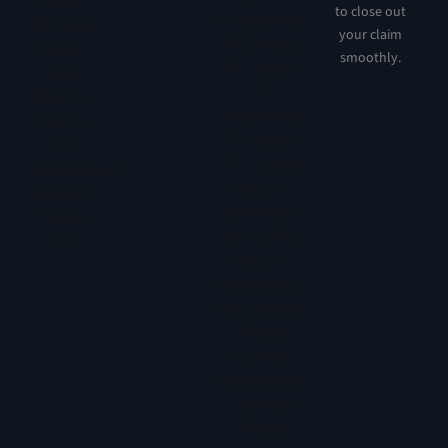
to close out
your claim
smoothly.