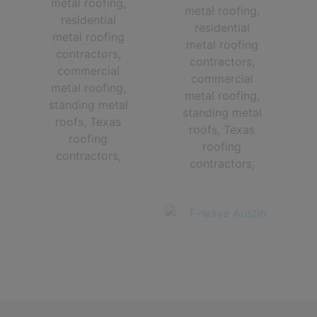
The Very Best Central Texas roofing contractors in Austin TX and