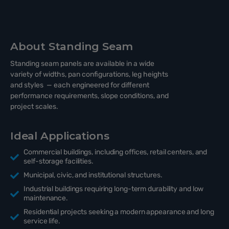
About Standing Seam
Standing seam panels are available in a wide
variety of widths, pan configurations, leg heights
and styles — each engineered for different
performance requirements, slope conditions, and
project scales.
Ideal Applications
Commercial buildings, including offices, retail centers, and
self-storage facilities.
Municipal, civic, and institutional structures.
Industrial buildings requiring long-term durability and low
maintenance.
Residential projects seeking a modern appearance and long
service life.