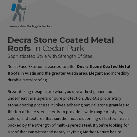
Lakeway Metal Roofing Contractors
Decra Stone Coated Metal
Roofs
In Cedar Park
Sophisticated Style With Strength Of Steel.
North Face Exterior is excited to offer
Decra Stone Coated Metal
Roofs
in Austin and the greater Austin area. Elegant and incredibly
durable Metal roofing.
Breathtaking designs are what you see at first glance, but
underneath are layers of pure protection. DECRA’s proprietary
stone-coating process involves adhering natural stone granules to
the top of base steel sheets to provide a wide range of styles,
colors, and textures that suit the most discerning of tastes – each
backed by the strength of multi-layered steel. If you’re looking for
a roof that can withstand nearly anything Mother Nature has to