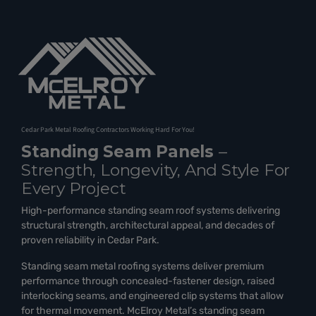
Cedar Park Metal Roofing Contractors Working Hard For You!
Standing Seam Panels
–
Strength, Longevity, And Style For
Every Project
High-performance standing seam roof systems delivering
structural strength, architectural appeal, and decades of
proven reliability in Cedar Park.
Standing seam metal roofing systems deliver premium
performance through concealed-fastener design, raised
interlocking seams, and engineered clip systems that allow
for thermal movement. McElroy Metal’s standing seam