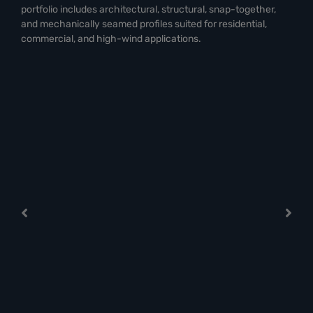
portfolio includes architectural, structural, snap-together,
and mechanically seamed profiles suited for residential,
commercial, and high-wind applications.