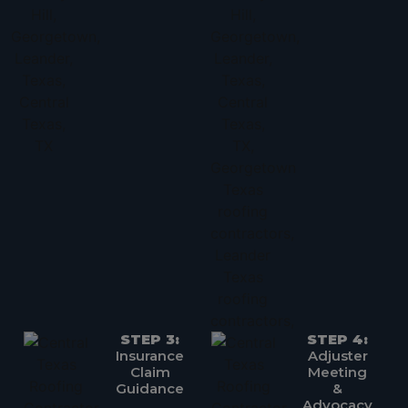
STEP 3:
STEP 4:
Insurance
Adjuster
Claim
Meeting
Guidance
&
Advocacy