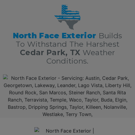
The Greater Austin Area!
North Face Exterior
Builds
To Withstand The Harshest
Cedar Park, TX
Weather
Conditions.
Additionally, North Face Exterior is 5 Star Cedar Park Texas roofing contractors. With over 10 years of experience in residential and commercial roofing in Cedar Park TX delivering
roofing services nothing short of excellence. First, we offer a free, no obligation full roof inspection and estimate. Secondly, North Face Exterior only offers only the best roofing
materials and shingles: Owens Corning, GAF, F-Wave, DaVinci shingles and moree. Thirdly, North Face Exterior is locally owned and fully insured. Lastly, North Face Exterior
stands behind our work, and guarantee 100% complete customer satisfaction.
TOP RATED CEDAR PARK METAL ROOFING CONTRACTORS SERVING TEXANS.