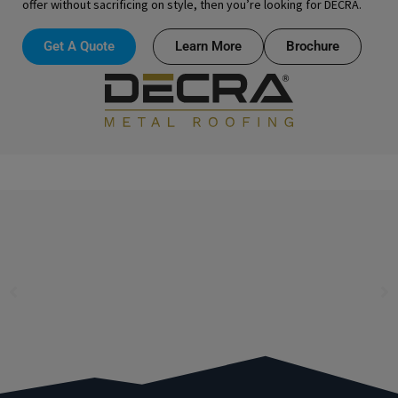
offer without sacrificing on style, then you’re looking for DECRA.
Get A Quote
Learn More
Brochure