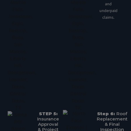
and
underpaid
claims.
STEP 5:
Step 6:
Roof
Insurance
Replacement
Approval
& Final
& Project
Inspection