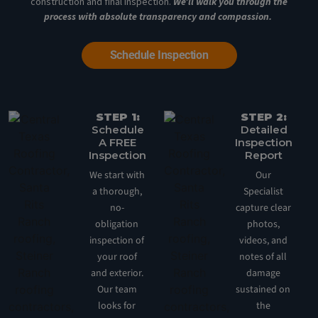
construction and final inspection.
We’ll walk you through the
process with absolute transparency and compassion.
Schedule Inspection
STEP 1:
STEP 2:
Schedule
Detailed
A FREE
Inspection
Inspection
Report
We start with
Our
a thorough,
Specialist
no-
capture clear
obligation
photos,
inspection of
videos, and
your roof
notes of all
and exterior.
damage
Our team
sustained on
looks for
the