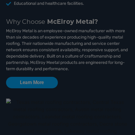
Educational and healthcare facilities.
Why Choose
McElroy Metal?
McElroy Metal is an employee-owned manufacturer with more
than six decades of experience producing high-quality metal
roofing. Their nationwide manufacturing and service center
network ensures consistent availability, responsive support, and
dependable delivery. Built on a culture of craftsmanship and
partnership, McElroy Meetal products are engineered for long-
term durability and performance.
Learn More