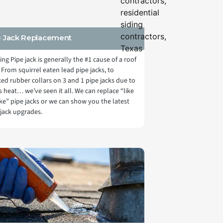
e Jack Replacement
ling Pipe jack is generally the #1 cause of a roof
 From squirrel eaten lead pipe jacks, to
ked rubber collars on 3 and 1 pipe jacks due to
s heat… we’ve seen it all. We can replace “like
like” pipe jacks or we can show you the latest
 jack upgrades.