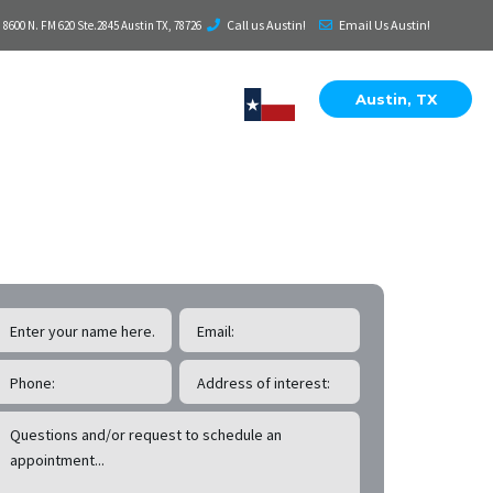
Call us Austin!
Email Us Austin!
8600 N. FM 620 Ste.2845 Austin TX, 78726
Austin, TX
EE Cedar Park
Roof Inspections!