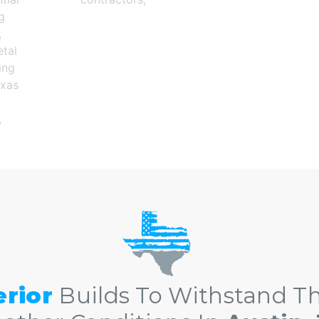
tral Texas roofing contractors in Austin TX and The Gr
erior
Builds To Withstand Th