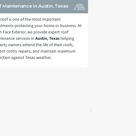
 Maintenance In Austin, Texas
 roof is one of the most important
stments protecting your home or business. At
h Face Exterior, we provide expert roof
tenance services in
Austin, Texas
helping
erty owners extend the life of their roofs,
ent costly repairs, and maintain maximum
ection against Texas weather.