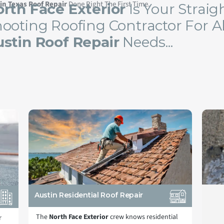
in Texas Roof Repair
Done Right The First Time.
rth Face Exterior
Is Your Straig
ooting Roofing Contractor For Al
stin Roof Repair
Needs...
Austin Residential Roof Repair
The
North Face Exterior
crew knows residential
r