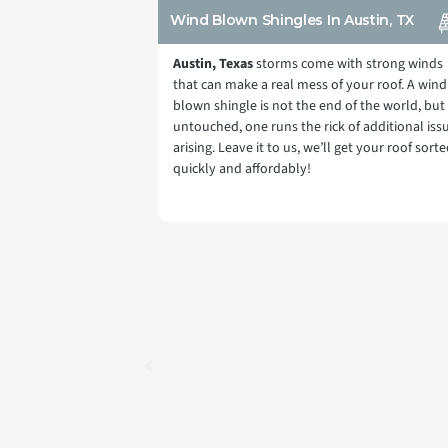
Wind Blown Shingles In Austin, TX
Austin, Texas
storms come with strong winds
that can make a real mess of your roof. A wind
blown shingle is not the end of the world, but 
untouched, one runs the rick of additional iss
arising. Leave it to us, we’ll get your roof sort
quickly and affordably!