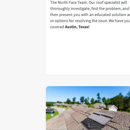
The North Face Team. Our roof specialist will
thoroughly investigate, find the problem, and
then present you with an educated solution 
or options for resolving the issue. We have yo
covered
Austin, Texas!