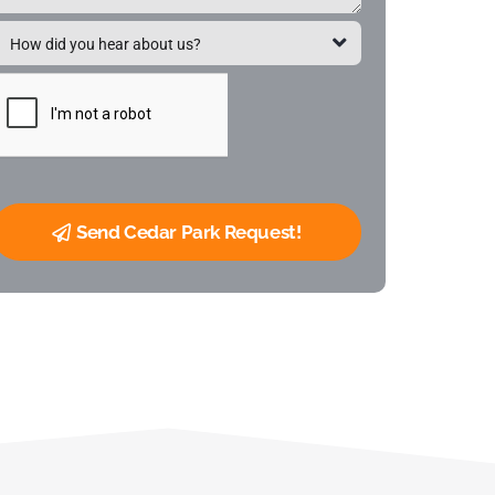
Send Cedar Park Request!