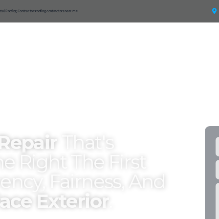
etal Roofing Contractors
roofing contractors near me
ntial
Roof Materials
Resources
Service Areas
FR
 Repair
That's
e Right The First
ency, Fairness, And
ace Exterior
.