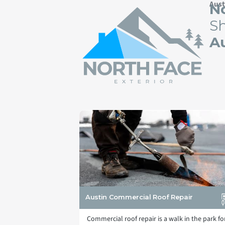
Aust
No
Sh
Au
Austin Commercial Roof Repair
Commercial roof repair is a walk in the park fo