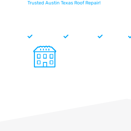
Trusted Austin Texas Roof Repair!
North Face Exterior offers
Austin Texas roof repair
to fix
sure your home or business is ready to handle the next big 
you taken care of you! No matter what problem you’re facin
Face Exterior, your local roofers right here in Cedar Park!
Single Roofs
Metal Roofs
Tile Roofs
Commercial Roof Repair
Specializing in a variety of commercial roof
systems and have the expertise to repair all
types of damage. Single Ply, Standing Seam
Metal, Aluminum, SBS, Asphalt, Metal and Til