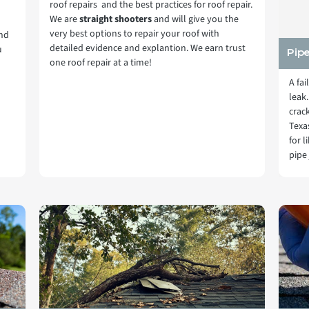
roof repairs and the best practices for roof repair.
We are
straight shooters
and will give you the
very best options to repair your roof with
and
detailed evidence and explantion. We earn trust
u
Pip
one roof repair at a time!
A fai
leak.
crac
Texa
for 
pipe