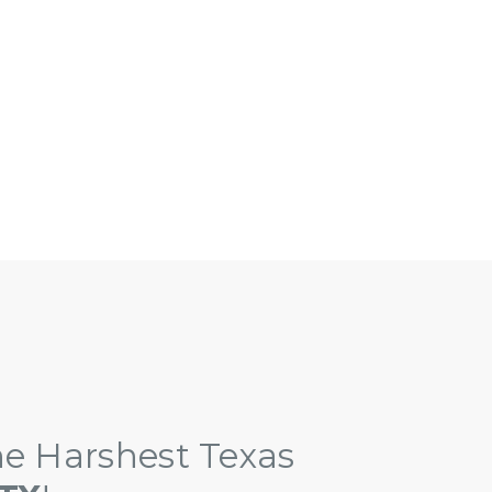
eater Austin Area!
e Harshest Texas