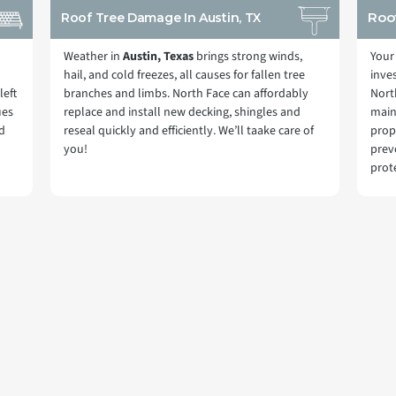
Roof
Roof Tree Damage In Austin, TX
Weather in
Austin, Texas
brings strong winds,
Your
hail, and cold freezes, all causes for fallen tree
inve
left
branches and limbs. North Face can affordably
Nort
ues
replace and install new decking, shingles and
main
ed
reseal quickly and efficiently. We’ll taake care of
prop
you!
prev
prot