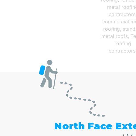
The Very Best Cen
North Face Ext