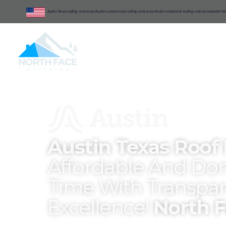
Austin Texas roofing contractors
Austin commercial roofing contractors
Austin residential roofing contractors
Austin M
Central Texas
Commercial
Reside
Austin Texas Roof
Affordable And Don
Time With Transpar
Excellence!
North F