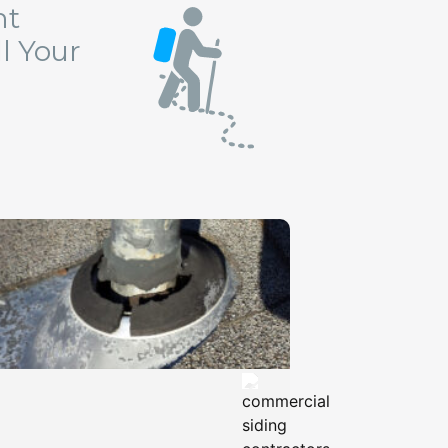
ht
l Your