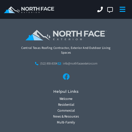
Central Texas Roofing Contractor, Exterior And Outdoor Living
Spaces
(512) 893-8354
info@northfaceexterior.com
Helpul Links
Welcome
Residential
Commercial
News & Resources
Multi-Family