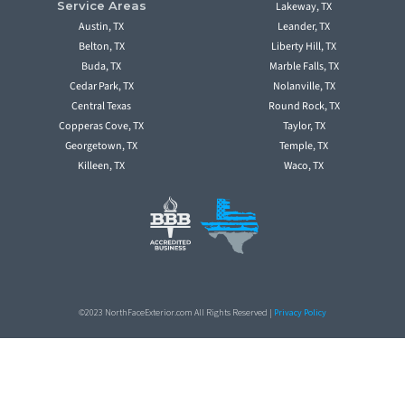
Service Areas
Lakeway, TX
Austin, TX
Leander, TX
Belton, TX
Liberty Hill, TX
Buda, TX
Marble Falls, TX
Cedar Park, TX
Nolanville, TX
Central Texas
Round Rock, TX
Copperas Cove, TX
Taylor, TX
Georgetown, TX
Temple, TX
Killeen, TX
Waco, TX
©2023 NorthFaceExterior.com All Rights Reserved |
Privacy Policy