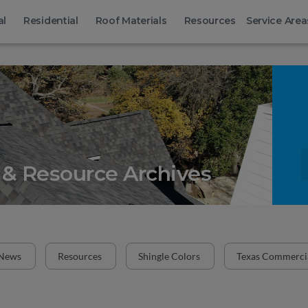
al
Residential
Roof Materials
Resources
Service Area
& Resource Archives
News
Resources
Shingle Colors
Texas Commercia