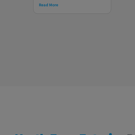
Read More