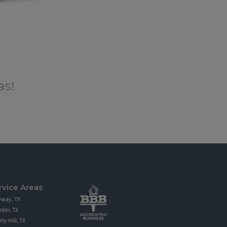
as!
fing in Round Rock TX, Austin and the
spection and estimate. Secondly, North Face
fully insured. Lastly, North Face Exterior
rvice Areas
eway, TX
der, TX
rty Hill, TX