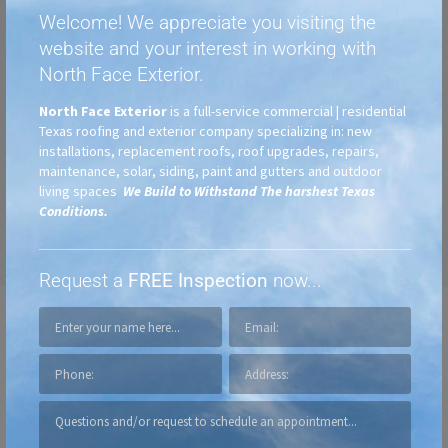
Welcome! We appreciate you visiting the
website and your interest in working with
North Face Exterior.
North Face Exterior
is a full-service commercial | residential
Texas roofing and exterior company specializing in: new
installations, replacement roofs, roof upgrades, repairs,
maintenance, solar, siding, paint and gutters and outdoor
living spaces
We Build to Withstand The harshest Texas
Conditions.
Request a
FREE Inspection
now...