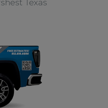
shest Texas