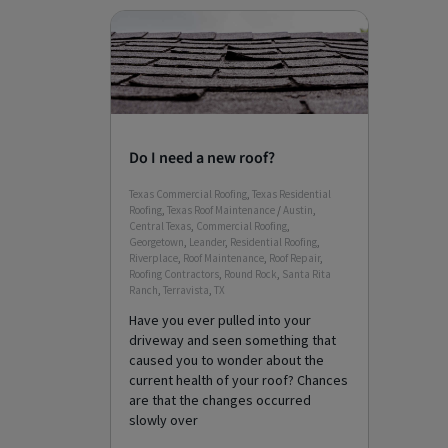
Do I need a new roof?
Texas Commercial Roofing
,
Texas Residential
Roofing
,
Texas Roof Maintenance
/
Austin
,
Central Texas
,
Commercial Roofing
,
Georgetown
,
Leander
,
Residential Roofing
,
Riverplace
,
Roof Maintenance
,
Roof Repair
,
Roofing Contractors
,
Round Rock
,
Santa Rita
Ranch
,
Terravista
,
TX
Have you ever pulled into your
driveway and seen something that
caused you to wonder about the
current health of your roof? Chances
are that the changes occurred
slowly over