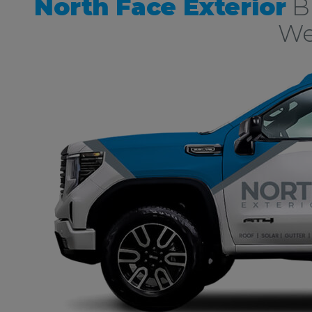
North Face Exterior
Bu
We