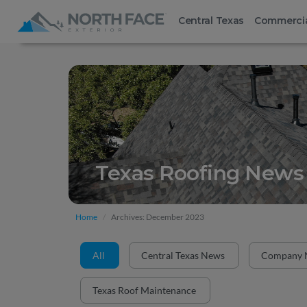
Central Texas
Commerci
Texas Roofing News 
Home
Archives: December 2023
All
Central Texas News
Company 
Texas Roof Maintenance