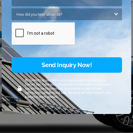
ilds To Withstand The Har
ather Conditions.
Send Inquiry Now!
By Submitting your information you are agreeing to letting us
contact you. Once your information is submitted we will contact
you within one business day. We promise to keep all your
information confidential & safe. We never sell information to 3rd
parties or other vendors.