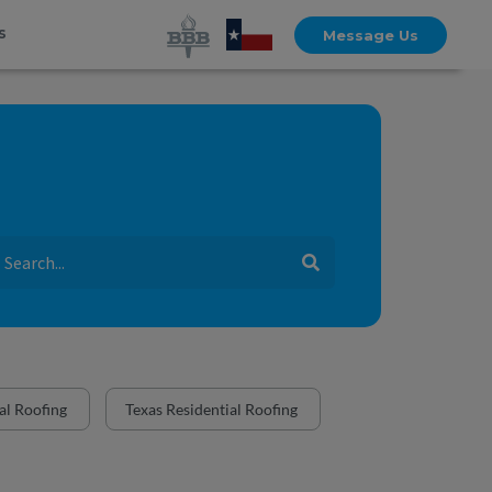
s
Message Us
l Roofing
Texas Residential Roofing