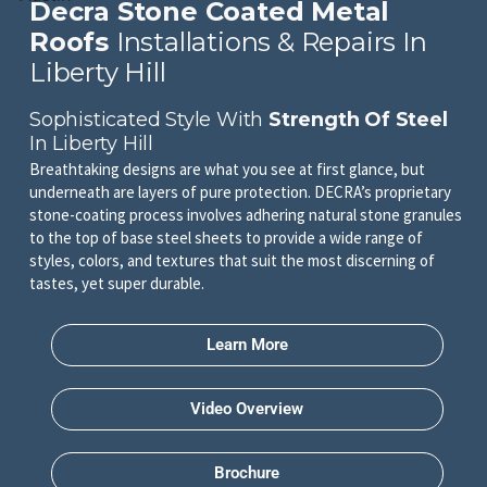
Decra Stone Coated Metal
Roofs
Installations & Repairs In
Liberty Hill
Sophisticated Style With
Strength Of Steel
In Liberty Hill
Breathtaking designs are what you see at first glance, but
underneath are layers of pure protection. DECRA’s proprietary
stone-coating process involves adhering natural stone granules
to the top of base steel sheets to provide a wide range of
styles, colors, and textures that suit the most discerning of
tastes, yet super durable.
Learn More
Video Overview
Brochure