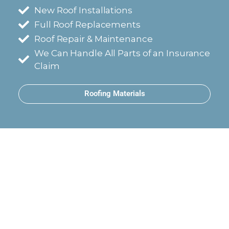
New Roof Installations
Full Roof Replacements
Roof Repair & Maintenance
We Can Handle All Parts of an Insurance
Claim
Roofing Materials