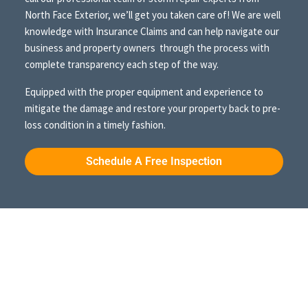
North Face Exterior, we’ll get you taken care of! We are well
knowledge with Insurance Claims and can help navigate our
business and property owners through the process with
complete transparency each step of the way.
Equipped with the proper equipment and experience to
mitigate the damage and restore your property back to pre-
loss condition in a timely fashion.
Schedule A Free Inspection