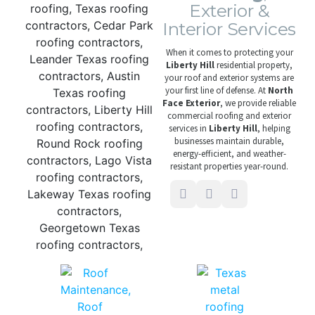
Exterior &
Interior Services
When it comes to protecting your
Liberty Hill
residential property,
your roof and exterior systems are
your first line of defense. At
North
Face Exterior
, we provide reliable
commercial roofing and exterior
services in
Liberty Hill
, helping
businesses maintain durable,
energy-efficient, and weather-
resistant properties year-round.