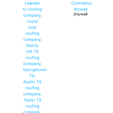
Drywall