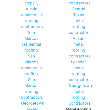
Metal Roofing