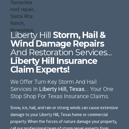
Liberty Hill
Storm, Hail &
Wind Damage Repairs
And Restoration Services...
Liberty Hill Insurance
Claim Experts!
We Offer Turn-Key Storm And Hail
Services In
Liberty Hill, Texas
... Your One
Stop Shop For Texas Insurance Claims.
Snow, ice, hail, and rain or strong winds can cause extensive
damage to your Liberty Hill, Texas home or commercial
property. When the forces of nature damage your property,
call our professional team of storm repair experts from