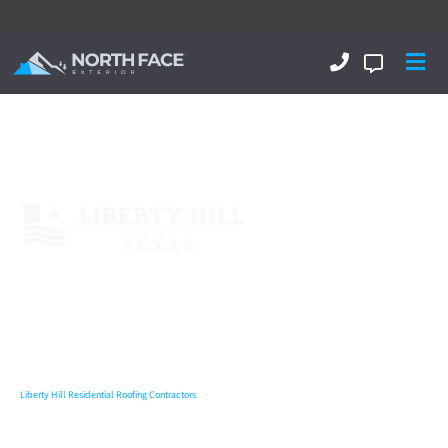
Liberty Hill Roofing Contractors
Near me
Liberty Hill Commercial Roofing
Liberty Hill Residential Roofing
Liberty Hill Metal Roofing
Liberty Hill Residential
Roofing Contractors
,
Exterior & Interior...
Delivering Excellence!
Liberty Hill Residential Roofing Contractors
North Face Exterior
is now amongst the Top Rated 5 Star Rated
Liberty Hill residential roofing contractors
and throughout the