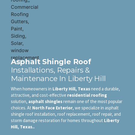
Asphalt Shingle Roof
Installations, Repairs &
Maintenance In Liberty Hill
When homeowners in
Liberty Hill, Texas
need a durable,
attractive, and cost-effective
residential roofing
solution,
asphalt shingles
remain one of the most popular
choices. At
North Face Exterior
, we specialize in asphalt
shingle roof installation, roof replacement, roof repair, and
storm damage restoration for homes throughout
Liberty
Hill, Texas..