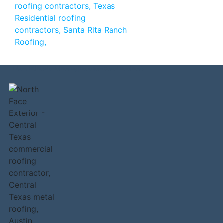
Liberty Hill Residential Roofing | Decra Stonr Coated Metal Roofs