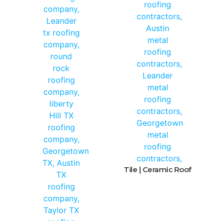
Tile | Ceramic Roof