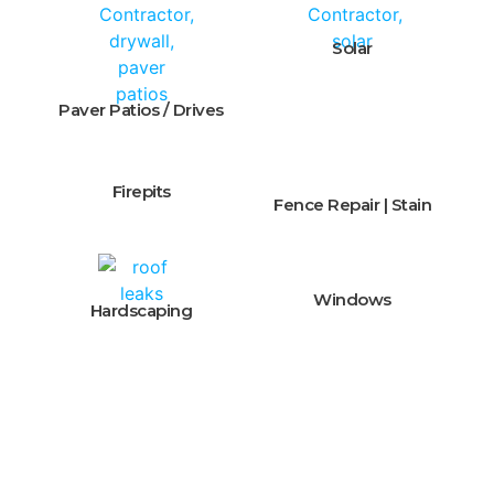
Solar
Paver Patios / Drives
Firepits
Fence Repair | Stain
Windows
Hardscaping