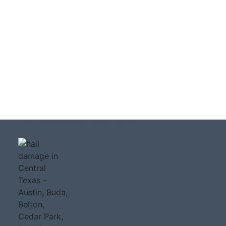
Liberty Hill Residential Roofing Contractors | Companies