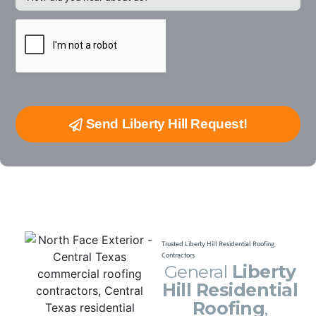
Send Liberty Hill Request!
Trusted Liberty Hill Residential Roofing
Contractors
General
Liberty
Hill Residential
Roofing
,