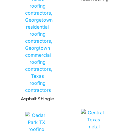
Asphalt Shingle