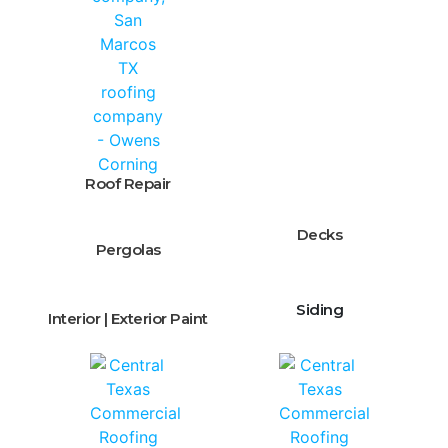
Roof Repair
Decks
Pergolas
Siding
Interior | Exterior Paint