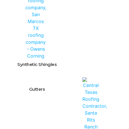
Synthetic Shingles
Gutters