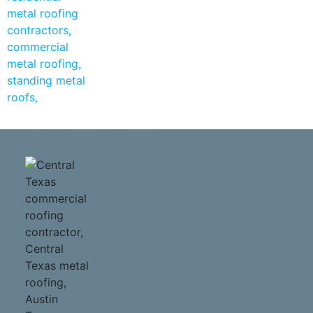
Liberty Hill Residential Roofing Contractors