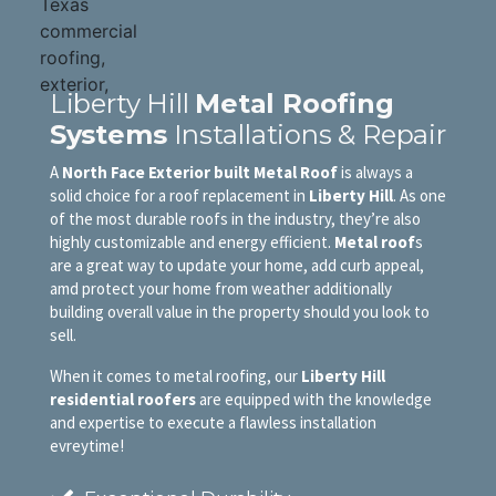
Liberty Hill
Metal Roofing
Systems
Installations & Repair
A
North Face Exterior built Metal Roof
is always a
solid choice for a roof replacement in
Liberty Hill
. As one
of the most durable roofs in the industry, they’re also
highly customizable and energy efficient.
Metal roof
s
are a great way to update your home, add curb appeal,
amd protect your home from weather additionally
building overall value in the property should you look to
sell.
When it comes to metal roofing, our
Liberty Hill
residential roofers
are equipped with the knowledge
and expertise to execute a flawless installation
evreytime!