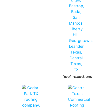
Roof Inspections