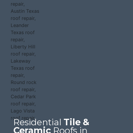
Residential
Tile &
Ceramic
Roofs in