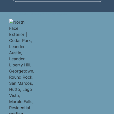
Liberty Hill Residential Roofing Contractors | Companies