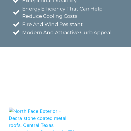
Exceptional Durability
Energy Efficiency That Can Help
Reduce Cooling Costs
Fire And Wind Resistant
Modern And Attractive Curb Appeal