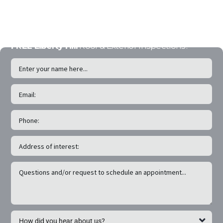
experts will insure a
seamless experience.
FREE Liberty Hill
Roof & Exterior Inspections!