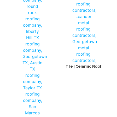
Tile | Ceramic Roof