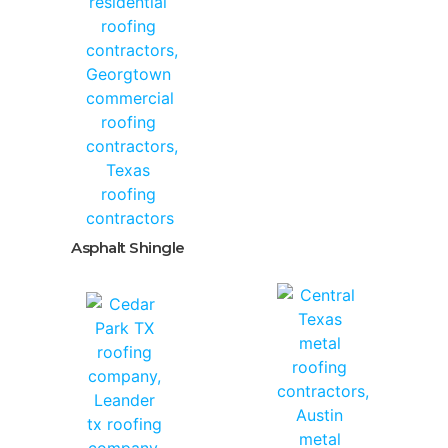
Asphalt Shingle