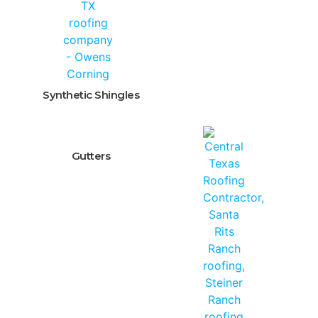
Synthetic Shingles
Gutters