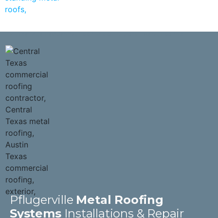
Pflugerville Residential Roofing Contractors | Metal Roofing
Pflugerville
Metal Roofing
Systems
Installations & Repair