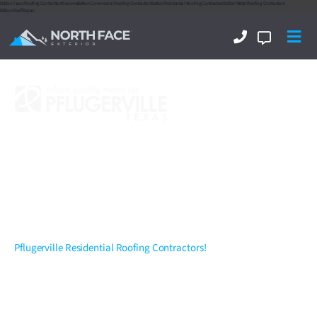
Belton Texas Roofing Contractors
Near me
Belton Commercial Roofing Contractors
Belton Residential Roofing Contractors
Belton Metal Roofing Cnotractors
Belton Roof Repair
Pflugerville Residential
Roofing Contractors
,
Exterior & Interior...
Delivering Excellence!
Pflugerville Residential Roofing Contractors!
North Face Exterior
is now amongst the Top Rated 5 Star Rated
Pflugerville residential roofing contractors and throughout
Central
Texas
. We are a full-service commercial and residential Pflugerville,
Texas roofing and exterior company specializing in New Roof