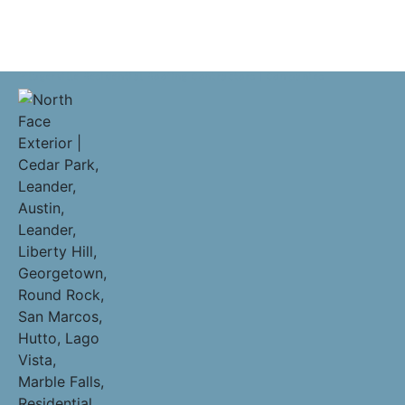
Pflugerville Residential Roofing Contractors | Companies