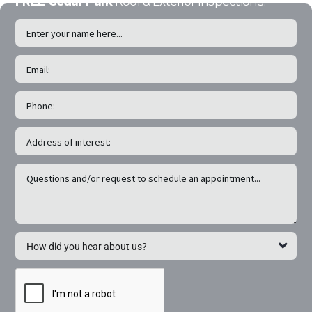
FREE Cedar Park
Roof & Exterior Inspections!