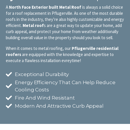
A
North Face Exterior built Metal Roof
is always a solid choice
for a roof replacement in Pflugerville. As one of the most durable
roofs in the industry, they’re also highly customizable and energy
efficient.
Metal roof
s are a great way to update your home, add
curb appeal, amd protect your home from weather additionally
building overall value in the property should you look to sell.
When it comes to metal roofing, our
Pflugerville
residential
roofers
are equipped with the knowledge and expertise to
execute a flawless installation evreytime!
Exceptional Durability
Energy Efficiency That Can Help Reduce
Cooling Costs
Fire And Wind Resistant
Modern And Attractive Curb Appeal
Learn More