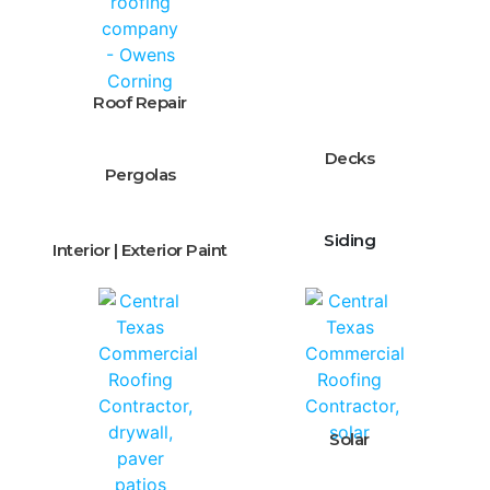
Roof Repair
Decks
Pergolas
Siding
Interior | Exterior Paint
Solar