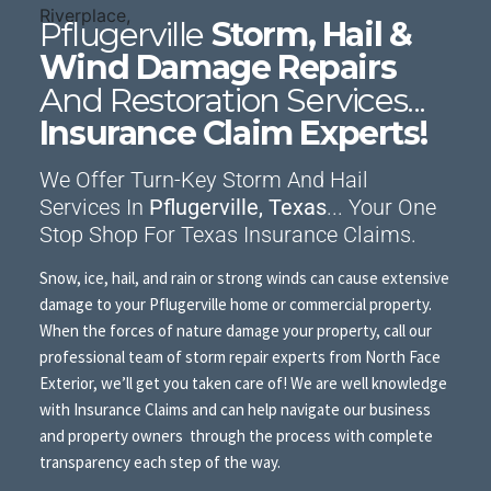
Pflugerville
Storm, Hail &
Wind Damage Repairs
And Restoration Services...
Insurance Claim Experts!
We Offer Turn-Key Storm And Hail
Services In
Pflugerville, Texas
... Your One
Stop Shop For Texas Insurance Claims.
Snow, ice, hail, and rain or strong winds can cause extensive
damage to your Pflugerville home or commercial property.
When the forces of nature damage your property, call our
professional team of storm repair experts from North Face
Exterior, we’ll get you taken care of! We are well knowledge
with Insurance Claims and can help navigate our business
and property owners through the process with complete
transparency each step of the way.