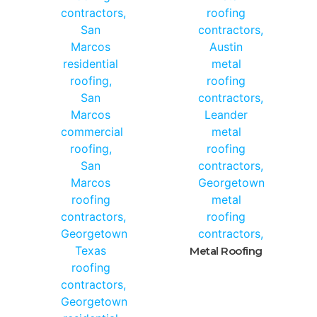
Metal Roofing