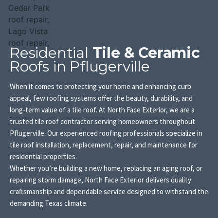
Residential
Tile & Ceramic
Roofs in Pflugerville
When it comes to protecting your home and enhancing curb
appeal, few roofing systems offer the beauty, durability, and
long-term value of a tile roof. At North Face Exterior, we are a
trusted tile roof contractor serving homeowners throughout
Pflugerville. Our experienced roofing professionals specialize in
tile roof installation, replacement, repair, and maintenance for
residential properties.
Whether you’re building a new home, replacing an aging roof, or
repairing storm damage, North Face Exterior delivers quality
craftsmanship and dependable service designed to withstand the
demanding Texas climate.