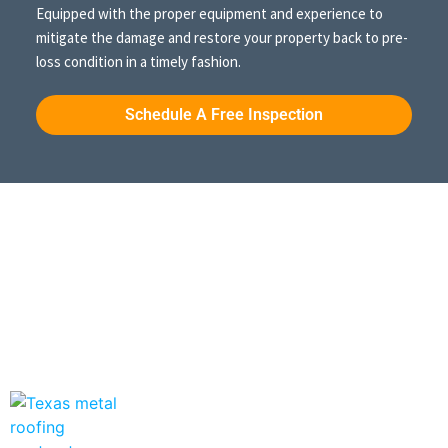
Equipped with the proper equipment and experience to
mitigate the damage and restore your property back to pre-
loss condition in a timely fashion.
Schedule A Free Inspection