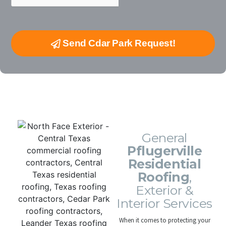
Send Cdar Park Request!
Turn-Key Pflugerville Residential Roofing
Contractors
General
Pflugerville
Residential
Roofing
,
Exterior &
Interior Services
When it comes to protecting your