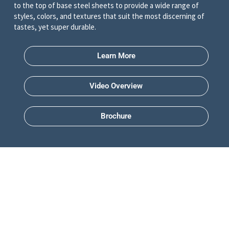
to the top of base steel sheets to provide a wide range of
styles, colors, and textures that suit the most discerning of
tastes, yet super durable.
Learn More
Video Overview
Brochure