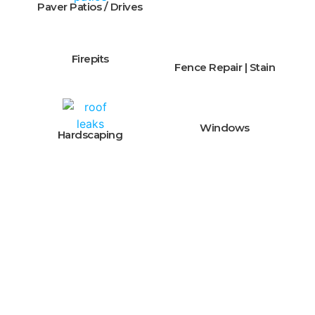
Paver Patios / Drives
Firepits
Fence Repair | Stain
Windows
Hardscaping