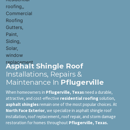
Asphalt Shingle Roof
Installations, Repairs &
Maintenance In
Pflugerville
When homeowners in
Pflugerville, Texas
need a durable,
attractive, and cost-effective
residential roofing
solution,
asphalt shingles
remain one of the most popular choices. At
North Face Exterior
, we specialize in asphalt shingle roof
installation, roof replacement, roof repair, and storm damage
restoration for homes throughout
Pflugerville, Texas.