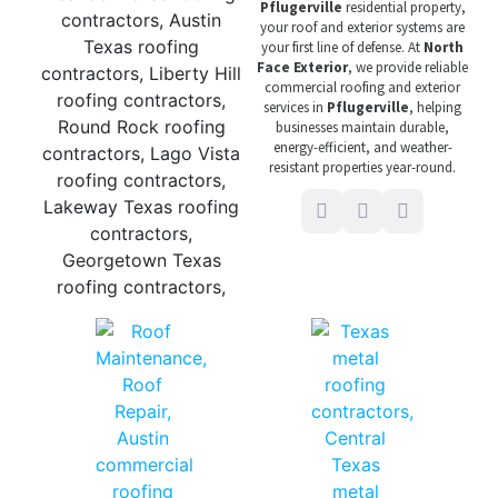
Pflugerville
residential property,
your roof and exterior systems are
your first line of defense. At
North
Face Exterior
, we provide reliable
commercial roofing and exterior
services in
Pflugerville
, helping
businesses maintain durable,
energy-efficient, and weather-
resistant properties year-round.