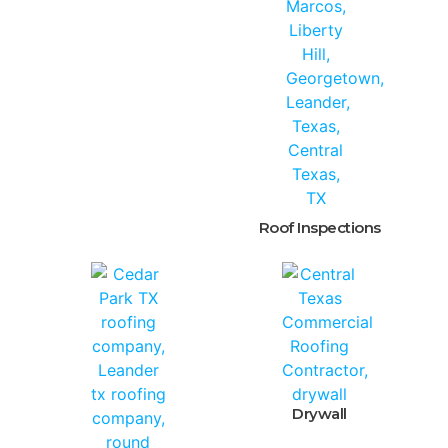
Roof Inspections
Drywall