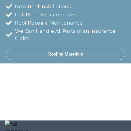
New Roof Installations
Full Roof Replacements
Roof Repair & Maintenance
We Can Handle All Parts of an Insurance
Claim
Roofing Materials