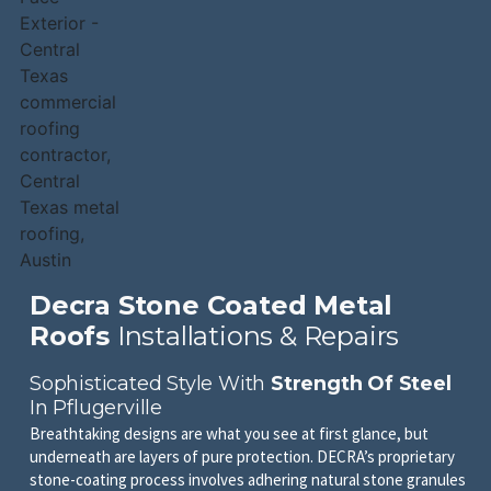
Decra Stone Coated Metal
Roofs
Installations & Repairs
Sophisticated Style With
Strength Of Steel
In Pflugerville
Breathtaking designs are what you see at first glance, but
underneath are layers of pure protection. DECRA’s proprietary
stone-coating process involves adhering natural stone granules