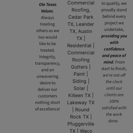
to quality, we
Ole Texas
proudly stand
Values
.
behind every
Always
project we
treating
undertake,
others as we
providing you
too would
with
like to be
confidence
treated.
and peace of
Integrity,
mind
. From
transparency,
start to finish,
and an
we’re not off
unwavering
the clock
desire to
until our
deliver our
clients are
customers
100%
nothing short
satisfied with
of excellence!
the work
done.