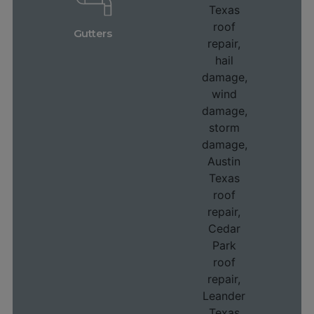
Gutters