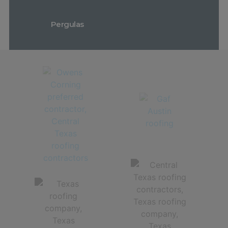
Pergulas