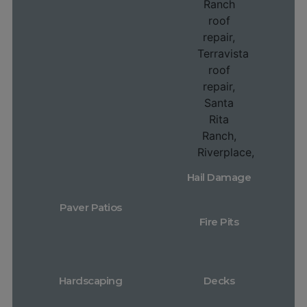
Hail Damage
Paver Patios
Fire Pits
Hardscaping
Decks