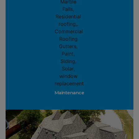
Maintenance