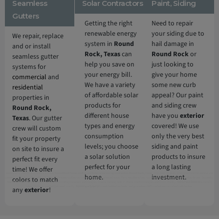
Seamless
Solar Contractors
Paint, Siding
Gutters
Getting the right
Need to repair
renewable energy
your siding due to
We repair, replace
system in
Round
hail damage in
and or install
Rock,
Texas
can
Round Rock
or
seamless gutter
help you save on
just looking to
systems for
your energy bill.
give your home
commercial
and
We have a variety
some new curb
residential
of affordable solar
appeal? Our paint
properties in
products for
and siding crew
Round Rock,
different house
have you
exterior
Texas
. Our gutter
types and energy
covered! We use
crew will custom
consumption
only the very best
fit your property
levels; you choose
siding and paint
on site to insure a
a solar solution
products to insure
perfect fit every
perfect for your
a long lasting
time! We offer
Additionally, North Face Exterior is 5 Star
Round Rock Texas roofing and Exterior servicing contractors Round Rock, Texas
. With over 10 years of experience in residential and
home.
investment.
colors to match
commercial roofing in
Round Rock, Texas
delivering roofing services nothing short of excellence. First, we offer a free, no obligation full roof inspection and estimate. Secondly,
North Face Exterior
only offers only the best roofing materials and shingles: Owens Corning, GAF, F-Wave, DaVinci shingles and more. Thirdly,
North Face Exterior
is locally
owned in Texas and fully insured. Lastly,
North Face Exterior
stands behind our work, and guarantee 100% complete customer satisfaction.
any
exterior
!