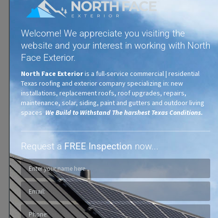
Welcome! We appreciate you visiting the
website and your interest in working with North
Face Exterior.
Tile & Ceramic Roofs
North Face Exterior
is a full-service commercial | residential
Texas roofing and exterior company specializing in: new
installations, replacement roofs, roof upgrades, repairs,
maintenance, solar, siding, paint and gutters and outdoor living
spaces
We Build to Withstand The harshest Texas Conditions.
Request a
FREE Inspection
now...
Exterior Painting