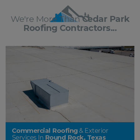
We're More Than
Cedar Park
Roofing Contractors...
Commercial Roofing
& Exterior
Services In
Round Rock, Texas