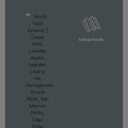
Learn More
Metal Roofs