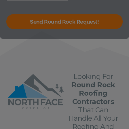
Send Round Rock Request!
Looking For
Round Rock
Roofing
Contractors
That Can
Handle All Your
Roofing And