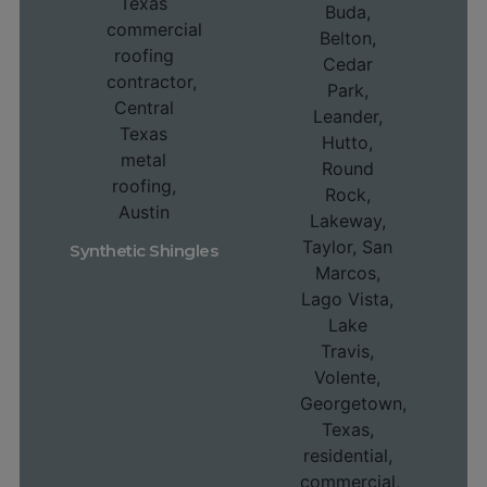
Synthetic Shingles