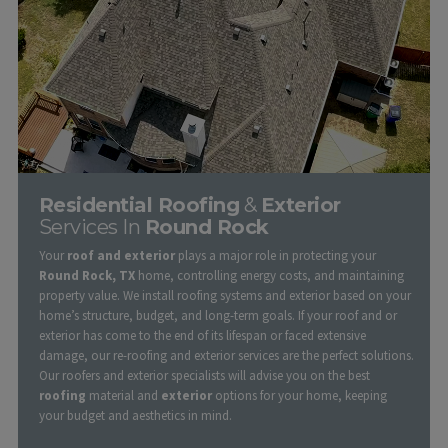
Residential Roofing
&
Exterior
Services In
Round Rock
Your
roof and exterior
plays a major role in protecting your
Round Rock, TX
home, controlling energy costs, and maintaining
property value. We install roofing systems and exterior based on your
home’s structure, budget, and long-term goals. If your roof and or
exterior has come to the end of its lifespan or faced extensive
damage, our re-roofing and exterior services are the perfect solutions.
Our roofers and exterior specialists will advise you on the best
roofing
material and
exterior
options for your home, keeping
your budget and aesthetics in mind.