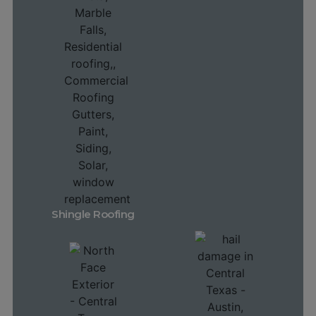
Shingle Roofing