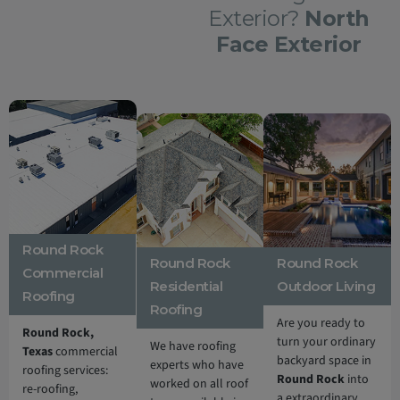
Exterior?
North
Face Exterior
Round Rock
Round Rock
Round Rock
Commercial
Residential
Outdoor Living
Roofing
Roofing
Are you ready to
Round Rock,
turn your ordinary
We have roofing
Texas
commercial
backyard space in
experts who have
roofing services:
Round Rock
into
worked on all roof
re-roofing,
a extraordinary