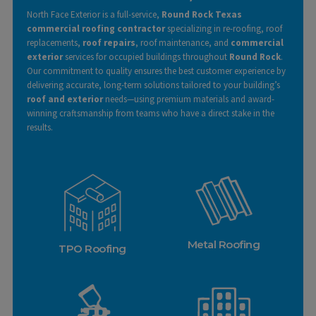
North Face Exterior is a full-service,
Round Rock Texas
commercial roofing contractor
specializing in re-roofing, roof
replacements,
roof repairs
, roof maintenance, and
commercial
exterior
services for occupied buildings throughout
Round Rock
.
Our commitment to quality ensures the best customer experience by
delivering accurate, long-term solutions tailored to your building’s
roof and exterior
needs—using premium materials and award-
winning craftsmanship from teams who have a direct stake in the
results.
Learn More
Metal Roofing
TPO Roofing