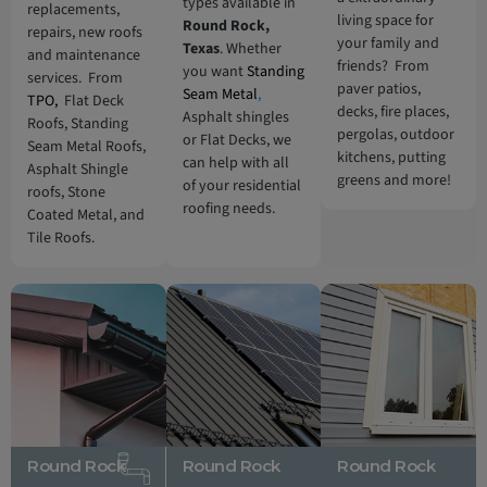
types available in
replacements,
living space for
Round Rock,
repairs, new roofs
your family and
Texas
. Whether
and maintenance
friends? From
you want
Standing
services. From
paver patios,
Seam Metal
,
TPO,
Flat Deck
decks, fire places,
Asphalt shingles
Roofs, Standing
pergolas, outdoor
or Flat Decks, we
Seam Metal Roofs,
kitchens, putting
can help with all
Asphalt Shingle
greens and more!
of your residential
roofs, Stone
roofing needs.
Coated Metal, and
Tile Roofs.
Round Rock
Round Rock
Round Rock