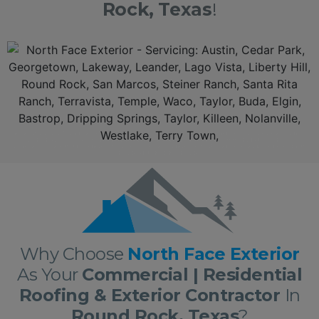
Rock, Texas
!
Additionally, North Face
Exterior
is a top rated leader aamongst the
Round Rock Texas Roofing Contractors
and serving
Round Rock
, Texas.
With over 10 years of experience in
residential
and
commercial roofing
and
exterio
r in
Round Rock
delivering roofing and
exterior
services nothing short of excellence. First, we offer a
free, no obligation full
roof inspection
and estimate. Secondly, North Face
Exterior
only offers only the best roofing materials and shingles: Owens Corning, GAF, F-Wave, DaVinci shingles and
moree. Thirdly,
North Face Exterior
is locally owned and fully insured. Lastly,
North Face Exterior
stands behind our work, and guarantee 100% complete customer
satisfaction with all our
roofs
and
exterior
work!
NORTH FACE EXTERIOR IS NOW AMONGST THE TOP RATED ROUND ROCK TEXAS ROOFING
CONTRACTORS, AND THE ROUND ROCK RESIDENTIAL AND COMMERCIAL ROOFING
CONTRACTORS DELIVERING THE VERY BEST ROOFING AND EXTERIOR SERVICES IN ROUND
ROCK AND ROUND ROCK!
Why Choose
North Face Exterior
As Your
Commercial | Residential
Roofing & Exterior Contractor
In
Round Rock, Texas
?