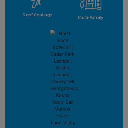
Roof Coatings
Multi-Family