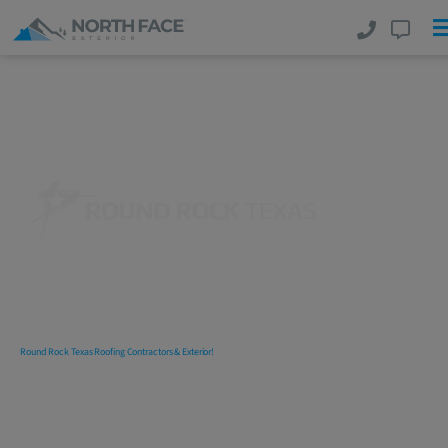
Round Rock Texas Roofing
Contractors
Delivering
Commercial
And
Residential Roofing, Exterior And
Interior Services
With Excellence!
Round Rock Texas Roofing Contractors & Exterior!
North
Face Exterior
is amongst the top rated Round Rock Texas
roofing contractors and companies. We are a full-service
commercial and residential
Round Rock, Texas
roofing and
exterior company specializing in New Roof Installations, Roof