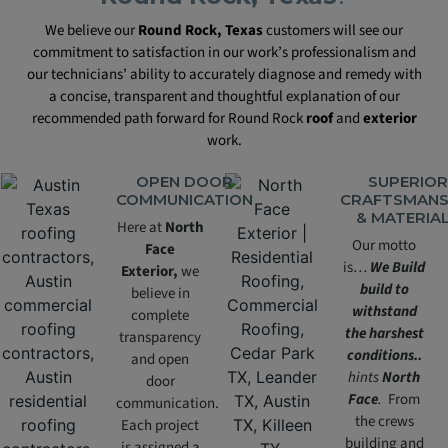
We believe our
Round Rock, Texas
customers will see our
commitment to satisfaction in our work’s professionalism and
our technicians’ ability to accurately diagnose and remedy with
a concise, transparent and thoughtful explanation of our
recommended path forward for Round Rock
roof
and
exterior
work.
OPEN DOOR
SUPERIOR
COMMUNICATION
CRAFTSMANS
& MATERIA
Here at
North
Our motto
Face
is…
We Build
Exterior,
we
build to
believe in
withstand
complete
the harshest
transparency
conditions..
and open
hints
North
door
Face
.
From
communication.
the crews
Each project
building and
is assigned a