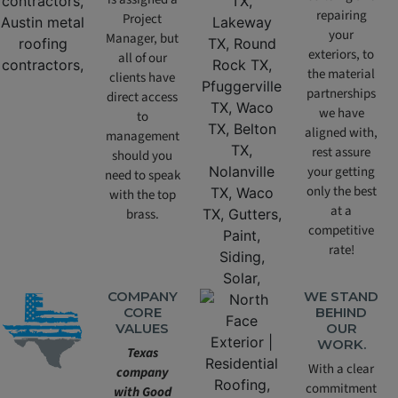
repairing
Project
your
Manager, but
exteriors, to
all of our
the material
clients have
partnerships
direct access
we have
to
aligned with,
management
rest assure
should you
your getting
need to speak
only the best
with the top
at a
brass.
competitive
rate!
COMPANY
WE STAND
CORE
BEHIND
VALUES
OUR
WORK.
Texas
With a clear
company
commitment
with Good