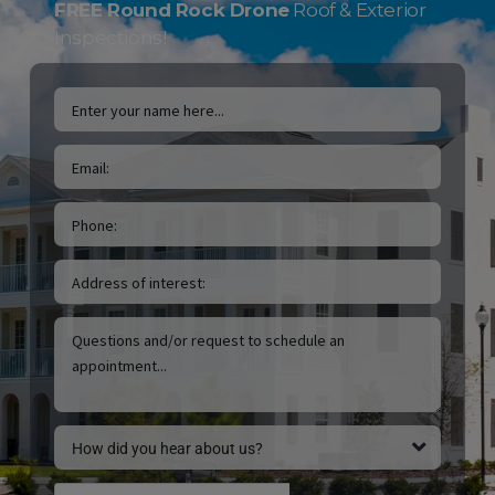
FREE Round Rock Drone
Roof & Exterior
Inspections!