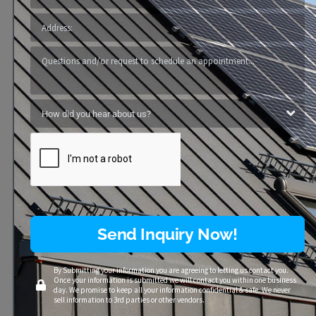
Windows
Send Inquiry Now!
By Submitting your information you are agreeing to letting us contact you.
Once your information is submitted we will contact you within one business
day. We promise to keep all your information confidential & safe. We never
sell information to 3rd parties or other vendors.