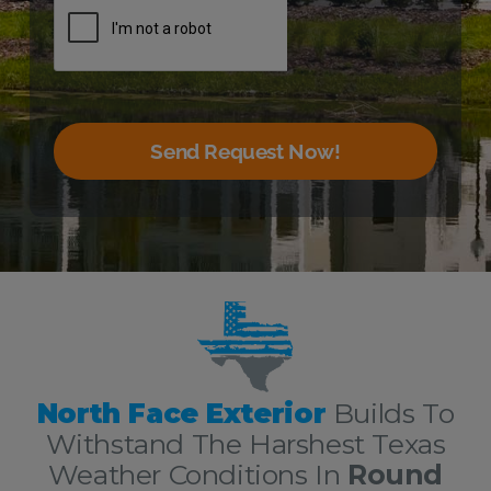
Send Request Now!
The Very Best Round Rock Roofing and Exterior Services!
North Face Exterior
Builds To
Withstand The Harshest Texas
Weather Conditions In
Round