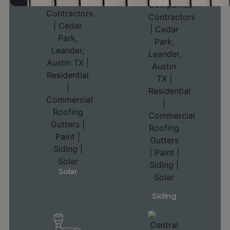
Solar
Siding