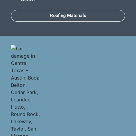
Roofing Materials
Cedar Park Commercial Tile Roof Contractors