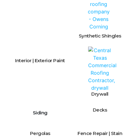
Synthetic Shingles
Interior | Exterior Paint
Drywall
Decks
Siding
Pergolas
Fence Repair | Stain