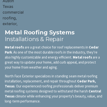
Metal Roofing Systems
Installations & Repair
Metal roofs
are a great choice for roof replacements in
Cedar
Park
. As one of the most durable roofs in the industry, they’re
also highly customizable and energy efficient.
Metal roofs
are a
great way to update your home, add curb appeal, and protect
your home from weather and aging.
North Face Exterior specializes in standing seam metal roofing
installation, replacement, and repair throughout
Cedar Park
,
Texas
. Our experienced roofing professionals deliver premium
metal roofing systems designed to withstand the harsh
Central
Texas
climate while enhancing your property’s beauty, value, and
long-term performance.