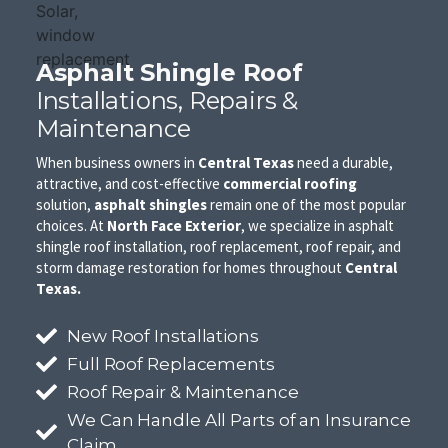
Asphalt Shingle Roof
Installations, Repairs &
Maintenance
When business owners in
Central Texas
need a durable,
attractive, and cost-effective
commercial roofing
solution,
asphalt shingles
remain one of the most popular
choices. At
North Face Exterior
, we specialize in asphalt
shingle roof installation, roof replacement, roof repair, and
storm damage restoration for homes throughout
Central
Texas.
New Roof Installations
Full Roof Replacements
Roof Repair & Maintenance
We Can Handle All Parts of an Insurance
Claim