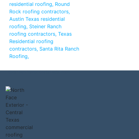
Cedar Park Stoned Coated Metal Roofs