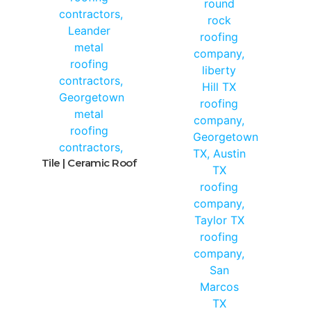
Tile | Ceramic Roof