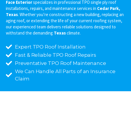
Face Exterior
specializes in professional TPO single ply roof
installations, repairs, and maintenance services in
Cedar Park,
Texas
. Whether you’re constructing a new building, replacing an
aging roof, or extending the life of your current roofing system,
our experienced team delivers reliable solutions designed to
withstand the demanding
Texas
climate.
Expert TPO Roof Installation
Fast & Reliable TPO Roof Repairs
Preventative TPO Roof Maintenance
We Can Handle All Parts of an Insurance
Claim