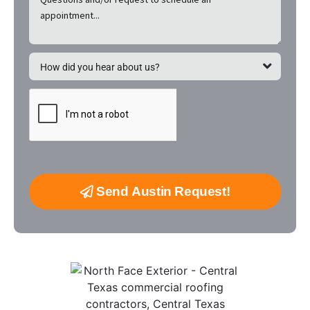
Send Austin Request!