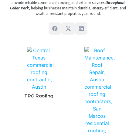
provide reliable commercial roofing and exterior services
throughout
Cedar Park
, helping businesses maintain durable, energy-efficient, and
weather-resistant properties year-round.
TPO Roofing