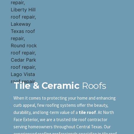
Tile & Ceramic
Roofs
When it comes to protecting your home and enhancing
curb appeal, few roofing systems offer the beauty,
durability, and long-term value of a
tile roof
. At North
Face Exterior, we are a trusted tile roof contractor
serving homeowners throughout Central Texas. Our
experienced roofing professionals specialize in tile roof