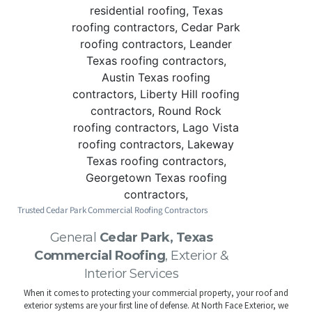
Trusted Cedar Park Commercial Roofing Contractors
General
Cedar Park, Texas
Commercial Roofing
, Exterior &
Interior Services
When it comes to protecting your commercial property, your roof and
exterior systems are your first line of defense. At North Face Exterior, we