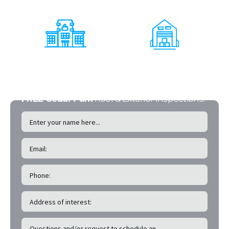
Office Buildings
Multi - Family
Shopping Centers
Warehouses
FREE Cedar Park
Roof & Exterior Inspections!