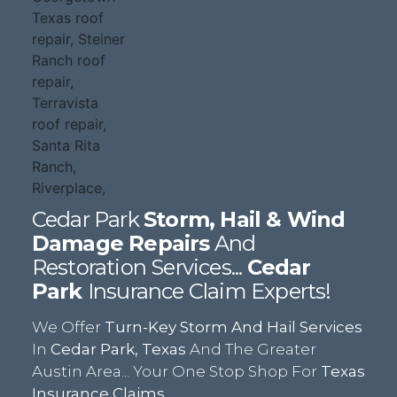
Cedar Park
Storm, Hail & Wind
Damage Repairs
And
Restoration Services...
Cedar
Park
Insurance Claim Experts!
We Offer
Turn-Key Storm And Hail Services
In
Cedar Park, Texas
And The Greater
Austin Area... Your One Stop Shop For
Texas
Insurance Claims.