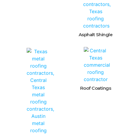
Asphalt Shingle
Roof Coatings