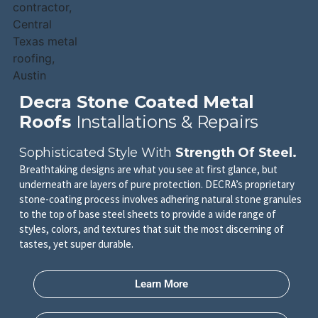
Decra Stone Coated Metal
Roofs
Installations & Repairs
Sophisticated Style With
Strength Of Steel.
Breathtaking designs are what you see at first glance, but
underneath are layers of pure protection. DECRA’s proprietary
stone-coating process involves adhering natural stone granules
to the top of base steel sheets to provide a wide range of
styles, colors, and textures that suit the most discerning of
tastes, yet super durable.
Learn More