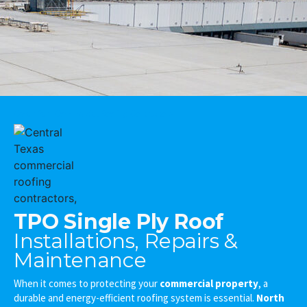
Cedar Park Commercial Roofing Contractors
TPO Single Ply Roof
Installations, Repairs &
Maintenance
When it comes to protecting your
commercial property
, a
durable and energy-efficient roofing system is essential.
North