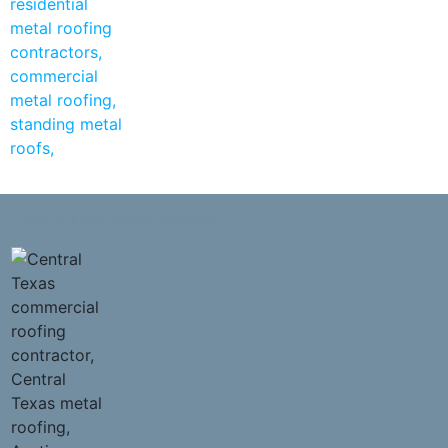
Cedar Park Metal Roofing Contractors