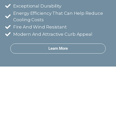
Exceptional Durability
Energy Efficiency That Can Help Reduce
Cooling Costs
Fire And Wind Resistant
Modern And Attractive Curb Appeal
Learn More