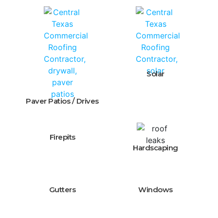
Solar
Paver Patios / Drives
Firepits
Hardscaping
Gutters
Windows