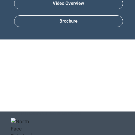
Video Overview
Brochure
Cedar Park Commercial Roofing Contractors