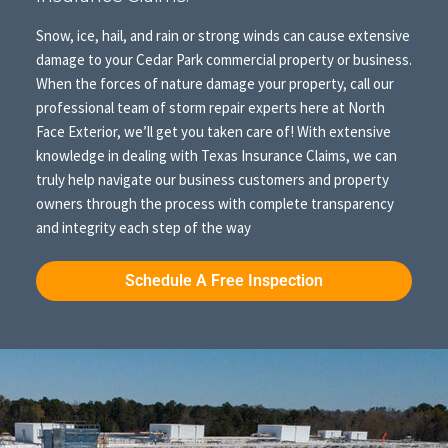
Snow, ice, hail, and rain or strong winds can cause extensive
damage to your Cedar Park commercial property or business.
When the forces of nature damage your property, call our
professional team of storm repair experts here at North
Face Exterior, we’ll get you taken care of! With extensive
knowledge in dealing with Texas Insurance Claims, we can
truly help navigate our business customers and property
owners through the process with complete transparency
and integrity each step of the way
Schedule A Free Inspection