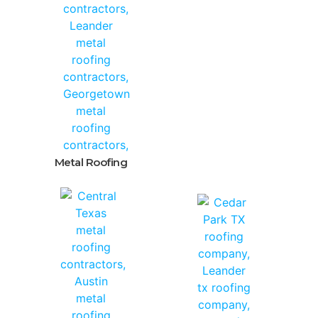
Metal Roofing