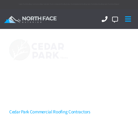
Cedar Park Roofing Contractors
Near me
Cedar Park Commercial Roofing
Cedar Park Residential Roofing
Cedar Park Metal Roofing
Cedar Park Roof Repair
Your Turn-Key
Cedar Park
Commercial Roofing
Contractors
That Can Tackle
It All.
Cedar Park Commercial Roofing Contractors
North Face Exterior
is now amongst the Top Rated
Cedar Park
commercial roofing contractors
delivering excellence! With a
top-notch team experienced in flat roofing, single-ply