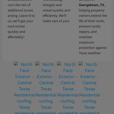
runs the rick of
shingles and
Georgetown
, TX
,
additional issues
reseal quickly and
helping property
arising. Leave it to
efficiently. We’ll
owners extend the
us, we’ll get your
taake care of you!
life of their roofs,
roof sorted
prevent costly
quickly and
repairs, and
affordably!
maintain
maximum
protection against
Texas weather.