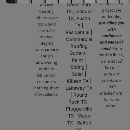
behind every
Always
project we
treating
undertake,
others as we
providing you
too would
with
like to be
confidence
treated.
and peace of
Integrity,
mind
. From
transparency,
start to finish,
and an
we’re not off
unwavering
the clock
desire to
until our
deliver our
clients are
customers
100%
nothing short
satisfied with
of excellence!
the work
done.