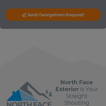
Send Georgetown Request!
North Face
Exterior
Is Your
Straight
Shooting