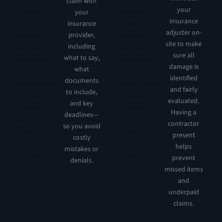
claim with
your
your
insurance
insurance
adjuster on-
provider,
site to make
including
sure all
what to say,
damage is
what
identified
documents
and fairly
to include,
evaluated.
and key
Having a
deadlines—
contractor
so you avoid
present
costly
helps
mistakes or
prevent
denials.
missed items
and
underpaid
claims.