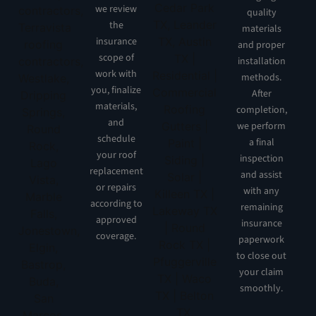
we review
quality
the
materials
insurance
and proper
scope of
installation
work with
methods.
you, finalize
After
materials,
completion,
and
we perform
schedule
a final
your roof
inspection
replacement
and assist
or repairs
with any
according to
remaining
approved
insurance
coverage.
paperwork
to close out
your claim
smoothly.