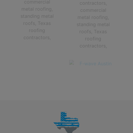
The Very Best Central Texas roofing contractors in Austin TX and
The Greater Austin Area!