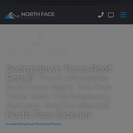
Georgetown Texas Roofing Contractors
Near me
Georgetown Commercial Roofing Contractors
Georgetown Residential Roofing Contractors
Georgetown Metal Roofing Contractors
Roof Repair in Georgetown
Georgetown Texas Roof
Repair
That's Affordable
And Done Right The First
Time With Transparency,
Fairness, And Excellence!
North Face Exterior
.
Trusted Georgetown Texas Roof Repair!
North Face Exterior offers
Georgetown Texas roof repair
to fix