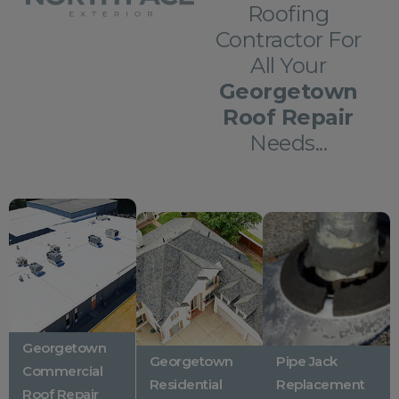
Roofing
Contractor For
All Your
Georgetown
Roof Repair
Needs...
Georgetown
Georgetown
Pipe Jack
Commercial
Residential
Replacement
Roof Repair