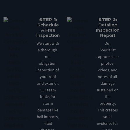
STEP 1:
STEP 2:
Schedule
Detailed
A Free
Inspection
Inspection
Report
We start with
Our
a thorough,
Specialist
no-
capture clear
obligation
photos,
inspection of
videos, and
your roof
notes of all
and exterior.
damage
Our team
sustained on
looks for
the
storm
property.
damage like
This creates
hail impacts,
solid
lifted
evidence for