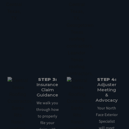
STEP 3:
STEP 4:
Insurance
Adjuster
Claim
Meeting
Guidance
&
Advocacy
We walk you
Your North
through how
Face Exterior
to properly
Specialist
file your
will meet