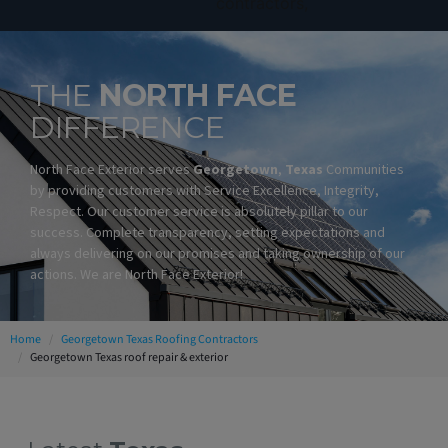
THE
NORTH FACE
DIFFERENCE
North Face Exterior serves
Georgetown
,
Texas
Communities
by providing customers with Service Excellence, Integrity,
Respect. Our customer service is absolutely pillar to our
success. Complete transparency, setting expectations and
always delivering on our promises and taking ownership of our
actions. We are North Face Exterior!
Home
Georgetown Texas Roofing Contractors
Georgetown Texas roof repair & exterior
Georgetown Texas Roofing Contractors
Georgetown Residential Roofing Contractors
Georgetown Commercial Roofing Contractors
Georgetown Metal Roofing Contractors