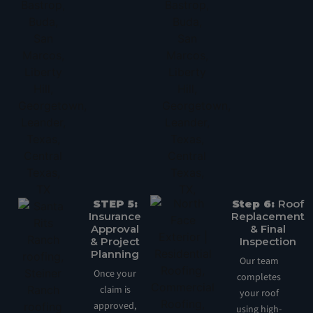
STEP 5:
Step 6:
Roof
Insurance
Replacement
Approval
& Final
& Project
Inspection
Planning
Our team
Once your
completes
claim is
your roof
approved,
using high-