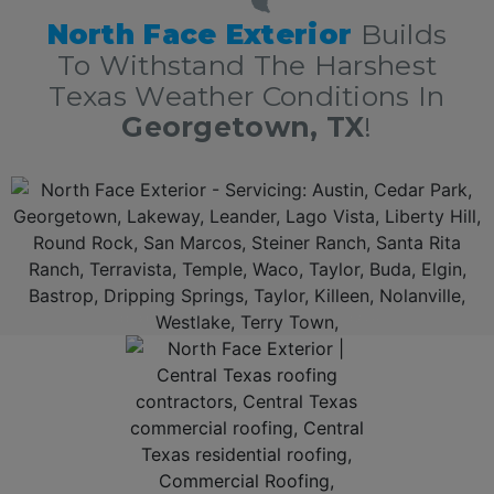
North Face Exterior
Builds
To Withstand The Harshest
Texas Weather Conditions In
Georgetown, TX
!
Additionally, North Face Exterior is now amongst the 5 Star
Georgetown
roofing company
with over 10 years of experience in residential and commercial
roof repair in
Georgetown, Texas
delivering top rated roof repair services nothing short of excellence. First, we offer a free, no obligation full roof inspection and estimate. Secondly, North
Face Exterior can
repair all types of shingles
: Owens Corning, GAF, F-Wave, DaVinci shingles, metal roofs, shnigle and tile roofs. Thirdly, North Face Exterior is locally owned
and fully insured. Lastly, North Face Exterior stands behind our work, and guarantee 100% complete customer satisfaction.
AFFORDABLE ROOF REPAIR IN GEORGETOWN, TEXAS!