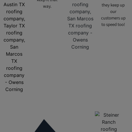
they keep up
way.
our
customers up
to speed too!