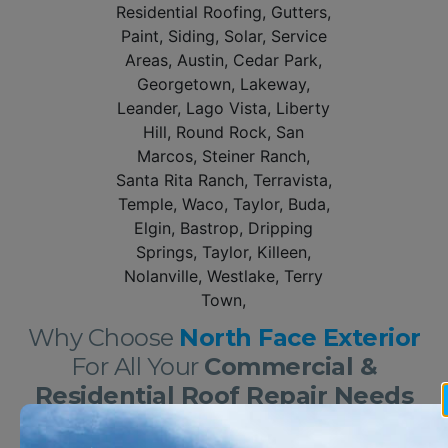
Why Choose
North Face Exterior
For All Your
Commercial &
Residential Roof Repair Needs
In Georgetown?