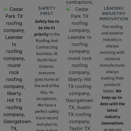
SAFETY
LEADING
FIRST
INDUSTRY
INNOVATION
Safety has to
The roofing
be the #1
and exterior
priority
in the
industry is
Roofing And
always
Contracting
evolving with
business. At
material
North Face
manufactures
Exterior,
always
everyone
making their
goes home at
products
the end of the
better.
We
day, no
keep up-to-
exceptions.
date with the
We have a
latest
perfect safety
industry
track record
innovations
and plan to
so we can
keep it that