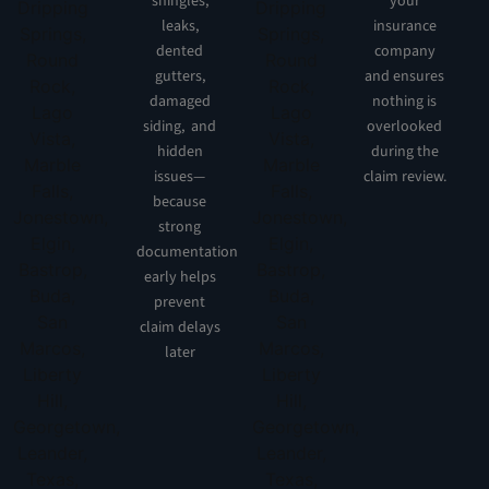
shingles,
your
leaks,
insurance
dented
company
gutters,
and ensures
damaged
nothing is
siding, and
overlooked
hidden
during the
issues—
claim review.
because
strong
documentation
early helps
prevent
claim delays
later