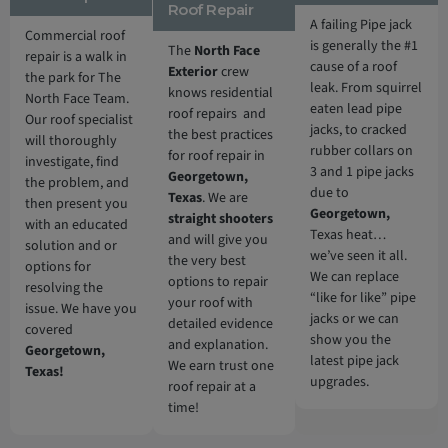
Roof Repair
A failing Pipe jack
Commercial roof
is generally the #1
The
North Face
repair is a walk in
cause of a roof
Exterior
crew
the park for The
leak. From squirrel
knows residential
North Face Team.
eaten lead pipe
roof repairs and
Our roof specialist
jacks, to cracked
the best practices
will thoroughly
rubber collars on
for roof repair in
investigate, find
3 and 1 pipe jacks
Georgetown,
the problem, and
due to
Texas
. We are
then present you
Georgetown,
straight shooters
with an educated
Texas heat…
and will give you
solution and or
we’ve seen it all.
the very best
options for
We can replace
options to repair
resolving the
“like for like” pipe
your roof with
issue. We have you
jacks or we can
detailed evidence
covered
show you the
and explanation.
Georgetown,
latest pipe jack
We earn trust one
Texas!
upgrades.
roof repair at a
time!