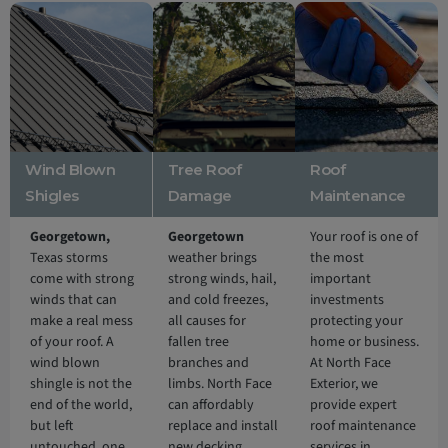
Wind Blown
Tree Roof
Roof
Shigles
Damage
Maintenance
Georgetown,
Georgetown
Your roof is one of
Texas storms
weather brings
the most
come with strong
strong winds, hail,
important
winds that can
and cold freezes,
investments
make a real mess
all causes for
protecting your
of your roof. A
fallen tree
home or business.
wind blown
branches and
At North Face
shingle is not the
limbs. North Face
Exterior, we
end of the world,
can affordably
provide expert
but left
replace and install
roof maintenance
untouched, one
new decking,
services in