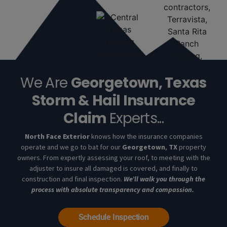
We Are
Georgetown, Texas
Storm & Hail Insurance
Claim
Experts...
North Face Exterior
knows how the insurance companies
operate and we go to bat for our
Georgetown
,
TX
property
owners. From expertly assessing your roof, to meeting with the
adjuster to insure all damaged is covered, and finally to
construction and final inspection.
We’ll walk you through the
process with absolute transparency and compassion.
Schedule Inspection