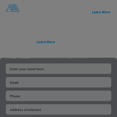
architectural appeal,
sustainability.
and decades of proven
Lightweight, easy to
reliability.
Learn More
install, and backed by a
50-year transferable
warranty, it’s a smarter
roofing solution for
homes and projects built
to last.
Learn More
FREE Texas
Roof & Exterior Inspections!