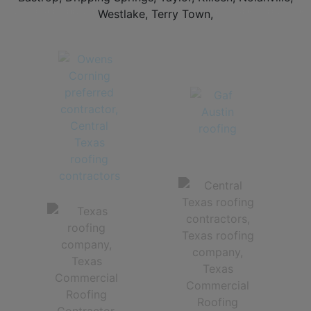
TEXAS METAL ROOFING CONTRACTORS | STANDING SEAM METAL ROOFS AND STONE COATED
METAL ROOFS