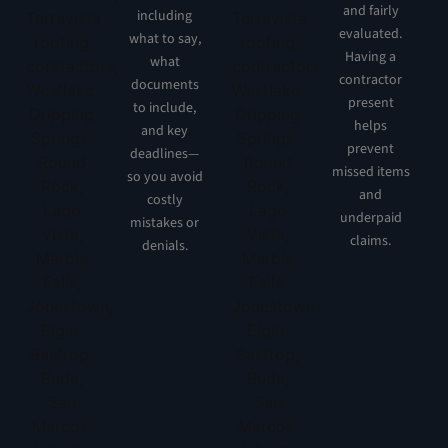
and fairly
including
evaluated.
what to say,
Having a
what
contractor
documents
present
to include,
helps
and key
prevent
deadlines—
missed items
so you avoid
and
costly
underpaid
mistakes or
claims.
denials.