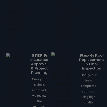
STEP 5:
Step 6:
Roof
Insurance
Replacement
Approval
& Final
& Project
Inspection
Planning
Finally, our
Once your
team
claim is
completes
approved,
your roof
we review
using high-
the
quality
insurance