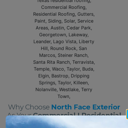
Why Choose
North Face Exterior
As Your
Commercial | Residential
Roofing & Exterior Contractor
In