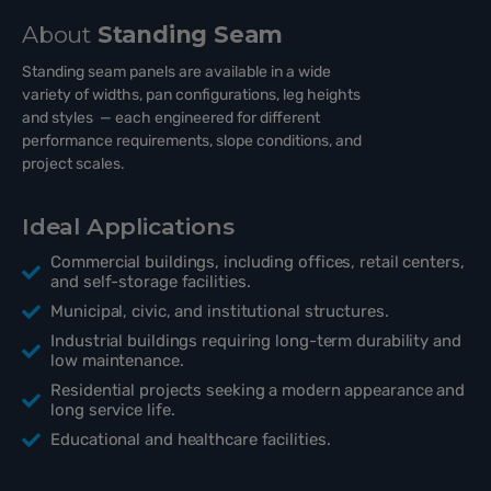
About
Standing Seam
Standing seam panels are available in a wide
variety of widths, pan configurations, leg heights
and styles — each engineered for different
performance requirements, slope conditions, and
project scales.
Ideal Applications
Commercial buildings, including offices, retail centers,
and self-storage facilities.
Municipal, civic, and institutional structures.
Industrial buildings requiring long-term durability and
low maintenance.
Residential projects seeking a modern appearance and
long service life.
Educational and healthcare facilities.