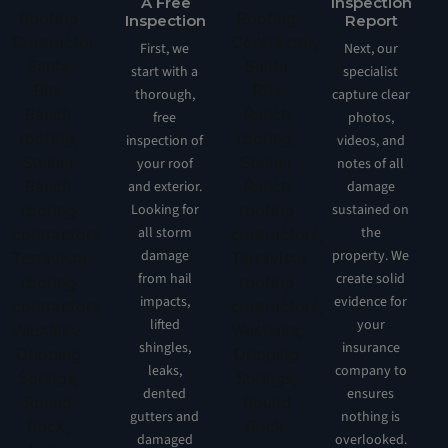
A Free
Inspection
Inspection
Report
First, we
Next, our
start with a
specialist
thorough,
capture clear
free
photos,
inspection of
videos, and
your roof
notes of all
and exterior.
damage
Looking for
sustained on
all storm
the
damage
property. We
from hail
create solid
impacts,
evidence for
lifted
your
shingles,
insurance
leaks,
company to
dented
ensures
gutters and
nothing is
damaged
overlooked.