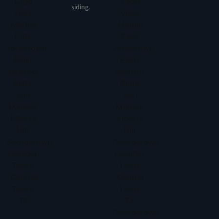
siding.