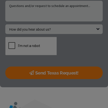
Send Texas Request!