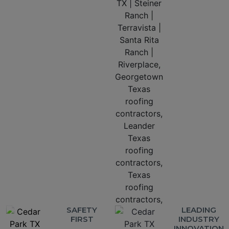
SAFETY
LEADING
FIRST
INDUSTRY
INNOVATION