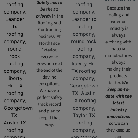
Safety has to
Because the
be the #1
roofing and
priority
in the
exterior
Roofing And
industry is
Contracting
always
business. At
evolving with
North Face
material
Exterior,
manufactures
everyone
always
goes home at
making their
the end of the
products
day, no
better.
We
exceptions.
keep up-to-
We have a
date with the
perfect safety
latest
track record
industry
and plan to
innovations
keep it that
so we can
way.
they keep up
our