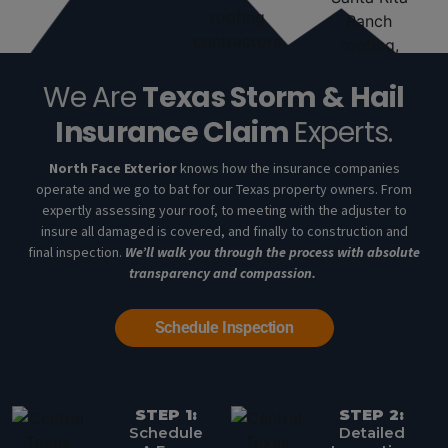
We Are
Texas Storm & Hail
Insurance Claim
Experts.
North Face Exterior
knows how the insurance companies
operate and we go to bat for our Texas property owners. From
expertly assessing your roof, to meeting with the adjuster to
insure all damaged is covered, and finally to construction and
final inspection.
We’ll walk you through the process with absolute
transparency and compassion.
Schedule Inspection
STEP 1:
STEP 2:
Schedule
Detailed