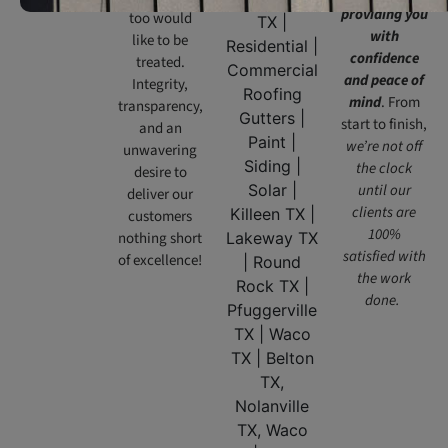
providing you
too would
with
like to be
confidence
treated.
and peace of
Integrity,
mind
. From
transparency,
start to finish,
and an
we’re not off
unwavering
the clock
desire to
until our
deliver our
clients are
customers
100%
nothing short
satisfied with
of excellence!
the work
done.