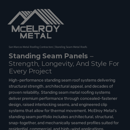
San Marcos Metal Roofing Contractors | Standing Seam Metal Roofs
Standing Seam Panels
–
Strength, Longevity, And Style For
Every Project
High-performance standing seam roof systems delivering
structural strength, architectural appeal, and decades of
proven reliability. Standing seam metal roofing systems
deliver premium performance through concealed-fastener
design, raised interlocking seams, and engineered clip
systems that allow for thermal movement. McElroy Metal’s
standing seam portfolio includes architectural, structural,
snap-together, and mechanically seamed profiles suited for
residential, commercial, and high-wind applications.