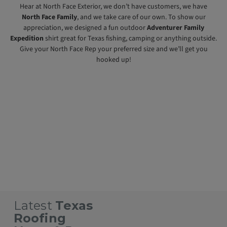
Hear at North Face Exterior, we don’t have customers, we have
North Face Family
, and we take care of our own. To show our
appreciation, we designed a fun outdoor
Adventurer Family
Expedition
shirt great for Texas fishing, camping or anything outside.
Give your North Face Rep your preferred size and we’ll get you
hooked up!
Texas Roofing Contractors
Texas Commercial Roofing Contractors
Texas Residential Roofing Contractors
Roofing Contractors Near Me
Austin Metal Roofing Contractors
Cedar Park Metal Roofing Contractors
Georgetown Texas Metal Roofing Contractors
Lago Vista Metal Roofing Contractors
Lakeway Texas Metal Roofing Contractors
Leander Texas Metal Roofing Contractors
Liberty Hill Metal Roofing Contractors
Round Rock Metal Roofing Contractors
Temple Metal Roofing Contractors
Roofing Contractors Near Me
Home
Texas Roofing Contractors
Texas Metal Roofing Contractors
Latest
Texas
Roofing
Why You Should
Standing Seam