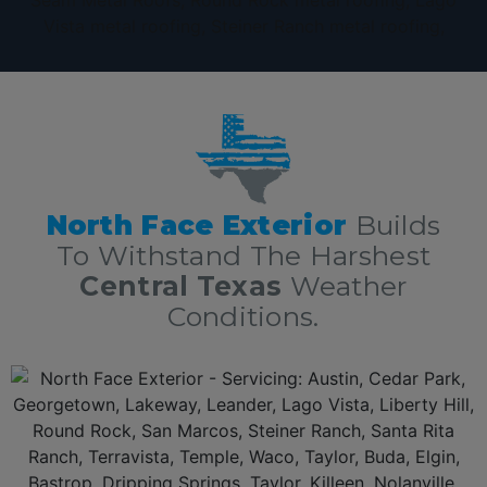
The Very Best Texas Metal Roofing contractors serving Centrlal
Texas!
North Face Exterior
Builds
To Withstand The Harshest
Central Texas
Weather
Conditions.
Additionally, North Face Exterior is 5 Star
Texas metal roofing contractors
with over 10 years of experience in
residential and commercial metal roofing in Texas
delivering
roofing services nothing short of excellence. First, we offer a free, no obligation full roof inspection and estimate. Secondly,
North Face Exterior
only offers only the best roofing
materials and shingles: Owens Corning, GAF, F-Wave, DaVinci shingles and moree. Thirdly,
North Face Exterior
is locally owned and fully insured. Lastly,
North Face Exterior
stands behind our work, and guarantee 100% complete customer satisfaction.