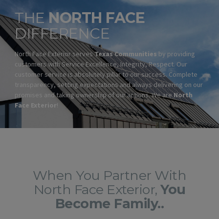
THE
NORTH FACE
DIFFERENCE
North Face Exterior serves
Texas Communities
by providing
customers with Service Excellence, Integrity, Respect. Our
customer service is absolutely pillar to our success. Complete
transparency, setting expectations and always delivering on our
promises and taking ownership of our actions. We are
North
Face Exterior
!
When You Partner With
North Face Exterior,
You
Become Family..