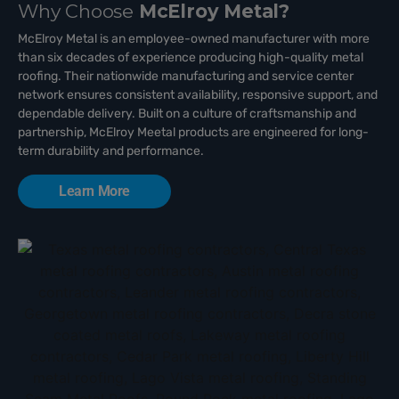
Why Choose
McElroy Metal?
McElroy Metal is an employee-owned manufacturer with more
than six decades of experience producing high-quality metal
roofing. Their nationwide manufacturing and service center
network ensures consistent availability, responsive support, and
dependable delivery. Built on a culture of craftsmanship and
partnership, McElroy Meetal products are engineered for long-
term durability and performance.
Learn More