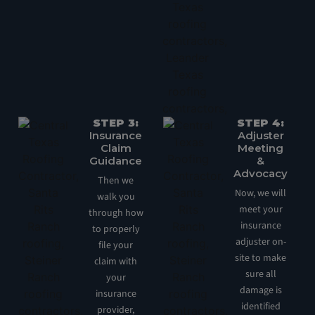
STEP 3:
STEP 4:
Insurance
Adjuster
Claim
Meeting
Guidance
&
Advocacy
Then we
Now, we will
walk you
meet your
through how
insurance
to properly
adjuster on-
file your
site to make
claim with
sure all
your
damage is
insurance
identified
provider,