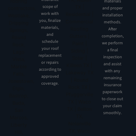
materials
scope of
and proper
work with
installation
you, finalize
methods.
materials,
After
and
completion,
schedule
we perform
your roof
a final
replacement
inspection
or repairs
and assist
according to
with any
approved
remaining
coverage.
insurance
paperwork
to close out
your claim
smoothly.