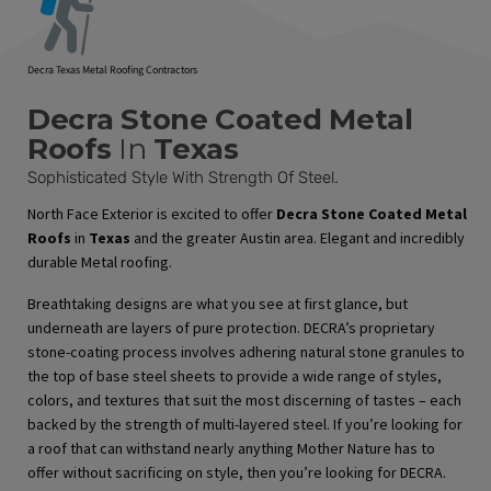
Decra Texas Metal Roofing Contractors
Decra Stone Coated Metal
Roofs
In
Texas
Sophisticated Style With Strength Of Steel.
North Face Exterior is excited to offer
Decra Stone Coated Metal
Roofs
in
Texas
and the greater Austin area. Elegant and incredibly
durable Metal roofing.
Breathtaking designs are what you see at first glance, but
underneath are layers of pure protection. DECRA’s proprietary
stone-coating process involves adhering natural stone granules to
the top of base steel sheets to provide a wide range of styles,
colors, and textures that suit the most discerning of tastes – each
backed by the strength of multi-layered steel. If you’re looking for
a roof that can withstand nearly anything Mother Nature has to
offer without sacrificing on style, then you’re looking for DECRA.