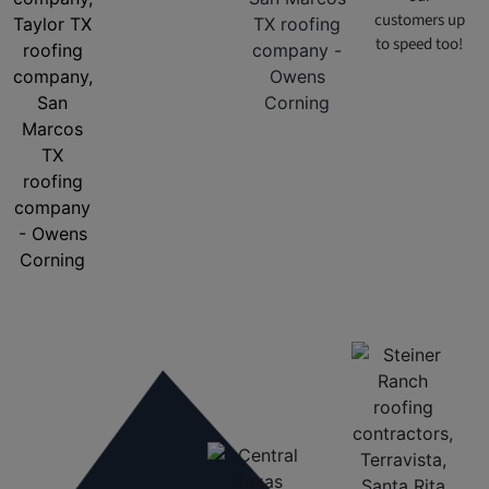
customers up
to speed too!