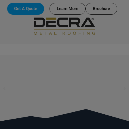
Get A Quote
Learn More
Brochure