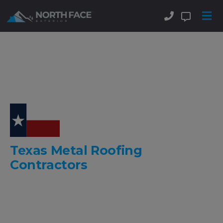
Texas Metal Roofing
Contractors
Delivering Beautiful
Stone Coated Metal Roofs
And
Standing Seam Metal Roofs
.
Commercial & Residential!